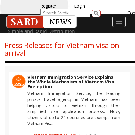
Register
Login
Con
Toggle
navigati
Press Releases for Vietnam visa on
arrival
Vietnam Immigration Service Explains
the Whole Mechanism of Vietnam Visa
2385
Exemption
Vietnam Immigration Service, the leading
private travel agency in Vietnam has been
helping visitors to Vietnam through their
simplified visa application process. Now,
citizens of up to 24 countries are exempt from
Vietnam Visa.
By :
Vietnamimmigration.Com
| 12-10-2018 |