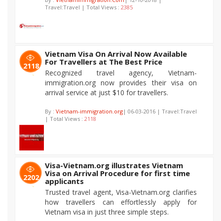
Travel:Travel | Total Views :
2385
Vietnam Visa On Arrival Now Available
For Travellers at The Best Price
2118
Recognized travel agency, Vietnam-
immigration.org now provides their visa on
arrival service at just $10 for travellers.
By :
Vietnam-immigration.org
| 06-03-2016 | Travel:Travel
| Total Views :
2118
Visa-Vietnam.org illustrates Vietnam
Visa on Arrival Procedure for first time
2202
applicants
Trusted travel agent, Visa-Vietnam.org clarifies
how travellers can effortlessly apply for
Vietnam visa in just three simple steps.