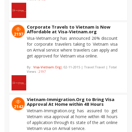
Corporate Travels to Vietnam is Now
Affordable at Visa-Vietnam.org
2197
Visa-Vietnam.org has announced 26% discount
for corporate travelers taking to Vietnam visa
on Arrival service where travelers can apply and
get approved for Vietnam visa online.
By :
Visa-Vietnam.Org
| 02-11-2015 | Travel:Travel | Total
Views :
2197
Vietnam-Immigration.Org to Bring Visa
Approval At Home within 48 Hours
2142
Vietnam-Immigration.org has assured to get
Vietnam visa approval at home within 48 hours
of application through its state of the art online
Vietnam visa on Arrival service.