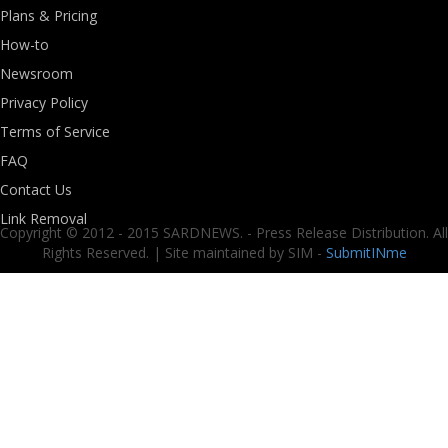
Plans & Pricing
How-to
Newsroom
Privacy Policy
Terms of Service
FAQ
Contact Us
Link Removal
Copyright © 2012 - 2015 SARDNEWS. - Press Release Distribution. All
Rights Reserved. | Site maintained by SIM -
SubmitINme