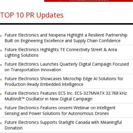
TOP 10 PR Updates
Future Electronics and Nexperia Highlight a Resilient Partnership
Built on Engineering Excellence and Supply Chain Confidence
Future Electronics Highlights TE Connectivity Street & Area
Lighting Solutions
Future Electronics Launches Quarterly Digital Campaign Focused
on Transportation Innovation
Future Electronics Showcases Microchip Edge AI Solutions for
Production-Ready Embedded Intelligence
Future Electronics Features ECS Inc. ECS-327MVATX 32.768 kHz
MultiVolt™ Oscillator in New Digital Campaign
Future Electronics Features onsemi Webinar on Intelligent
Sensing and Power Solutions for Autonomous Drones
Future Electronics Supports Starlight Canada with Meaningful
Donation