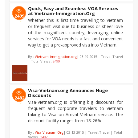
Quick, Easy and Seamless VOA Services
at Vietnam-Immigration.Org
2499
Whether this is first time travelling to Vietnam
or frequent visit due to business or sheer love
of the magnificent country, leveraging online
services for VOA needs is a fast and convenient
way to get a pre-approved visa into Vietnam.
By :
Vietnam-immigration.org
| 03-19-2015 | Travel:Travel
| Total Views :
2499
Visa-Vietnam.org Announces Huge
Discounts
2482
Visa-Vietnam.org is offering big discounts for
frequent and corporate travelers to Vietnam
taking to Visa on Arrival Vietnam service. The
discount facility ranges from 18-26%
By :
Visa-Vietnam.Org
| 03-13-2015 | Travel:Travel | Total
Views :
2482