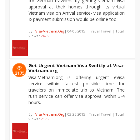
for German travelers by getting Vietnam visa
approval at their homes through its virtual
Vietnam visa on Arrival service- visa application
& payment submission would be online too.
By :
Visa-Vietnam.Org
| 04-06-2015 | Travel:Travel | Total
Views :
2426
Get Urgent Vietnam Visa Swiftly at Visa-
Vietnam.org
2175
Visa-Vietnam.org is offering urgent eVisa
service within fastest possible time for
travelers on immediate trip to Vietnam. The
rush service can offer visa approval within 3-4
hours.
By :
Visa-Vietnam.Org
| 03-25-2015 | Travel:Travel | Total
Views :
2175