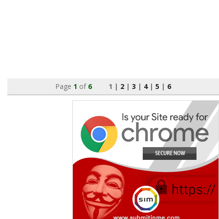
Page
1
of
6
1 |
2
|
3
|
4
|
5
|
6