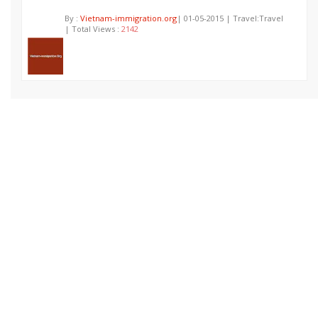
By :
Vietnam-immigration.org
| 01-05-2015 | Travel:Travel
| Total Views :
2142