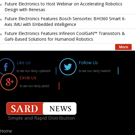
Future Electronics to Host Webinar on Accelerating Robotics
Design with Renesas
Future Electronics Features Bosch Sensortec BHI360 Smart 6-
Axis IMU with Embedded Intelligence
Future Electronics Features Infineon CoolGaN™ Transistors &
GaN-Based Solutions for Humanoid Robotics
Like Us
Follow Us
to see our daily updates!
to see our daily tweets!
Circle Us
to see our daily posts!
Home