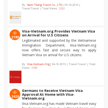
By :
Nam Thang Travel Co., LTD
| 05-14-2016 |
Travel:Travel | Total Views :
2202
Visa-Vietnam.org Provides Vietnam Visa
on Arrival for U.S Citizens
2180
Legitimated and supported by the Vietnamese
Immigration Department, Visa-Vietnam.org
now offers fast and secure way to apply
Vietnam Visa on arrival for U.S citizens.
By :
Visa-Vietnam.Org
| 04-10-2015 | Travel:Travel | Total
Views :
2180
Germans to Receive Vietnam Visa
Approval At Home with Visa-
2426
Vietnam.org
Visa-Vietnam.org has made Vietnam travel easy