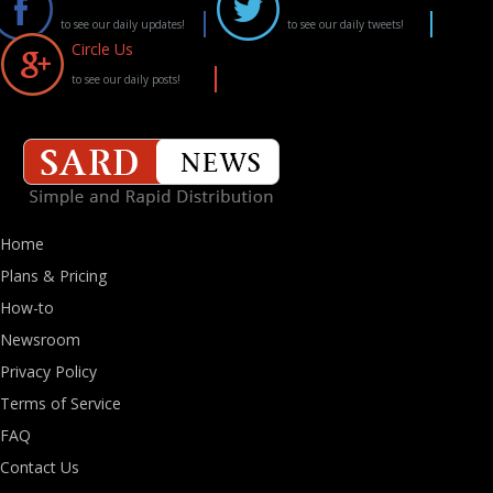
to see our daily updates!
to see our daily tweets!
Circle Us
to see our daily posts!
Home
Plans & Pricing
How-to
Newsroom
Privacy Policy
Terms of Service
FAQ
Contact Us