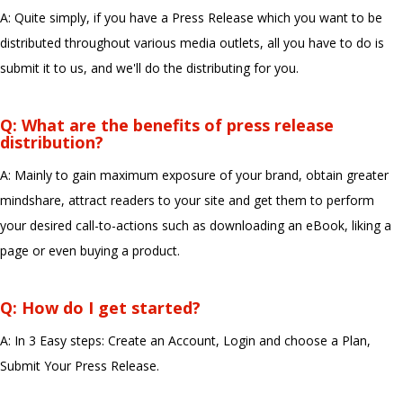
A: Quite simply, if you have a Press Release which you want to be
distributed throughout various media outlets, all you have to do is
submit it to us, and we'll do the distributing for you.
Q: What are the benefits of press release
distribution?
A: Mainly to gain maximum exposure of your brand, obtain greater
mindshare, attract readers to your site and get them to perform
your desired call-to-actions such as downloading an eBook, liking a
page or even buying a product.
Q: How do I get started?
A: In 3 Easy steps: Create an Account, Login and choose a Plan,
Submit Your Press Release.