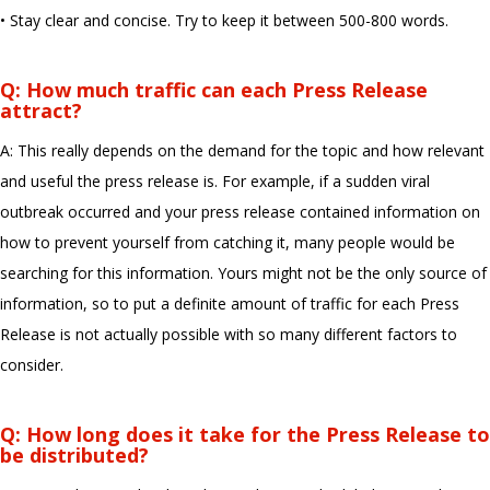
• Stay clear and concise. Try to keep it between 500-800 words.
Q: How much traffic can each Press Release
attract?
A: This really depends on the demand for the topic and how relevant
and useful the press release is. For example, if a sudden viral
outbreak occurred and your press release contained information on
how to prevent yourself from catching it, many people would be
searching for this information. Yours might not be the only source of
information, so to put a definite amount of traffic for each Press
Release is not actually possible with so many different factors to
consider.
Q: How long does it take for the Press Release to
be distributed?