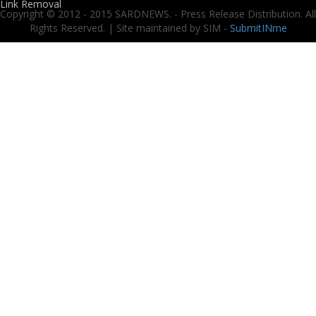
Link Removal
Copyright © 2012 - 2015 SARDNEWS. - Press Release Distribution. All
Rights Reserved. | Site maintained by SIM -
SubmitINme