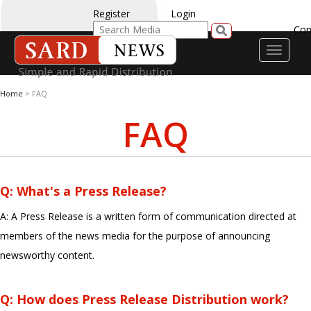
Register
Login
Con
Toggle
navigati
Home
> FAQ
FAQ
Q: What's a Press Release?
A: A Press Release is a written form of communication directed at
members of the news media for the purpose of announcing
newsworthy content.
Q: How does Press Release Distribution work?