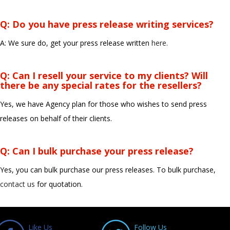
Q: Do you have press release writing services?
A: We sure do, get your press release written
here.
Q: Can I resell your service to my clients? Will
there be any special rates for the resellers?
Yes, we have Agency plan for those who wishes to send press
releases on behalf of their clients.
Q: Can I bulk purchase your press release?
Yes, you can bulk purchase our press releases. To bulk purchase,
contact us
for quotation.
Like Us
Follow Us