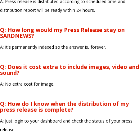
A: Press release is distributed according to scheduled time and
distribution report will be ready within 24 hours.
Q: How long would my Press Release stay on
SARDNEWS?
A: It's permanently indexed so the answer is, forever.
Q: Does it cost extra to include images, video and
sound?
A: No extra cost for image.
Q: How do I know when the distribution of my
press release is complete?
A: Just login to your dashboard and check the status of your press
release.