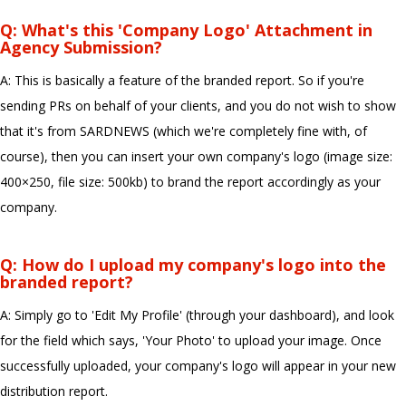
Q: What's this 'Company Logo' Attachment in
Agency Submission?
A: This is basically a feature of the branded report. So if you're
sending PRs on behalf of your clients, and you do not wish to show
that it's from SARDNEWS (which we're completely fine with, of
course), then you can insert your own company's logo (image size:
400×250, file size: 500kb) to brand the report accordingly as your
company.
Q: How do I upload my company's logo into the
branded report?
A: Simply go to 'Edit My Profile' (through your dashboard), and look
for the field which says, 'Your Photo' to upload your image. Once
successfully uploaded, your company's logo will appear in your new
distribution report.