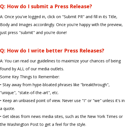
Q: How do I submit a Press Release?
A: Once you've logged in, click on "Submit PR" and fill in its Title,
Body and Images accordingly. Once you're happy with the preview,
just press "submit" and you're done!
Q: How do I write better Press Releases?
A: You can read our guidelines to maximize your chances of being
found by ALL of our media outlets.
Some Key Things to Remember:
• Stay away from hype-bloated phrases like "breakthrough",
"unique", "state-of-the-art", etc.
• Keep an unbiased point of view. Never use "I" or "we" unless it's in
a quote.
• Get ideas from news media sites, such as the New York Times or
the Washington Post to get a feel for the style.