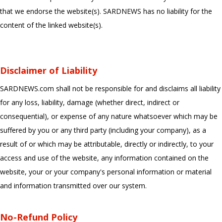
that we endorse the website(s). SARDNEWS has no liability for the
content of the linked website(s).
Disclaimer of Liability
SARDNEWS.com shall not be responsible for and disclaims all liability
for any loss, liability, damage (whether direct, indirect or
consequential), or expense of any nature whatsoever which may be
suffered by you or any third party (including your company), as a
result of or which may be attributable, directly or indirectly, to your
access and use of the website, any information contained on the
website, your or your company's personal information or material
and information transmitted over our system.
No-Refund Policy