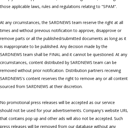
those applicable laws, rules and regulations relating to "SPAM".
At any circumstances, the SARDNEWS team reserve the right at all
times and without previous notification to approve, disapprove or
remove parts or all the published/submitted documents as long as it
is inappropriate to be published. Any decision made by the
SARDNEWS team shall be FINAL and it cannot be questioned. At any
circumstances, content distributed by SARDNEWS team can be
removed without prior notification. Distribution partners receiving
SARDNEWS's content reserves the right to remove any or all content
sourced from SARDNEWS at their discretion.
No promotional press releases will be accepted as our service
should not be used for your advertisements. Company's website URL
that contains pop up and other ads will also not be accepted. Such
press releases will be removed from our database without any