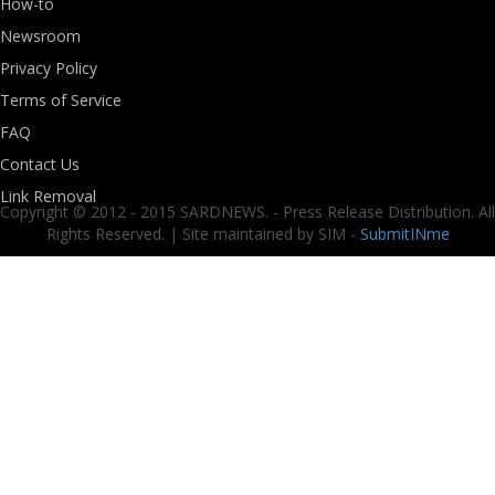
How-to
Newsroom
Privacy Policy
Terms of Service
FAQ
Contact Us
Link Removal
Copyright © 2012 - 2015 SARDNEWS. - Press Release Distribution. All
Rights Reserved. | Site maintained by SIM -
SubmitINme