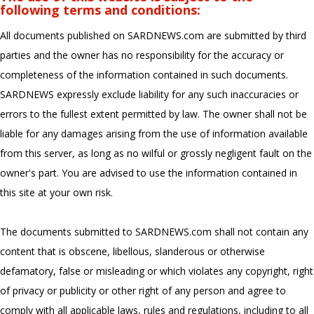
following terms and conditions:
All documents published on SARDNEWS.com are submitted by third
parties and the owner has no responsibility for the accuracy or
completeness of the information contained in such documents.
SARDNEWS expressly exclude liability for any such inaccuracies or
errors to the fullest extent permitted by law. The owner shall not be
liable for any damages arising from the use of information available
from this server, as long as no wilful or grossly negligent fault on the
owner's part. You are advised to use the information contained in
this site at your own risk.
The documents submitted to SARDNEWS.com shall not contain any
content that is obscene, libellous, slanderous or otherwise
defamatory, false or misleading or which violates any copyright, right
of privacy or publicity or other right of any person and agree to
comply with all applicable laws, rules and regulations, including to all