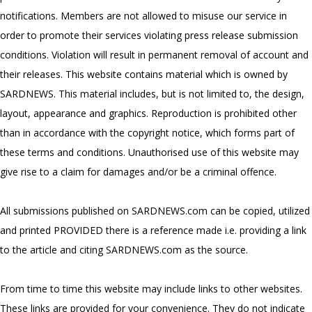
notifications. Members are not allowed to misuse our service in
order to promote their services violating press release submission
conditions. Violation will result in permanent removal of account and
their releases. This website contains material which is owned by
SARDNEWS. This material includes, but is not limited to, the design,
layout, appearance and graphics. Reproduction is prohibited other
than in accordance with the copyright notice, which forms part of
these terms and conditions. Unauthorised use of this website may
give rise to a claim for damages and/or be a criminal offence.
All submissions published on SARDNEWS.com can be copied, utilized
and printed PROVIDED there is a reference made i.e. providing a link
to the article and citing SARDNEWS.com as the source.
From time to time this website may include links to other websites.
These links are provided for your convenience. They do not indicate