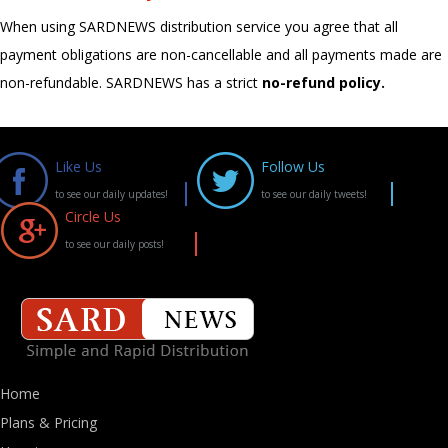
When using SARDNEWS distribution service you agree that all
payment obligations are non-cancellable and all payments made are
non-refundable. SARDNEWS has a strict
no-refund policy.
Like Us
Follow Us
to see our daily updates!
to see our daily tweets!
Circle Us
to see our daily posts!
Home
Plans & Pricing