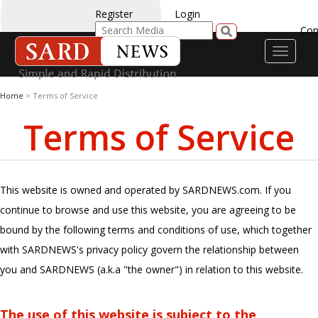
Register
Login
Con
Toggle
navigati
Home
> Terms of Service
Terms of Service
This website is owned and operated by SARDNEWS.com. If you
continue to browse and use this website, you are agreeing to be
bound by the following terms and conditions of use, which together
with SARDNEWS's privacy policy govern the relationship between
you and SARDNEWS (a.k.a "the owner") in relation to this website.
The use of this website is subject to the