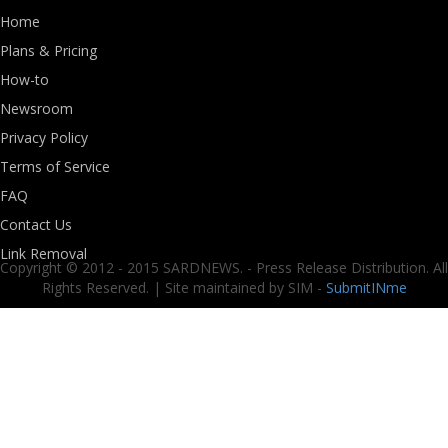
Home
Plans & Pricing
How-to
Newsroom
Privacy Policy
Terms of Service
FAQ
Contact Us
Link Removal
Copyright © 2012 - 2015 SARDNEWS. - Press Release Distribution. All
Rights Reserved. | Site maintained by SIM -
SubmitINme