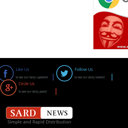
Like Us
Follow Us
to see our daily updates!
to see our daily tweets!
Circle Us
to see our daily posts!