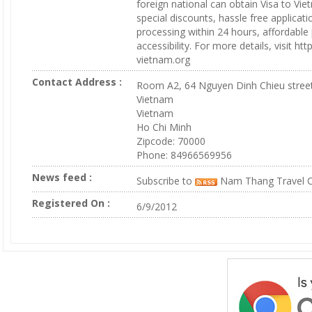
foreign national can obtain Visa to Vie
special discounts, hassle free applicat
processing within 24 hours, affordable
accessibility. For more details, visit ht
vietnam.org
Contact Address :
Room A2, 64 Nguyen Dinh Chieu stree
Vietnam
Vietnam
Ho Chi Minh
Zipcode: 70000
Phone: 84966569956
News feed :
Subscribe to
Nam Thang Travel C
Registered On :
6/9/2012