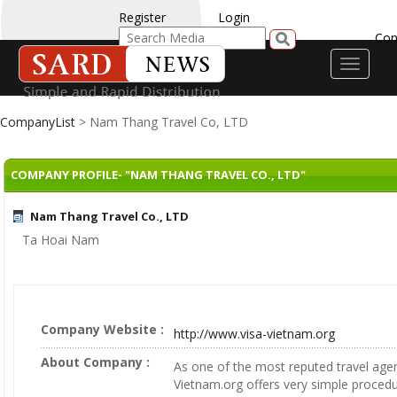
Register
Login
Con
Toggle
navigati
CompanyList
> Nam Thang Travel Co, LTD
COMPANY PROFILE- "NAM THANG TRAVEL CO., LTD"
Nam Thang Travel Co., LTD
Ta Hoai Nam
Company Website :
http://www.visa-vietnam.org
About Company :
As one of the most reputed travel agen
Vietnam.org offers very simple proced