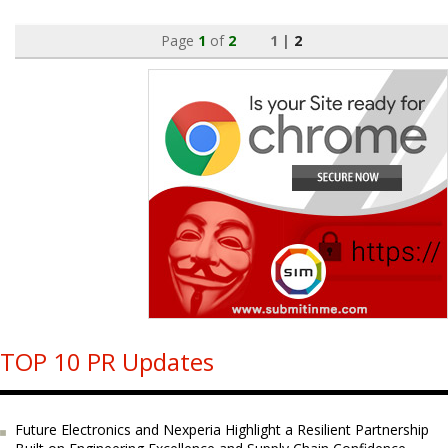
Page
1
of
2
1 |
2
TOP 10 PR Updates
Future Electronics and Nexperia Highlight a Resilient Partnership