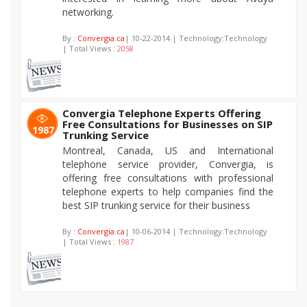
networking.
By :
Convergia.ca
| 10-22-2014 | Technology:Technology
| Total Views :
2058
Convergia Telephone Experts Offering
Free Consultations for Businesses on SIP
1987
Trunking Service
Montreal, Canada, US and International
telephone service provider, Convergia, is
offering free consultations with professional
telephone experts to help companies find the
best SIP trunking service for their business
By :
Convergia.ca
| 10-06-2014 | Technology:Technology
| Total Views :
1987