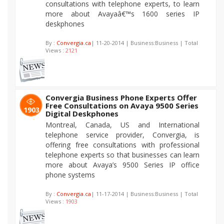
consultations with telephone experts, to learn
more about Avayaâ€™s 1600 series IP
deskphones
By :
Convergia.ca
| 11-20-2014 | Business:Business | Total
Views :
2121
Convergia Business Phone Experts Offer
Free Consultations on Avaya 9500 Series
1903
Digital Deskphones
Montreal, Canada, US and International
telephone service provider, Convergia, is
offering free consultations with professional
telephone experts so that businesses can learn
more about Avaya’s 9500 Series IP office
phone systems
By :
Convergia.ca
| 11-17-2014 | Business:Business | Total
Views :
1903