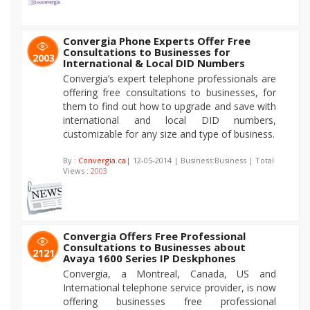
Convergia Phone Experts Offer Free
Consultations to Businesses for
2003
International & Local DID Numbers
Convergia’s expert telephone professionals are
offering free consultations to businesses, for
them to find out how to upgrade and save with
international and local DID numbers,
customizable for any size and type of business.
By :
Convergia.ca
| 12-05-2014 | Business:Business | Total
Views :
2003
Convergia Offers Free Professional
Consultations to Businesses about
2121
Avaya 1600 Series IP Deskphones
Convergia, a Montreal, Canada, US and
International telephone service provider, is now
offering businesses free professional