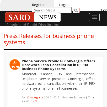
Register
Login
Con
Toggle
navigati
Press Releases for business phone
systems
Phone Service Provider Convergia Offers
Hardware Echo Cancellation in IP PBX
1970
Business Phone Systems
Montreal, Canada, US and International
telephone service provider, Convergia, offers
hardware echo cancellation with their IP PBX
phone systems for small businesses.
By :
Convergia.ca
| 04-01-2015 | Business:Business | Total
Views :
1970