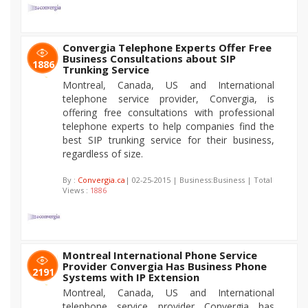
Convergia Telephone Experts Offer Free
Business Consultations about SIP
1886
Trunking Service
Montreal, Canada, US and International
telephone service provider, Convergia, is
offering free consultations with professional
telephone experts to help companies find the
best SIP trunking service for their business,
regardless of size.
By :
Convergia.ca
| 02-25-2015 | Business:Business | Total
Views :
1886
Montreal International Phone Service
Provider Convergia Has Business Phone
2191
Systems with IP Extension
Montreal, Canada, US and International
telephone service provider Convergia has