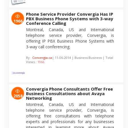
Phone Service Provider Convergia Has IP
PBX Business Phone Systems with 3-way
1966
Conference Calling
Montreal, Canada, US and International
telephone service provider, Convergia, is
offering IP PBX Business Phone Systems with
3-way call conferencing.
By :
Convergia.ca
| 11-06-2014 | Business:Business | Total
Views :
1966
Convergia Phone Consultants Offer Free
Business Consultations about Avaya
2058
Networking
Montreal, Canada, US and International
telephone service provider, Convergia, is
offering free consultations with telephone
experts and professionals for any businesses
interested in learning more about Avaya