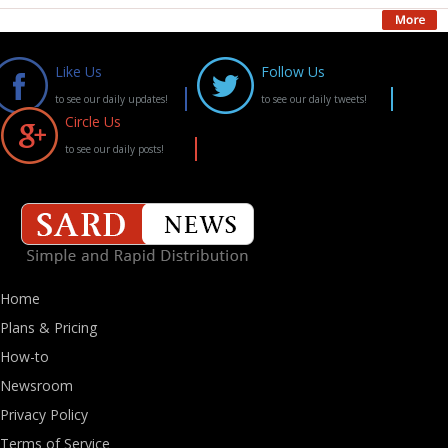
Like Us
Follow Us
to see our daily updates!
to see our daily tweets!
Circle Us
to see our daily posts!
Home
Plans & Pricing
How-to
Newsroom
Privacy Policy
Terms of Service