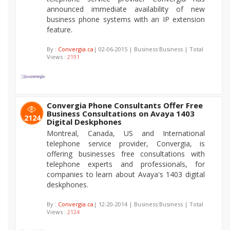
announced immediate availability of new
business phone systems with an IP extension
feature.
By :
Convergia.ca
| 02-06-2015 | Business:Business | Total
Views :
2191
Convergia Phone Consultants Offer Free
Business Consultations on Avaya 1403
2124
Digital Deskphones
Montreal, Canada, US and International
telephone service provider, Convergia, is
offering businesses free consultations with
telephone experts and professionals, for
companies to learn about Avaya's 1403 digital
deskphones.
By :
Convergia.ca
| 12-20-2014 | Business:Business | Total
Views :
2124