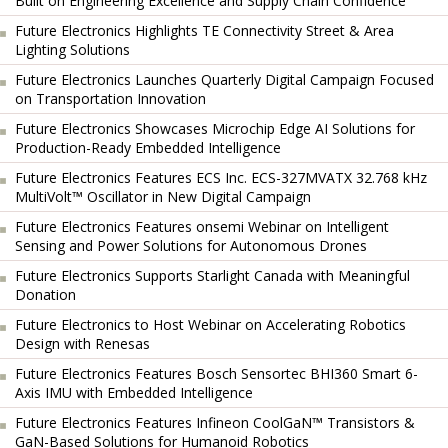
Built on Engineering Excellence and Supply Chain Confidence
Future Electronics Highlights TE Connectivity Street & Area
Lighting Solutions
Future Electronics Launches Quarterly Digital Campaign Focused
on Transportation Innovation
Future Electronics Showcases Microchip Edge AI Solutions for
Production-Ready Embedded Intelligence
Future Electronics Features ECS Inc. ECS-327MVATX 32.768 kHz
MultiVolt™ Oscillator in New Digital Campaign
Future Electronics Features onsemi Webinar on Intelligent
Sensing and Power Solutions for Autonomous Drones
Future Electronics Supports Starlight Canada with Meaningful
Donation
Future Electronics to Host Webinar on Accelerating Robotics
Design with Renesas
Future Electronics Features Bosch Sensortec BHI360 Smart 6-
Axis IMU with Embedded Intelligence
Future Electronics Features Infineon CoolGaN™ Transistors &
GaN-Based Solutions for Humanoid Robotics