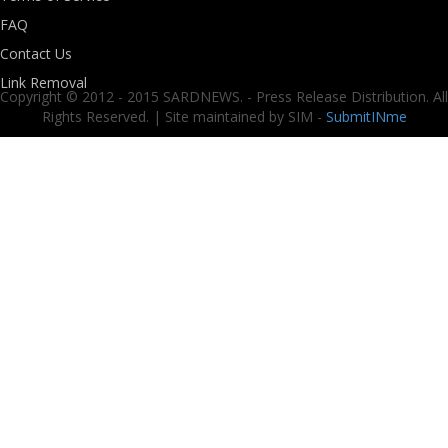
FAQ
Contact Us
Link Removal
Copyright © 2012 - 2015 SARDNEWS. - Press Release Distribution. All
Rights Reserved. | Site maintained by SIM -
SubmitINme