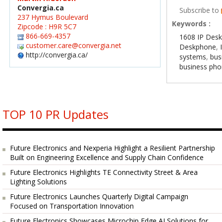
Convergia.ca
Subscribe to
237 Hymus Boulevard
Keywords :
Zipcode : H9R 5C7
866-669-4357
1608 IP Des
customer.care@convergia.net
Deskphone
,
http://convergia.ca/
systems
,
bus
business ph
TOP 10 PR Updates
Future Electronics and Nexperia Highlight a Resilient Partnership
Built on Engineering Excellence and Supply Chain Confidence
Future Electronics Highlights TE Connectivity Street & Area
Lighting Solutions
Future Electronics Launches Quarterly Digital Campaign
Focused on Transportation Innovation
Future Electronics Showcases Microchip Edge AI Solutions for