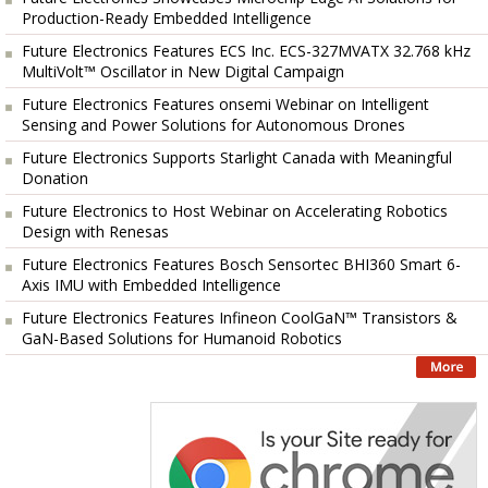
Production-Ready Embedded Intelligence
Future Electronics Features ECS Inc. ECS-327MVATX 32.768 kHz
MultiVolt™ Oscillator in New Digital Campaign
Future Electronics Features onsemi Webinar on Intelligent
Sensing and Power Solutions for Autonomous Drones
Future Electronics Supports Starlight Canada with Meaningful
Donation
Future Electronics to Host Webinar on Accelerating Robotics
Design with Renesas
Future Electronics Features Bosch Sensortec BHI360 Smart 6-
Axis IMU with Embedded Intelligence
Future Electronics Features Infineon CoolGaN™ Transistors &
GaN-Based Solutions for Humanoid Robotics