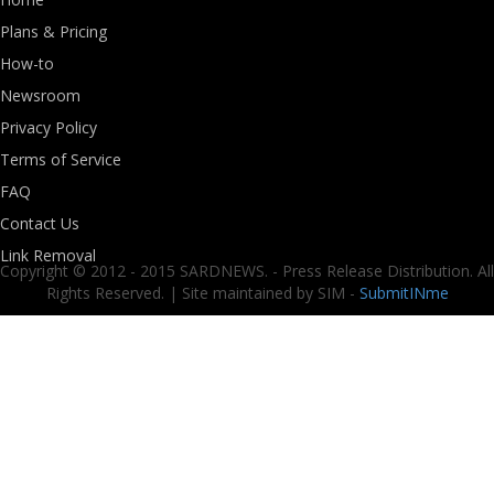
Plans & Pricing
How-to
Newsroom
Privacy Policy
Terms of Service
FAQ
Contact Us
Link Removal
Copyright © 2012 - 2015 SARDNEWS. - Press Release Distribution. All
Rights Reserved. | Site maintained by SIM -
SubmitINme