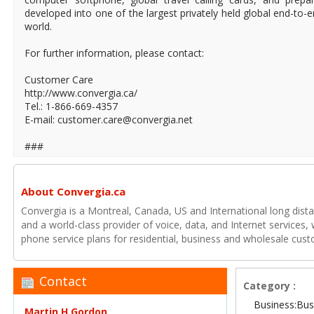
developed into one of the largest privately held global end-to
world.
For further information, please contact:
Customer Care
http://www.convergia.ca/
Tel.: 1-866-669-4357
E-mail: customer.care@convergia.net
###
About Convergia.ca
Convergia is a Montreal, Canada, US and International long distan
and a world-class provider of voice, data, and Internet services, 
phone service plans for residential, business and wholesale cus
Contact
Category :
Business:Bus
Martin H.Gordon