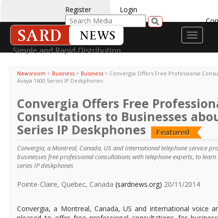
Register
Login
Con
Toggle
navigati
Newsroom
>
Business
>
Business
>
Convergia Offers Free Professional Consu
Avaya 1600 Series IP Deskphones
Convergia Offers Free Profession
Consultations to Businesses abo
Series IP Deskphones
Convergia, a Montreal, Canada, US and International telephone service prov
businesses free professional consultations with telephone experts, to le
series IP deskphones
Pointe-Claire, Quebec, Canada
(sardnews.org)
20/11/2014
Convergia, a Montreal, Canada, US and international voice an
pleased to offer free professional consultations for busine