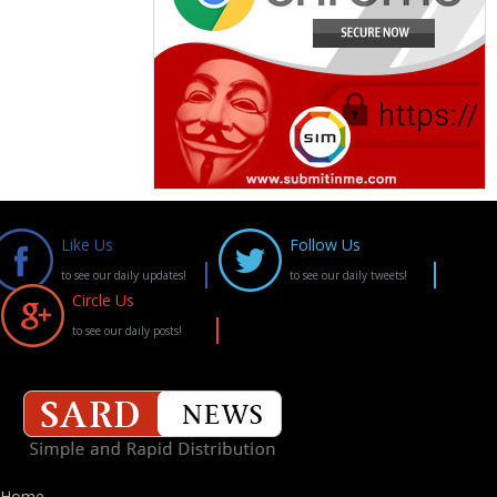
Like Us
Follow Us
to see our daily updates!
to see our daily tweets!
Circle Us
to see our daily posts!
Home