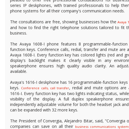
series IP deskphones, with trained professionals to help the
phone systems for all their company's communication needs.
The consultations are free, showing businesses how the
Avaya 
and how to find the right telephone solutions tailored to fit t
business.
The Avaya 1608-I phone features 8 programmable-function 
function keys. Conference calls, redial, transfer and mute are a
Avaya 1608-I. Every function key has colored lights (red and gr
display's backlight makes it clearly visible in any enviro
speakerphone ensures high quality audio clarity. An adjust
available.
Avaya's 1616-I deskphone has 16 programmable-function keys a
keys.
, redial and mute options are 
Conference calls, call transfer
1616-I. Every function key has two lights indicating status, whil
visibility of the display. A full duplex speakerphone ensure
independently adjustable volume for both the headset jack an
can be expanded with 32 more keys.
The President of Convergia, Alejandro Bitar, said, "Convergia o
companies can save on all their
business communications system