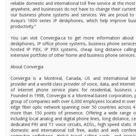
reliable domestic and international toll free service at the most
anywhere, and businesses do not have to change their curren
our business phone systems and services. We are proud to b
Avaya's 1600 series IP deskphones, which help improve bu
productivity."
You can visit Convergia.ca to get more information about
deskphones, IP office phone systems, business phone service
hosted IP PBX, IP PBX systems, cheap long distance callin
extensive portfolio of other home and business phone services.
About Convergia
Convergia is a Montreal, Canada, US and International long
provider and a world-class provider of voice, data, and Internet
of internet phone service plans for residential, business
Founded in 1998, Convergia is a Montreal-based corporation, pa
group of companies with over 6,000 employees located in over 5
edge fiber optic network spanning over 50 countries across 4
more than 150 points of presence. Offering a wide range of
including local analog and digital phone lines, long distance, ce
dedicated PRI and T1 voice circuits, ADSL, high speed static 
domestic and international toll free, audio and web confere
computer softphone, global travel calling cards, and prepa