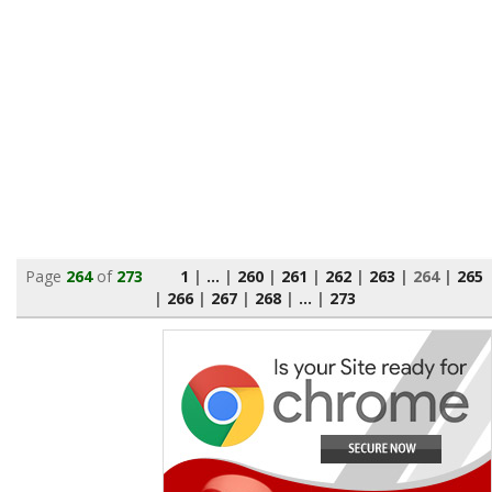
Page
264
of
273
1
|
...
|
260
|
261
|
262
|
263
|
264
|
265
|
266
|
267
|
268
|
...
|
273