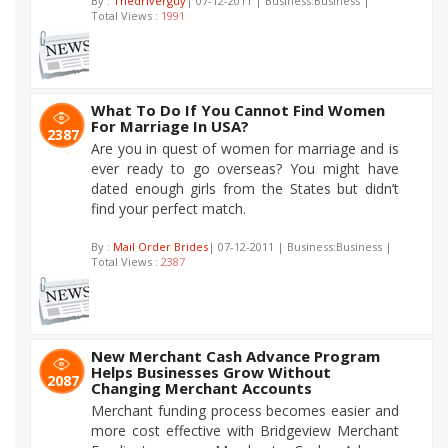
By :
Thedriverguy
| 07-12-2011 | Business:Business |
Total Views :
1991
What To Do If You Cannot Find Women
For Marriage In USA?
2387
Are you in quest of women for marriage and is
ever ready to go overseas? You might have
dated enough girls from the States but didn’t
find your perfect match.
By :
Mail Order Brides
| 07-12-2011 | Business:Business |
Total Views :
2387
New Merchant Cash Advance Program
Helps Businesses Grow Without
2087
Changing Merchant Accounts
Merchant funding process becomes easier and
more cost effective with Bridgeview Merchant