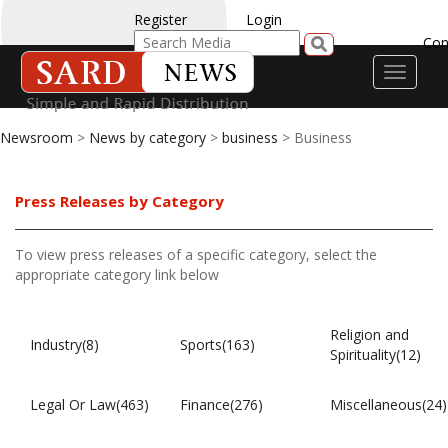
Register
Login
Con
Toggle
navigati
Newsroom
>
News by category
>
business
> Business
Press Releases by Category
To view press releases of a specific category, select the
appropriate category link below
Religion and
Industry(8)
Sports(163)
Spirituality(12)
Legal Or Law(463)
Finance(276)
Miscellaneous(24)