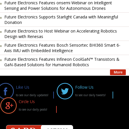
Future Electronics Features onsemi Webinar on Intelligent
Sensing and Power Solutions for Autonomous Drones
Future Electronics Supports Starlight Canada with Meaningful
Donation
Future Electronics to Host Webinar on Accelerating Robotics
Design with Renesas
Future Electronics Features Bosch Sensortec BHI360 Smart 6-
Axis IMU with Embedded Intelligence
Future Electronics Features Infineon CoolGaN™ Transistors &
GaN-Based Solutions for Humanoid Robotics
Like Us
Follow Us
to see our daily updates!
to see our daily tweets!
Circle Us
to see our daily posts!