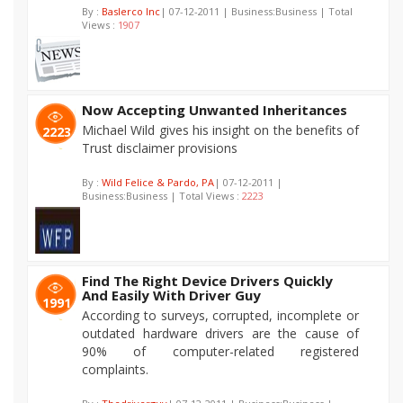
By :
Baslerco Inc
| 07-12-2011 | Business:Business | Total
Views :
1907
Now Accepting Unwanted Inheritances
Michael Wild gives his insight on the benefits of
2223
Trust disclaimer provisions
By :
Wild Felice & Pardo, PA
| 07-12-2011 |
Business:Business | Total Views :
2223
Find The Right Device Drivers Quickly
And Easily With Driver Guy
1991
According to surveys, corrupted, incomplete or
outdated hardware drivers are the cause of
90% of computer-related registered
complaints.