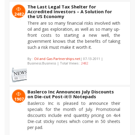
The Last Legal Tax Shelter for
Accredited Investors – A Solution for
2482
the US Economy
There are so many financial risks involved with
oil and gas exploration, as well as so many up-
front costs to starting a new well, the
government knows that the benefits of taking
such a risk must make it worth it.
By :
Oil and Gas Partnerships.net
| 07-13-2011 |
Business:Business | Total Views :
2482
Baslerco Inc Announces July Discounts
on Die-cut Post-it® Notepads
1907
Baslerco Inc is pleased to announce their
specials for the month of July. Promotional
discounts include end quantity pricing on 4x4
Die-cut sticky notes which come in 50 sheets
per pad.