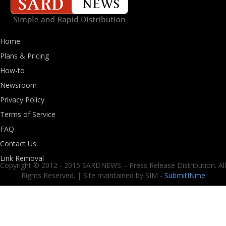
Home
Plans & Pricing
How-to
Newsroom
Privacy Policy
Terms of Service
FAQ
Contact Us
Link Removal
Copyright © 2012 - 2015 SARDNEWS. - Press Release Distribution. All
Rights Reserved. | Site maintained by SIM -
SubmitINme