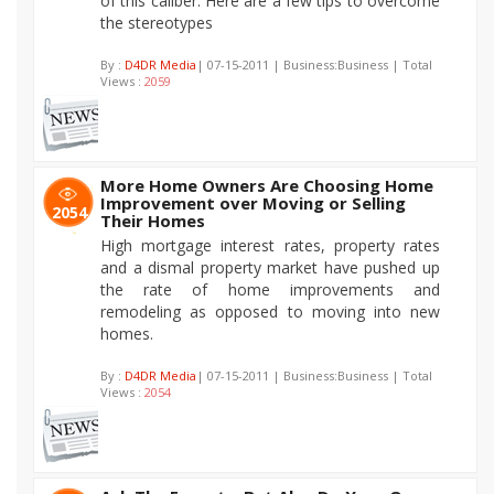
of this caliber. Here are a few tips to overcome
the stereotypes
By :
D4DR Media
| 07-15-2011 | Business:Business | Total
Views :
2059
More Home Owners Are Choosing Home
Improvement over Moving or Selling
2054
Their Homes
High mortgage interest rates, property rates
and a dismal property market have pushed up
the rate of home improvements and
remodeling as opposed to moving into new
homes.
By :
D4DR Media
| 07-15-2011 | Business:Business | Total
Views :
2054