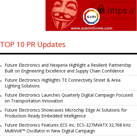
TOP 10 PR Updates
Future Electronics and Nexperia Highlight a Resilient Partnership
Built on Engineering Excellence and Supply Chain Confidence
Future Electronics Highlights TE Connectivity Street & Area
Lighting Solutions
Future Electronics Launches Quarterly Digital Campaign Focused
on Transportation Innovation
Future Electronics Showcases Microchip Edge AI Solutions for
Production-Ready Embedded Intelligence
Future Electronics Features ECS Inc. ECS-327MVATX 32.768 kHz
MultiVolt™ Oscillator in New Digital Campaign