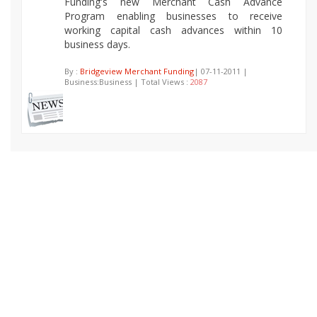
Funding's new Merchant Cash Advance
Program enabling businesses to receive
working capital cash advances within 10
business days.
By :
Bridgeview Merchant Funding
| 07-11-2011 |
Business:Business | Total Views :
2087