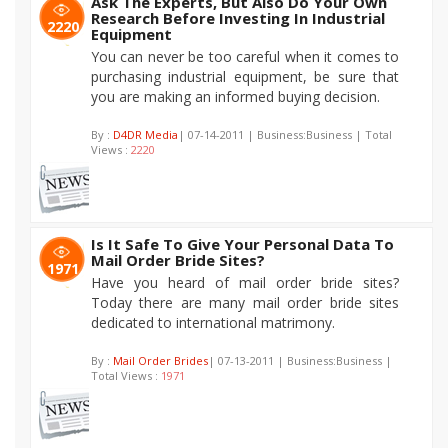
Ask The Experts, But Also Do Your Own
Research Before Investing In Industrial
2220
Equipment
You can never be too careful when it comes to
purchasing industrial equipment, be sure that
you are making an informed buying decision.
By :
D4DR Media
| 07-14-2011 | Business:Business | Total
Views :
2220
Is It Safe To Give Your Personal Data To
Mail Order Bride Sites?
1971
Have you heard of mail order bride sites?
Today there are many mail order bride sites
dedicated to international matrimony.
By :
Mail Order Brides
| 07-13-2011 | Business:Business |
Total Views :
1971