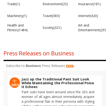
Trade(1)
Environment(25)
Insurance(181)
Machinery(1)
Travel(383)
Internet(420)
Health and
Art and
Society(321)
Fitness(1484)
Entertainment(29
Press Releases on Business
Subscribe to
Business
Press Releases
Jazz up the Traditional Pant Suit Look
While Maintaining the Professional Poise
2059
it Echoes
Pant suits have been around since the 20’s and
women of all ages almost immediately acquire
a professional flair in their persona with styling