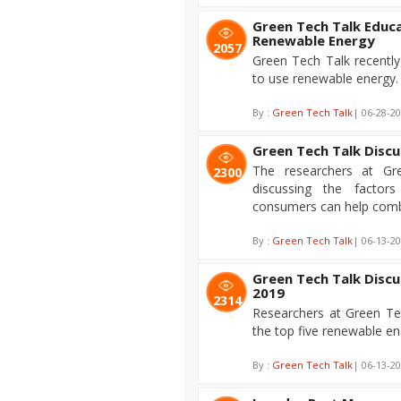
Green Tech Talk Educ
Renewable Energy
2057
Green Tech Talk recentl
to use renewable energy.
By :
Green Tech Talk
| 06-28-2
Green Tech Talk Disc
The researchers at Gr
2300
discussing the facto
consumers can help comba
By :
Green Tech Talk
| 06-13-2
Green Tech Talk Disc
2019
2314
Researchers at Green Tec
the top five renewable en
By :
Green Tech Talk
| 06-13-2