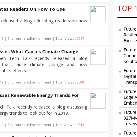
TOP 1
ates Readers On How To Use
y released a blog educating readers on how
Future
Resili
019 | Environment:Environment | Total Views :
2057
Excell
Future
usses What Causes Climate Change
Connec
een Tech Talk recently released a blog
Soluti
rs that cause climate change and how
t its effects.
Future
Digita
Transp
019 | Environment:Environment | Total Views :
2300
Future
usses Renewable Energy Trends For
Edge A
Embedd
h Talk recently released a blog discussing
Future
ergy trends to look out for in 2019.
327MVA
in New
019 | Environment:Environment | Total Views :
2314
Future