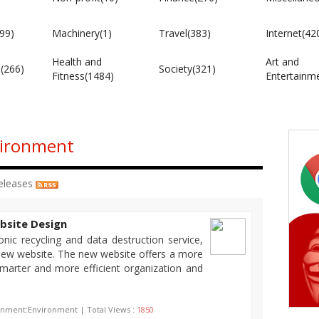
99)
Machinery(1)
Travel(383)
Internet(42
Health and
Art and
e(266)
Society(321)
Fitness(1484)
Entertainm
vironment
eleases
bsite Design
nic recycling and data destruction service,
 new website. The new website offers a more
marter and more efficient organization and
onment:Environment | Total Views :
1850