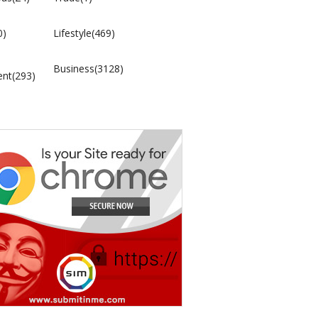
0)
Lifestyle(469)
Business(3128)
ent(293)