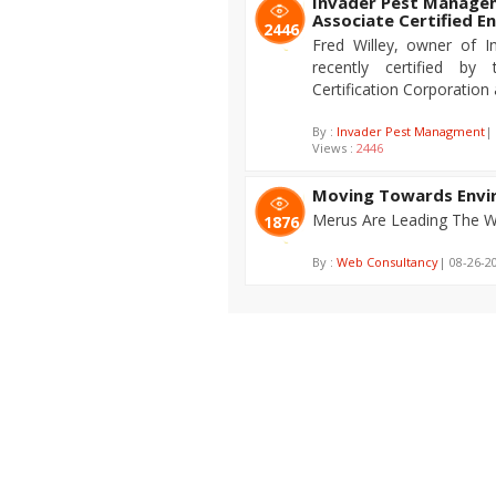
Invader Pest Manage
Associate Certified E
2446
Fred Willey, owner of 
recently certified by
Certification Corporation
By :
Invader Pest Managment
|
Views :
2446
Moving Towards Envir
Merus Are Leading The Wa
1876
By :
Web Consultancy
| 08-26-2