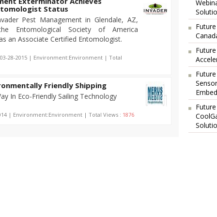
ment Exterminator Achieves
Webina
ntomologist Status
Soluti
Invader Pest Management in Glendale, AZ,
Future
 the Entomological Society of America
Canada
 as an Associate Certified Entomologist.
Future
 03-28-2015 | Environment:Environment | Total
Accele
Future
Sensor
onmentally Friendly Shipping
Embedd
y In Eco-Friendly Sailing Technology
Future
014 | Environment:Environment | Total Views :
1876
CoolG
Soluti