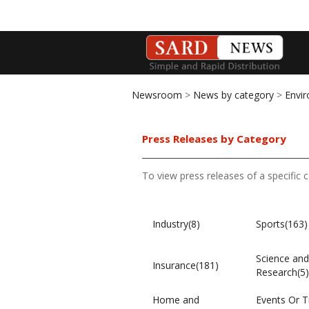
Newsroom
>
News by category
>
Envi
Press Releases by Category
To view press releases of a specific 
Industry(8)
Sports(163)
Science and
Insurance(181)
Research(5)
Home and
Events Or T