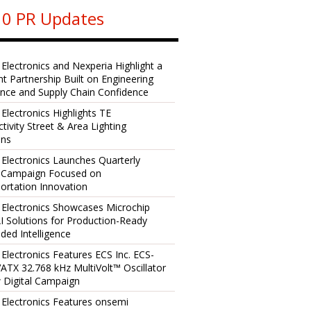
0 PR Updates
 Electronics and Nexperia Highlight a
ent Partnership Built on Engineering
ence and Supply Chain Confidence
 Electronics Highlights TE
tivity Street & Area Lighting
ons
 Electronics Launches Quarterly
l Campaign Focused on
ortation Innovation
 Electronics Showcases Microchip
I Solutions for Production-Ready
ed Intelligence
 Electronics Features ECS Inc. ECS-
TX 32.768 kHz MultiVolt™ Oscillator
 Digital Campaign
 Electronics Features onsemi