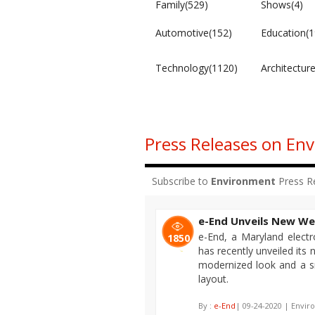
Family(529)
Shows(4)
Automotive(152)
Education(1
Technology(1120)
Architectur
Press Releases on En
Subscribe to
Environment
Press R
e-End Unveils New We
e-End, a Maryland electro
1850
has recently unveiled its
modernized look and a s
layout.
By :
e-End
| 09-24-2020 | Envir