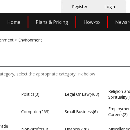
Register
Login
Home
Plans & Pricing
How-to
News
ronment
>
Environment
category, select the appropriate category link below
Religion an
Politics(3)
Legal Or Law(463)
Spirituality(
Employmen
Computer(263)
Small Business(6)
Careers(2)
rade
Non-profit(10)
Finance(276)
Miscellane