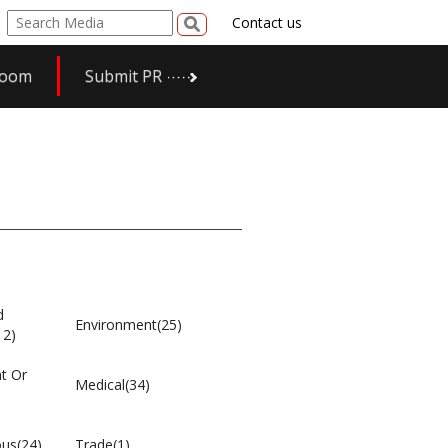
Contact us
room
Submit PR
d
Environment(25)
12)
t Or
Medical(34)
ous(24)
Trade(1)