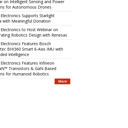
r on Intelligent Sensing and Power
ons for Autonomous Drones
 Electronics Supports Starlight
 with Meaningful Donation
 Electronics to Host Webinar on
rating Robotics Design with Renesas
 Electronics Features Bosch
tec BHI360 Smart 6-Axis IMU with
ed Intelligence
 Electronics Features Infineon
aN™ Transistors & GaN-Based
ons for Humanoid Robotics