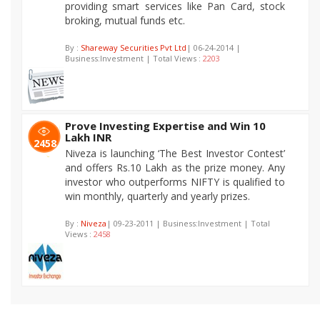
providing smart services like Pan Card, stock
broking, mutual funds etc.
By :
Shareway Securities Pvt Ltd
| 06-24-2014 |
Business:Investment | Total Views :
2203
Prove Investing Expertise and Win 10
Lakh INR
2458
Niveza is launching ‘The Best Investor Contest’
and offers Rs.10 Lakh as the prize money. Any
investor who outperforms NIFTY is qualified to
win monthly, quarterly and yearly prizes.
By :
Niveza
| 09-23-2011 | Business:Investment | Total
Views :
2458