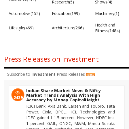
Research(5)
Shows(4)
Automotive(152)
Education(199)
Machinery(1)
Health and
Lifestyle(469)
Architecture(266)
Fitness(1484)
Press Releases on Investment
Subscribe to
Investment
Press Releases
Indian Share Market News & Nifty
Market Trends Analysis With High
2439
Accuracy by Money CapitalHeight
ICICI Bank, Axis Bank, Larsen and Toubro, Tata
Power, Cipla, BPCL, HCL Technologies and
IDFC gained 1-1.5 percent. However, HDFC lost
1 percent. GAIL, ONGC, M&M, Maruti Suzuki,