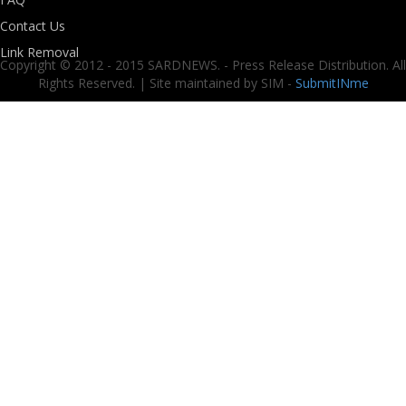
Contact Us
Link Removal
Copyright © 2012 - 2015 SARDNEWS. - Press Release Distribution. All
Rights Reserved. | Site maintained by SIM -
SubmitINme