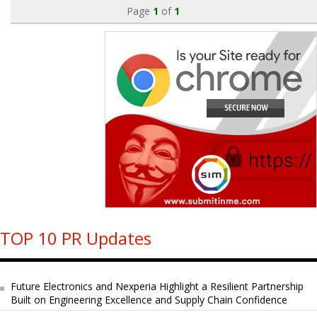
Page
1
of
1
TOP 10 PR Updates
Future Electronics and Nexperia Highlight a Resilient Partnership
Built on Engineering Excellence and Supply Chain Confidence