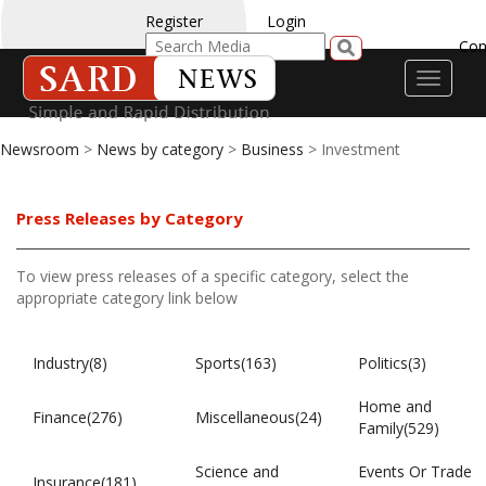
Register
Login
Con
Toggle
navigati
Newsroom
>
News by category
>
Business
> Investment
Press Releases by Category
To view press releases of a specific category, select the
appropriate category link below
Industry(8)
Sports(163)
Politics(3)
Home and
Finance(276)
Miscellaneous(24)
Family(529)
Science and
Events Or Trade
Insurance(181)