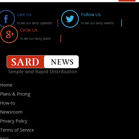
Like Us
Follow Us
to see our daily updates!
to see our daily tweets!
Circle Us
to see our daily posts!
Home
Plans & Pricing
How-to
Newsroom
Privacy Policy
Terms of Service
FAQ