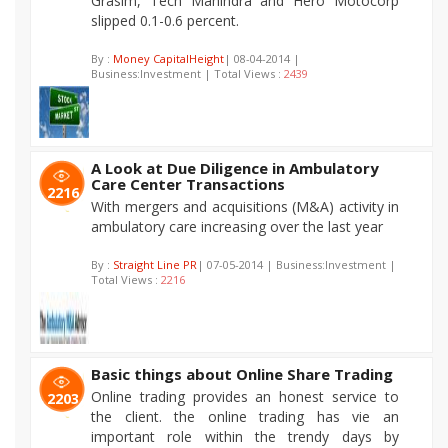
Grasim, Tech Mahindra and Hero Motocorp
slipped 0.1-0.6 percent.
By :
Money CapitalHeight
| 08-04-2014 |
Business:Investment | Total Views :
2439
A Look at Due Diligence in Ambulatory
Care Center Transactions
2216
With mergers and acquisitions (M&A) activity in
ambulatory care increasing over the last year
By :
Straight Line PR
| 07-05-2014 | Business:Investment |
Total Views :
2216
Basic things about Online Share Trading
Online trading provides an honest service to
2203
the client. the online trading has vie an
important role within the trendy days by