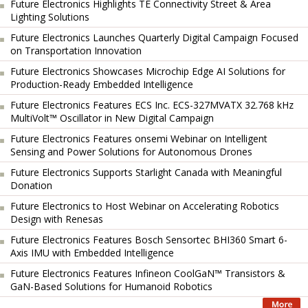
Future Electronics Highlights TE Connectivity Street & Area
Lighting Solutions
Future Electronics Launches Quarterly Digital Campaign Focused
on Transportation Innovation
Future Electronics Showcases Microchip Edge AI Solutions for
Production-Ready Embedded Intelligence
Future Electronics Features ECS Inc. ECS-327MVATX 32.768 kHz
MultiVolt™ Oscillator in New Digital Campaign
Future Electronics Features onsemi Webinar on Intelligent
Sensing and Power Solutions for Autonomous Drones
Future Electronics Supports Starlight Canada with Meaningful
Donation
Future Electronics to Host Webinar on Accelerating Robotics
Design with Renesas
Future Electronics Features Bosch Sensortec BHI360 Smart 6-
Axis IMU with Embedded Intelligence
Future Electronics Features Infineon CoolGaN™ Transistors &
GaN-Based Solutions for Humanoid Robotics