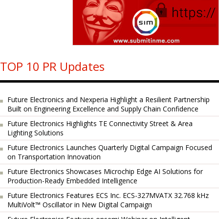
TOP 10 PR Updates
Future Electronics and Nexperia Highlight a Resilient Partnership
Built on Engineering Excellence and Supply Chain Confidence
Future Electronics Highlights TE Connectivity Street & Area
Lighting Solutions
Future Electronics Launches Quarterly Digital Campaign Focused
on Transportation Innovation
Future Electronics Showcases Microchip Edge AI Solutions for
Production-Ready Embedded Intelligence
Future Electronics Features ECS Inc. ECS-327MVATX 32.768 kHz
MultiVolt™ Oscillator in New Digital Campaign