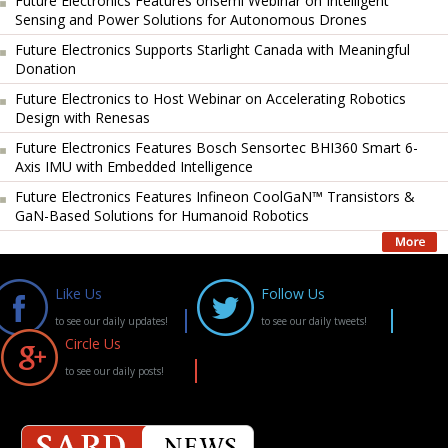
Future Electronics Features onsemi Webinar on Intelligent
Sensing and Power Solutions for Autonomous Drones
Future Electronics Supports Starlight Canada with Meaningful
Donation
Future Electronics to Host Webinar on Accelerating Robotics
Design with Renesas
Future Electronics Features Bosch Sensortec BHI360 Smart 6-
Axis IMU with Embedded Intelligence
Future Electronics Features Infineon CoolGaN™ Transistors &
GaN-Based Solutions for Humanoid Robotics
Like Us
Follow Us
to see our daily updates!
to see our daily tweets!
Circle Us
to see our daily posts!