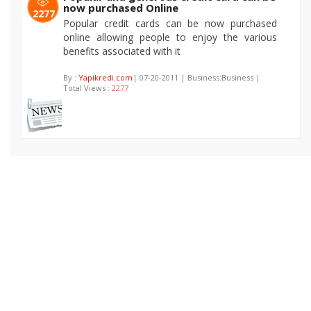
now purchased Online
2277
Popular credit cards can be now purchased
online allowing people to enjoy the various
benefits associated with it
By :
Yapikredi.com
| 07-20-2011 | Business:Business |
Total Views :
2277