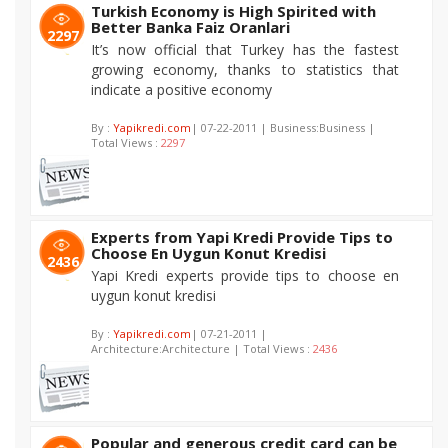
Turkish Economy is High Spirited with
Better Banka Faiz Oranlari
2297
It’s now official that Turkey has the fastest
growing economy, thanks to statistics that
indicate a positive economy
By :
Yapikredi.com
| 07-22-2011 | Business:Business |
Total Views :
2297
Experts from Yapi Kredi Provide Tips to
Choose En Uygun Konut Kredisi
2436
Yapi Kredi experts provide tips to choose en
uygun konut kredisi
By :
Yapikredi.com
| 07-21-2011 |
Architecture:Architecture | Total Views :
2436
Popular and generous credit card can be