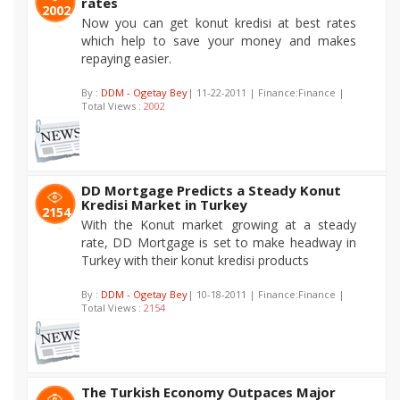
rates
2002
Now you can get konut kredisi at best rates
which help to save your money and makes
repaying easier.
By :
DDM - Ogetay Bey
| 11-22-2011 | Finance:Finance |
Total Views :
2002
DD Mortgage Predicts a Steady Konut
Kredisi Market in Turkey
2154
With the Konut market growing at a steady
rate, DD Mortgage is set to make headway in
Turkey with their konut kredisi products
By :
DDM - Ogetay Bey
| 10-18-2011 | Finance:Finance |
Total Views :
2154
The Turkish Economy Outpaces Major