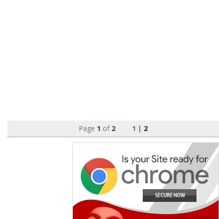
Page
1
of
2
1 |
2