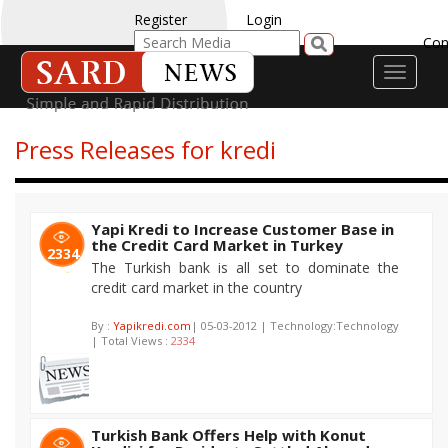
Register
Login
Con
Toggle
navigati
Press Releases for kredi
Yapi Kredi to Increase Customer Base in
the Credit Card Market in Turkey
2334
The Turkish bank is all set to dominate the
credit card market in the country
By :
Yapikredi.com
| 05-03-2012 | Technology:Technology
| Total Views :
2334
Turkish Bank Offers Help with Konut