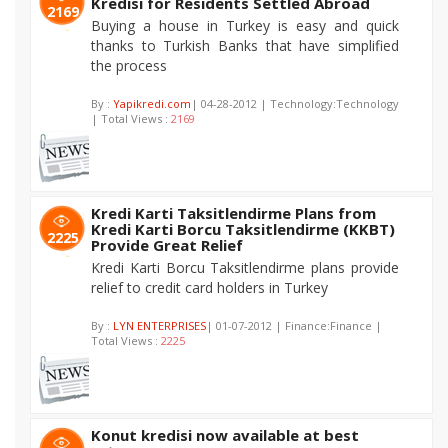
Kredisi for Residents Settled Abroad
2169
Buying a house in Turkey is easy and quick
thanks to Turkish Banks that have simplified
the process
By :
Yapikredi.com
| 04-28-2012 | Technology:Technology
| Total Views :
2169
Kredi Karti Taksitlendirme Plans from
Kredi Karti Borcu Taksitlendirme (KKBT)
2225
Provide Great Relief
Kredi Karti Borcu Taksitlendirme plans provide
relief to credit card holders in Turkey
By :
LYN ENTERPRISES
| 01-07-2012 | Finance:Finance |
Total Views :
2225
Konut kredisi now available at best