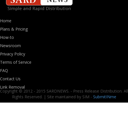
Home
Plans & Pricing
How-to
Newsroom
Privacy Policy
Terms of Service
FAQ
Contact Us
Link Removal
Copyright © 2012 - 2015 SARDNEWS. - Press Release Distribution. All
Rights Reserved. | Site maintained by SIM -
SubmitINme