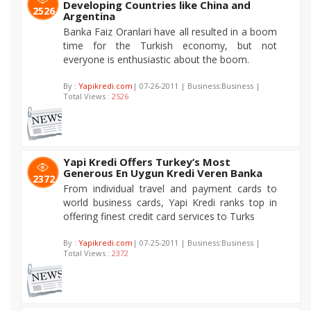
Developing Countries like China and
2526
Argentina
Banka Faiz Oranlari have all resulted in a boom
time for the Turkish economy, but not
everyone is enthusiastic about the boom.
By :
Yapikredi.com
| 07-26-2011 | Business:Business |
Total Views :
2526
Yapi Kredi Offers Turkey’s Most
Generous En Uygun Kredi Veren Banka
2372
From individual travel and payment cards to
world business cards, Yapi Kredi ranks top in
offering finest credit card services to Turks
By :
Yapikredi.com
| 07-25-2011 | Business:Business |
Total Views :
2372