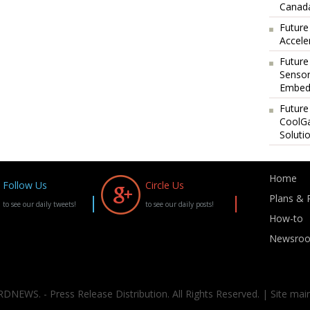
Canada
Future
Accele
Future
Sensor
Embedd
Future
CoolG
Soluti
Home
Follow Us
Circle Us
Plans & P
to see our daily tweets!
to see our daily posts!
How-to
Newsro
DNEWS. - Press Release Distribution. All Rights Reserved. | Site mai