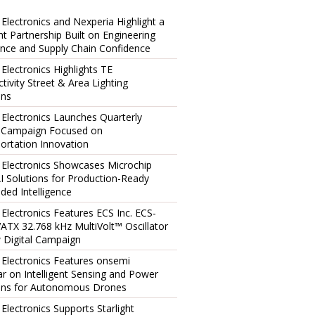
 Electronics and Nexperia Highlight a
ent Partnership Built on Engineering
ence and Supply Chain Confidence
 Electronics Highlights TE
tivity Street & Area Lighting
ons
 Electronics Launches Quarterly
l Campaign Focused on
ortation Innovation
 Electronics Showcases Microchip
I Solutions for Production-Ready
ed Intelligence
 Electronics Features ECS Inc. ECS-
TX 32.768 kHz MultiVolt™ Oscillator
 Digital Campaign
 Electronics Features onsemi
r on Intelligent Sensing and Power
ons for Autonomous Drones
 Electronics Supports Starlight