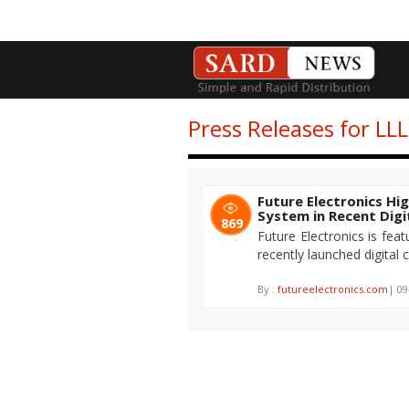
Press Releases for LL
Future Electronics Hi
System in Recent Dig
869
Future Electronics is fea
recently launched digital
By :
futureelectronics.com
| 09