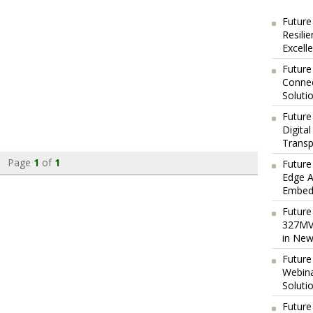
Future
Resili
Excell
Future
Connec
Soluti
Future
Digita
Transp
Page
1
of
1
Future
Edge A
Embedd
Future
327MVA
in New
Future
Webina
Soluti
Future