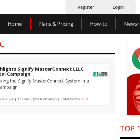
Register
Login
Home
Plans & Pricing
How-to
News
LC
ghlights Signify MasterConnect LLLC
ital Campaign
turing the Signify MasterConnect System in a
 campaign.
-02-2024 | Technology:Electronics | Total Views :
869
TOP 1