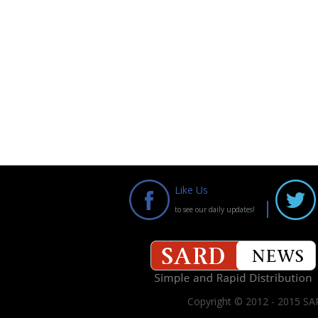
Like Us
to see our daily updates!
Copyright © 2012 - 2015 SAR