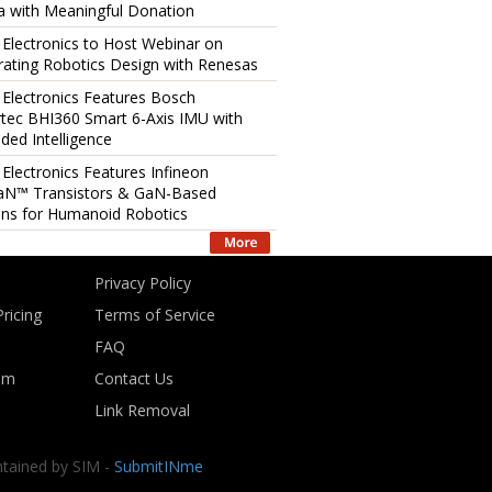
 with Meaningful Donation
 Electronics to Host Webinar on
rating Robotics Design with Renesas
 Electronics Features Bosch
tec BHI360 Smart 6-Axis IMU with
ed Intelligence
 Electronics Features Infineon
aN™ Transistors & GaN-Based
ons for Humanoid Robotics
Privacy Policy
ricing
Terms of Service
FAQ
om
Contact Us
Link Removal
ntained by SIM -
SubmitINme