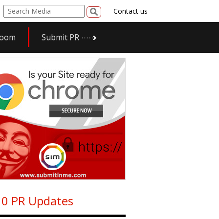
Contact us
room
Submit PR
0 PR Updates