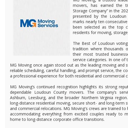
movers, has earned the ti
Storage Company” in the 202
presented by the Loudoun 
marks nearly ten consecutiv
been selected as the top 
residents for moving, storage
The Best of Loudoun voting
tradition where thousands o
their most trusted busines
service categories. In one of 
MG Moving once again stood out as the leading moving and s
reliable scheduling, careful handling, and prompt service, the c
a professional experience for both residential and commercial cl
MG Moving’s continued recognition highlights its strong rep
dependable Loudoun County movers. The company’s service
Ashburn, Leesburg, and the broader Northern Virginia region.
long-distance residential moving, secure short- and long-term st
and commercial relocations. MG Moving's crews are trained to h
accommodating everything from excited couples ready to mo
home to long-distance corporate office transitions.