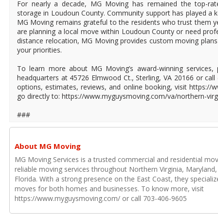
For nearly a decade, MG Moving has remained the top-rat
storage in Loudoun County. Community support has played a ke
MG Moving remains grateful to the residents who trust them y
are planning a local move within Loudoun County or need profe
distance relocation, MG Moving provides custom moving plans 
your priorities.
To learn more about MG Moving’s award-winning services, p
headquarters at 45726 Elmwood Ct., Sterling, VA 20166 or call 
options, estimates, reviews, and online booking, visit https
go directly to: https://www.myguysmoving.com/va/northern-virg
###
About MG Moving
MG Moving Services is a trusted commercial and residential mo
reliable moving services throughout Northern Virginia, Maryland
Florida. With a strong presence on the East Coast, they specializ
moves for both homes and businesses. To know more, visit
https://www.myguysmoving.com/ or call 703-406-9605