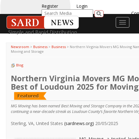
Register
Login
Con
Toggle
navigati
Newsroom
>
Business
>
Business
>
Northern Virginia Movers MG Moving Nam
Moving and Storage
Blog
Northern Virginia Movers MG M
Best of Loudoun 2025 for Moving
MG Moving has been named Best Moving and Storage Company in the 2025
continuing a near-decade streak as Loudoun County’s favorite Northern Vir
Sterling, VA, United States
(sardnews.org)
20/05/2025
MG Moving, a trusted leade