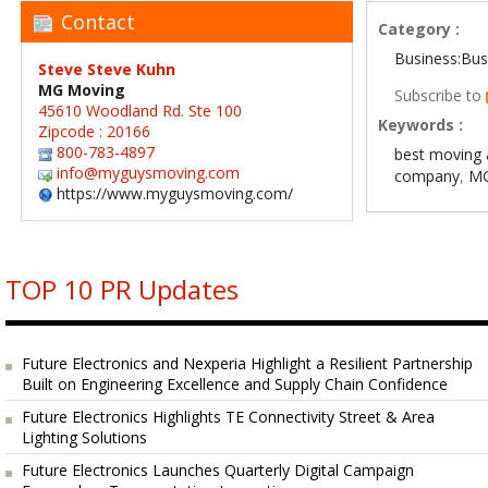
Contact
Category :
Business:Bus
Steve Steve Kuhn
MG Moving
Subscribe to
45610 Woodland Rd. Ste 100
Keywords :
Zipcode : 20166
800-783-4897
best moving 
info@myguysmoving.com
company
,
MG
https://www.myguysmoving.com/
TOP 10 PR Updates
Future Electronics and Nexperia Highlight a Resilient Partnership
Built on Engineering Excellence and Supply Chain Confidence
Future Electronics Highlights TE Connectivity Street & Area
Lighting Solutions
Future Electronics Launches Quarterly Digital Campaign