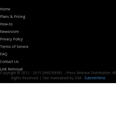
Home
Plans & Pricing
How-to
Newsroom
Privacy Policy
Terms of Service
FAQ
Contact Us
Link Removal
Copyright © 2012 - 2015 SARDNEWS. - Press Release Distribution. All
Rights Reserved. | Site maintained by SIM -
SubmitINme