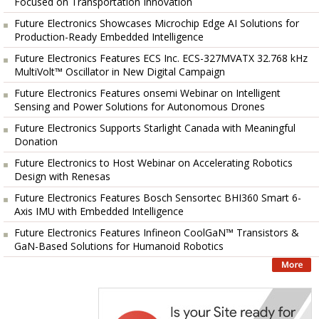
Focused on Transportation Innovation
Future Electronics Showcases Microchip Edge AI Solutions for
Production-Ready Embedded Intelligence
Future Electronics Features ECS Inc. ECS-327MVATX 32.768 kHz
MultiVolt™ Oscillator in New Digital Campaign
Future Electronics Features onsemi Webinar on Intelligent
Sensing and Power Solutions for Autonomous Drones
Future Electronics Supports Starlight Canada with Meaningful
Donation
Future Electronics to Host Webinar on Accelerating Robotics
Design with Renesas
Future Electronics Features Bosch Sensortec BHI360 Smart 6-
Axis IMU with Embedded Intelligence
Future Electronics Features Infineon CoolGaN™ Transistors &
GaN-Based Solutions for Humanoid Robotics