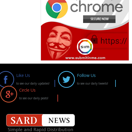
Like Us
Follow Us
to see our daily updates!
to see our daily tweets!
Circle Us
to see our daily posts!