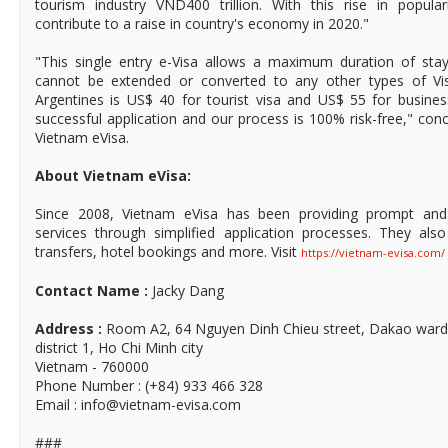
tourism industry VND400 trillion. With this rise in popular
contribute to a raise in country's economy in 2020."
"This single entry e-Visa allows a maximum duration of sta
cannot be extended or converted to any other types of Vis
Argentines is US$ 40 for tourist visa and US$ 55 for busines
successful application and our process is 100% risk-free," co
Vietnam eVisa.
About Vietnam eVisa:
Since 2008, Vietnam eVisa has been providing prompt and 
services through simplified application processes. They also
transfers, hotel bookings and more. Visit
https://vietnam-evisa.com/
Contact Name :
Jacky Dang
Address :
Room A2, 64 Nguyen Dinh Chieu street, Dakao ward
district 1, Ho Chi Minh city
Vietnam - 760000
Phone Number : (+84) 933 466 328
Email : info@vietnam-evisa.com
###