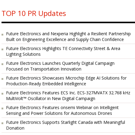
TOP 10 PR Updates
Future Electronics and Nexperia Highlight a Resilient Partnership
Built on Engineering Excellence and Supply Chain Confidence
Future Electronics Highlights TE Connectivity Street & Area
Lighting Solutions
Future Electronics Launches Quarterly Digital Campaign
Focused on Transportation Innovation
Future Electronics Showcases Microchip Edge AI Solutions for
Production-Ready Embedded Intelligence
Future Electronics Features ECS Inc. ECS-327MVATX 32.768 kHz
MultiVolt™ Oscillator in New Digital Campaign
Future Electronics Features onsemi Webinar on Intelligent
Sensing and Power Solutions for Autonomous Drones
Future Electronics Supports Starlight Canada with Meaningful
Donation