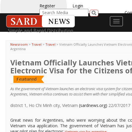
Register
Login
Con
Toggle
navigati
Newsroom
>
Travel
>
Travel
>
Vietnam Officially Launches Vietnam Electronic
Argentina
Vietnam Officially Launches Vie
Electronic Visa for the Citizens 
As the government of Vietnam launches an electronic visa system for citizen
Argentines, Vietnam eVisa continues to assist them with their simplified vis
district 1, Ho Chi Minh city, Vietnam
(sardnews.org)
22/07/2017
Great news for Argentines, who were worrying about the co
Vietnam visa application. The government of Vietnam has just
year pilot plan for electronic
.
Vietnam visa for argentine