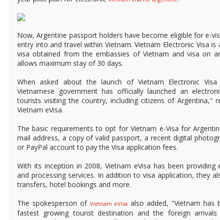
Now, Argentine passport holders have become eligible for e-vis
entry into and travel within Vietnam. Vietnam Electronic Visa is 
visa obtained from the embassies of Vietnam and visa on arri
allows maximum stay of 30 days.
When asked about the launch of Vietnam Electronic Visa f
Vietnamese government has officially launched an electroni
tourists visiting the country, including citizens of Argentina,"
Vietnam eVisa.
The basic requirements to opt for Vietnam e-Visa for Argentine
mail address, a copy of valid passport, a recent digital photogr
or PayPal account to pay the Visa application fees.
With its inception in 2008, Vietnam eVisa has been providing e
and processing services. In addition to visa application, they al
transfers, hotel bookings and more.
The spokesperson of
also added, "Vietnam has 
Vietnam eVisa
fastest growing tourist destination and the foreign arrival