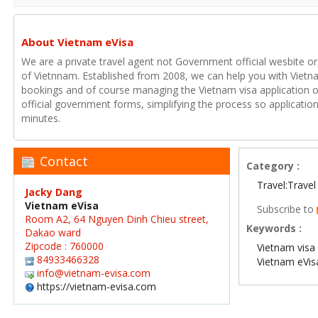
About Vietnam eVisa
We are a private travel agent not Government official wesbite or
of Vietnnam. Established from 2008, we can help you with Vietna
bookings and of course managing the Vietnam visa application o
official government forms, simplifying the process so applicatio
minutes.
Contact
Category :
Travel:Travel
Jacky Dang
Vietnam eVisa
Subscribe to
Room A2, 64 Nguyen Dinh Chieu street,
Keywords :
Dakao ward
Zipcode : 760000
Vietnam visa 
84933466328
Vietnam eVis
info@vietnam-evisa.com
https://vietnam-evisa.com