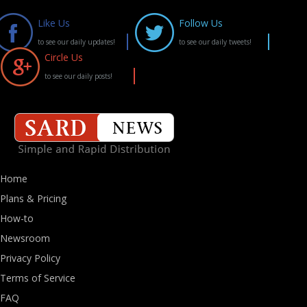
Like Us
Follow Us
to see our daily updates!
to see our daily tweets!
Circle Us
to see our daily posts!
Home
Plans & Pricing
How-to
Newsroom
Privacy Policy
Terms of Service
FAQ