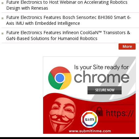
Future Electronics to Host Webinar on Accelerating Robotics
Design with Renesas
Future Electronics Features Bosch Sensortec BHI360 Smart 6-
Axis IMU with Embedded Intelligence
Future Electronics Features Infineon CoolGaN™ Transistors &
GaN-Based Solutions for Humanoid Robotics