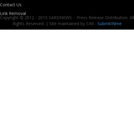
Contact Us
Link Removal
Copyright © 2012 - 2015 SARDNEWS. - Press Release Distribution. All
Rights Reserved. | Site maintained by SIM -
SubmitINme