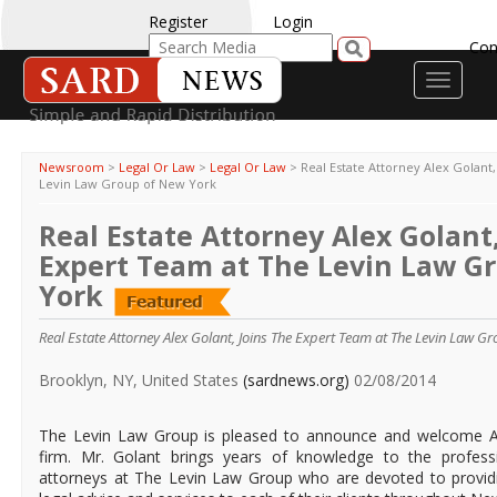
Register
Login
Con
Toggle
navigati
Newsroom
>
Legal Or Law
>
Legal Or Law
>
Real Estate Attorney Alex Golant
Levin Law Group of New York
Real Estate Attorney Alex Golant,
Expert Team at The Levin Law G
York
Real Estate Attorney Alex Golant, Joins The Expert Team at The Levin Law G
Brooklyn, NY, United States
(sardnews.org)
02/08/2014
The Levin Law Group is pleased to announce and welcome At
firm. Mr. Golant brings years of knowledge to the profes
attorneys at The Levin Law Group who are devoted to providin