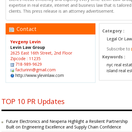
expertise in real estate, internet and business law that is tailored
clients. This press release is an attorney advertisement.
Contact
Category :
Legal Or Law
Yevgeny Levin
Levin Law Group
Subscribe to
2625 East 16th Street, 2nd Floor
Keywords :
Zipcode : 11235
718-989-9629
nyc real esta
facturinn@gmail.com
island real e
http://www.ylevinlaw.com
TOP 10 PR Updates
Future Electronics and Nexperia Highlight a Resilient Partnership
Built on Engineering Excellence and Supply Chain Confidence