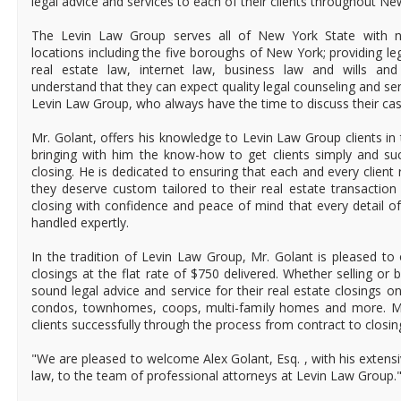
legal advice and services to each of their clients throughout Ne
The Levin Law Group serves all of New York State with ni
locations including the five boroughs of New York; providing leg
real estate law, internet law, business law and wills and 
understand that they can expect quality legal counseling and se
Levin Law Group, who always have the time to discuss their cas
Mr. Golant, offers his knowledge to Levin Law Group clients in 
bringing with him the know-how to get clients simply and suc
closing. He is dedicated to ensuring that each and every client r
they deserve custom tailored to their real estate transaction 
closing with confidence and peace of mind that every detail of
handled expertly.
In the tradition of Levin Law Group, Mr. Golant is pleased to o
closings at the flat rate of $750 delivered. Whether selling or 
sound legal advice and service for their real estate closings 
condos, townhomes, coops, multi-family homes and more. Mr.
clients successfully through the process from contract to closin
"We are pleased to welcome Alex Golant, Esq. , with his extens
law, to the team of professional attorneys at Levin Law Group."