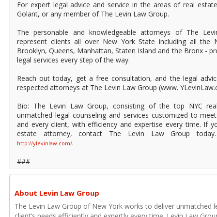
For expert legal advice and service in the areas of real estat
Golant, or any member of The Levin Law Group.
The personable and knowledgeable attorneys of The Levi
represent clients all over New York State including all th
Brooklyn, Queens, Manhattan, Staten Island and the Bronx - pr
legal services every step of the way.
Reach out today, get a free consultation, and the legal advi
respected attorneys at The Levin Law Group (www. YLevinLaw
Bio: The Levin Law Group, consisting of the top NYC real
unmatched legal counseling and services customized to meet
and every client, with efficiency and expertise every time. If 
estate attorney, contact The Levin Law Group today.
.
http://ylevinlaw.com/
###
About Levin Law Group
The Levin Law Group of New York works to deliver unmatched le
client’s needs efficiently and expertly every time. Levin Law Grou