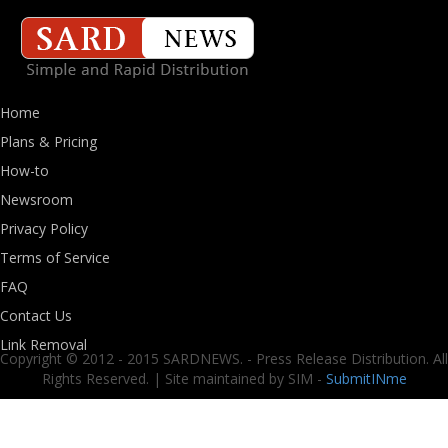
Home
Plans & Pricing
How-to
Newsroom
Privacy Policy
Terms of Service
FAQ
Contact Us
Link Removal
Copyright © 2012 - 2015 SARDNEWS. - Press Release Distribution. All
Rights Reserved. | Site maintained by SIM -
SubmitINme