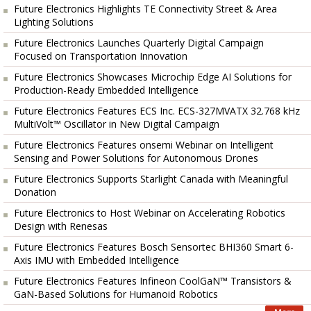
Future Electronics Highlights TE Connectivity Street & Area
Lighting Solutions
Future Electronics Launches Quarterly Digital Campaign
Focused on Transportation Innovation
Future Electronics Showcases Microchip Edge AI Solutions for
Production-Ready Embedded Intelligence
Future Electronics Features ECS Inc. ECS-327MVATX 32.768 kHz
MultiVolt™ Oscillator in New Digital Campaign
Future Electronics Features onsemi Webinar on Intelligent
Sensing and Power Solutions for Autonomous Drones
Future Electronics Supports Starlight Canada with Meaningful
Donation
Future Electronics to Host Webinar on Accelerating Robotics
Design with Renesas
Future Electronics Features Bosch Sensortec BHI360 Smart 6-
Axis IMU with Embedded Intelligence
Future Electronics Features Infineon CoolGaN™ Transistors &
GaN-Based Solutions for Humanoid Robotics