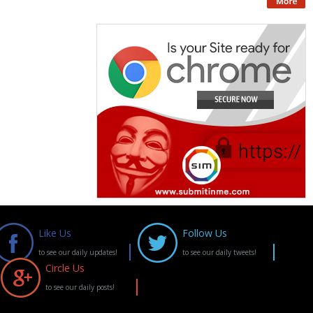
Like Us
Follow Us
to see our daily updates!
to see our daily tweets!
Circle Us
to see our daily posts!