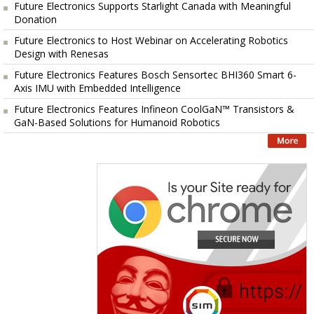
Future Electronics Supports Starlight Canada with Meaningful
Donation
Future Electronics to Host Webinar on Accelerating Robotics
Design with Renesas
Future Electronics Features Bosch Sensortec BHI360 Smart 6-
Axis IMU with Embedded Intelligence
Future Electronics Features Infineon CoolGaN™ Transistors &
GaN-Based Solutions for Humanoid Robotics