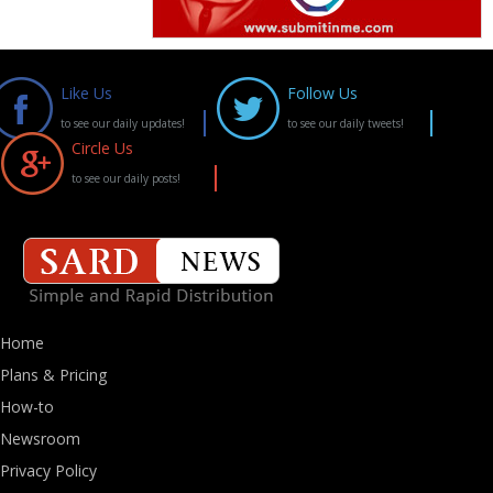
Like Us
Follow Us
to see our daily updates!
to see our daily tweets!
Circle Us
to see our daily posts!
Home
Plans & Pricing
How-to
Newsroom
Privacy Policy