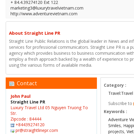
+ 84.4.39274120 Ext 122
marketing3@luxurytravelvietnam.com
http://www.adventurevietnam.com
About Straight Line PR
Straight Line Public Relations is the global leader in News and in
services for professional communicators. Straight Line PR is a p
agency which provides business to business communication with
employ a fresh approach backed by a wealth of experience to pr
using the various forms of available media.
Contact
Category :
Travel:Travel
John Paul
Straight Line PR
Subscribe to
Luxury Travel Ltd 05 Nguyen Truong To
Keywords :
Str.
Zipcode : 84444
Adventure V
+84439274120
Smiles
,
Happ
pr@straightlinepr.com
projects
,
Vie