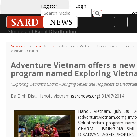
Register
Login
Con
Toggle
navigati
Newsroom
>
Travel
>
Travel
>
Adventure Vietnam offers a new volunteeris
Vietnams Charm
Adventure Vietnam offers a new
program named Exploring Viet
"Exploring Vietnam's Charm - Bringing Smiles and Happiness to Disadvan
Ba Dinh Dist, Hanoi , Vietnam
(sardnews.org)
31/07/2014
Hanoi, Vietnam, July 30, 
(adventurevietnam.com) invite
Volunteerism program nam
CHARM - BRINGING SMI
DISADVANTAGED PEOPLE".