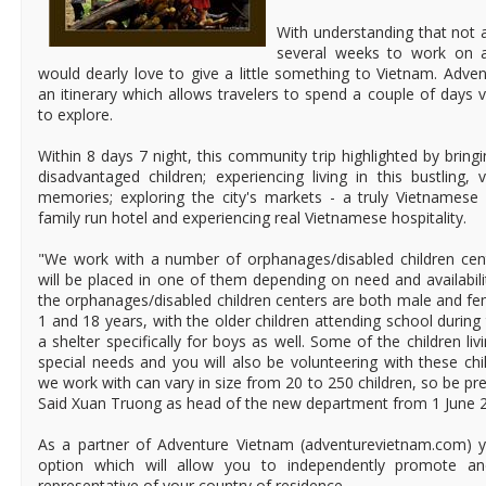
With understanding that not a
several weeks to work on a
would dearly love to give a little something to Vietnam. Adv
an itinerary which allows travelers to spend a couple of days 
to explore.
Within 8 days 7 night, this community trip highlighted by brin
disadvantaged children; experiencing living in this bustling, 
memories; exploring the city's markets - a truly Vietnamese 
family run hotel and experiencing real Vietnamese hospitality.
"We work with a number of orphanages/disabled children cen
will be placed in one of them depending on need and availabili
the orphanages/disabled children centers are both male and f
1 and 18 years, with the older children attending school durin
a shelter specifically for boys as well. Some of the children l
special needs and you will also be volunteering with these chi
we work with can vary in size from 20 to 250 children, so be pr
Said Xuan Truong as head of the new department from 1 June 
As a partner of Adventure Vietnam (adventurevietnam.com) y
option which will allow you to independently promote a
representative of your country of residence.