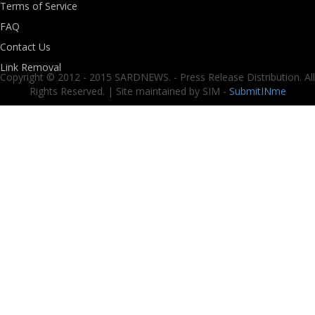
Terms of Service
FAQ
Contact Us
Link Removal
Copyright © 2012 - 2015 SARDNEWS. - Press Release Distribution. All
Rights Reserved. | Site maintained by SIM -
SubmitINme