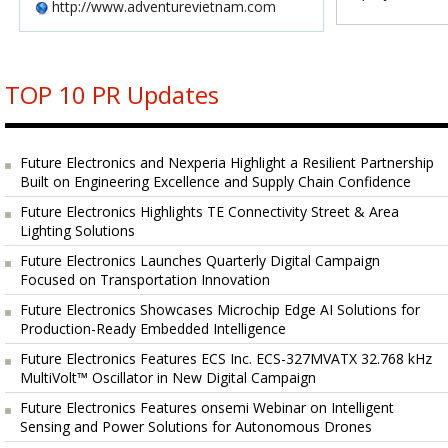
http://www.adventurevietnam.com
TOP 10 PR Updates
Future Electronics and Nexperia Highlight a Resilient Partnership
Built on Engineering Excellence and Supply Chain Confidence
Future Electronics Highlights TE Connectivity Street & Area
Lighting Solutions
Future Electronics Launches Quarterly Digital Campaign
Focused on Transportation Innovation
Future Electronics Showcases Microchip Edge AI Solutions for
Production-Ready Embedded Intelligence
Future Electronics Features ECS Inc. ECS-327MVATX 32.768 kHz
MultiVolt™ Oscillator in New Digital Campaign
Future Electronics Features onsemi Webinar on Intelligent
Sensing and Power Solutions for Autonomous Drones