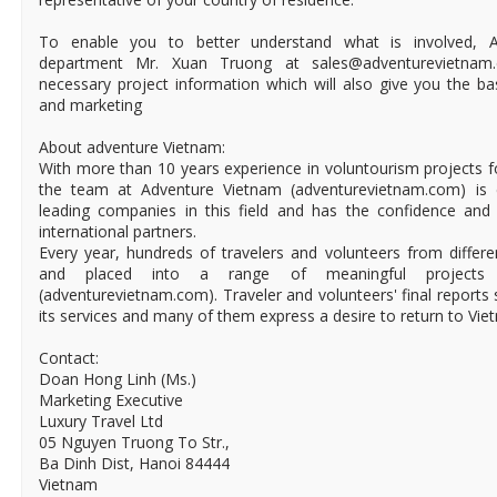
To enable you to better understand what is involved, 
department Mr. Xuan Truong at sales@adventurevietnam.
necessary project information which will also give you the b
and marketing
About adventure Vietnam:
With more than 10 years experience in voluntourism projects 
the team at Adventure Vietnam (adventurevietnam.com) is 
leading companies in this field and has the confidence and
international partners.
Every year, hundreds of travelers and volunteers from differ
and placed into a range of meaningful projects
(adventurevietnam.com). Traveler and volunteers' final reports 
its services and many of them express a desire to return to Vie
Contact:
Doan Hong Linh (Ms.)
Marketing Executive
Luxury Travel Ltd
05 Nguyen Truong To Str.,
Ba Dinh Dist, Hanoi 84444
Vietnam