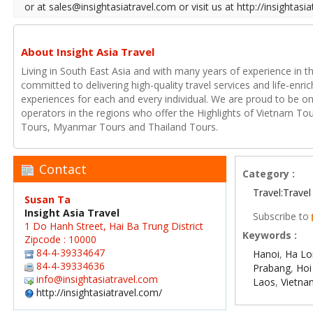
or at sales@insightasiatravel.com or visit us at http://insightasi
About Insight Asia Travel
Living in South East Asia and with many years of experience in th
committed to delivering high-quality travel services and life-enr
experiences for each and every individual. We are proud to be on
operators in the regions who offer the Highlights of Vietnam T
Tours, Myanmar Tours and Thailand Tours.
Contact
Category :
Travel:Travel
Susan Ta
Insight Asia Travel
Subscribe to
1 Do Hanh Street, Hai Ba Trung District
Keywords :
Zipcode : 10000
84-4-39334647
Hanoi
,
Ha Lo
84-4-39334636
Prabang
,
Hoi
info@insightasiatravel.com
Laos
,
Vietna
http://insightasiatravel.com/