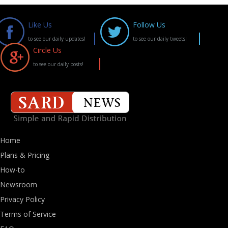
Like Us
Follow Us
to see our daily updates!
to see our daily tweets!
Circle Us
to see our daily posts!
Home
Plans & Pricing
How-to
Newsroom
Privacy Policy
Terms of Service