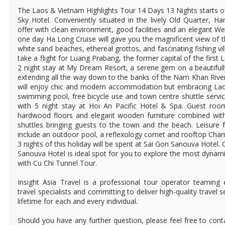
The Laos & Vietnam Highlights Tour 14 Days 13 Nights starts of
Sky Hotel. Conveniently situated in the lively Old Quarter, 
offer with clean environment, good facilities and an elegant We
one day Ha Long Cruise will gave you the magnificent view of t
white sand beaches, ethereal grottos, and fascinating fishing vil
take a flight for Luang Prabang, the former capital of the first
2 night stay at My Dream Resort, a serene gem on a beautiful
extending all the way down to the banks of the Nam Khan Rive
will enjoy chic and modern accommodation but embracing Laos 
swimming pool, free bicycle use and town centre shuttle servic
with 5 night stay at Hoi An Pacific Hotel & Spa. Guest roo
hardwood floors and elegant wooden furniture combined with
shuttles bringing guests to the town and the beach. Leisure fa
include an outdoor pool, a reflexology cornet and rooftop Cha
3 nights of this holiday will be spent at Sai Gon Sanouva Hotel
Sanouva Hotel is ideal spot for you to explore the most dynamic
with Cu Chi Tunnel Tour.
Insight Asia Travel is a professional tour operator teaming
travel specialists and committing to deliver high-quality travel 
lifetime for each and every individual.
Should you have any further question, please feel free to cont