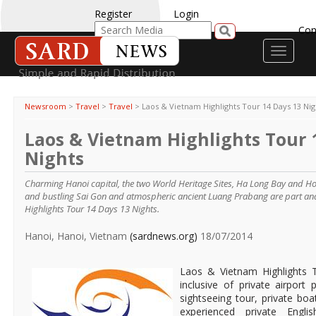
Register
Login
Con
Toggle
navigati
Newsroom
>
Travel
>
Travel
>
Laos & Vietnam Highlights Tour 14 Days 13 Nig
Laos & Vietnam Highlights Tour 
Nights
Charming Hanoi capital, the two World Heritage Sites, Ha Long Bay and Hoi 
and bustling Sai Gon and atmospheric ancient Luang Prabang are part an
Highlights Tour 14 Days 13 Nights.
Hanoi, Hanoi, Vietnam
(sardnews.org)
18/07/2014
Laos & Vietnam Highlights 
inclusive of private airport 
sightseeing tour, private boa
experienced private Engli