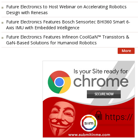
Future Electronics to Host Webinar on Accelerating Robotics
Design with Renesas
Future Electronics Features Bosch Sensortec BHI360 Smart 6-
Axis IMU with Embedded Intelligence
Future Electronics Features Infineon CoolGaN™ Transistors &
GaN-Based Solutions for Humanoid Robotics