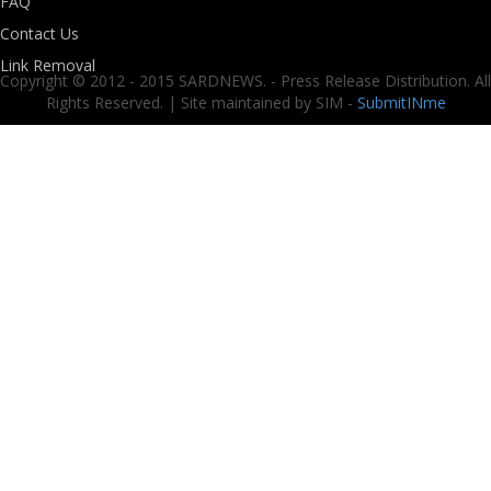
FAQ
Contact Us
Link Removal
Copyright © 2012 - 2015 SARDNEWS. - Press Release Distribution. All
Rights Reserved. | Site maintained by SIM -
SubmitINme