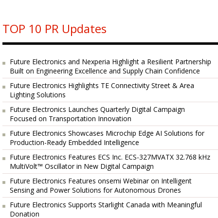
TOP 10 PR Updates
Future Electronics and Nexperia Highlight a Resilient Partnership
Built on Engineering Excellence and Supply Chain Confidence
Future Electronics Highlights TE Connectivity Street & Area
Lighting Solutions
Future Electronics Launches Quarterly Digital Campaign
Focused on Transportation Innovation
Future Electronics Showcases Microchip Edge AI Solutions for
Production-Ready Embedded Intelligence
Future Electronics Features ECS Inc. ECS-327MVATX 32.768 kHz
MultiVolt™ Oscillator in New Digital Campaign
Future Electronics Features onsemi Webinar on Intelligent
Sensing and Power Solutions for Autonomous Drones
Future Electronics Supports Starlight Canada with Meaningful
Donation