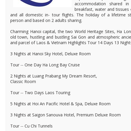
accommodation shared in
breakfast, water and tissues 
and all domestic in- tour flights. The holiday of a lifetime
person and based on 2 adults sharing.
Charming Hanoi capital, the two World Heritage Sites, Ha Lon
old town, hustling and bustling Sai Gon and atmospheric anci
and parcel of Laos & Vietnam Highlights Tour 14 Days 13 Night
3 Nights at Hanoi Sky Hotel, Deluxe Room
Tour -- One Day Ha Long Bay Cruise
2 Nights at Luang Prabang My Dream Resort,
Classic Room
Tour -- Two Days Laos Touring
5 Nights at Hoi An Pacific Hotel & Spa, Deluxe Room
3 Nights at Saigon Sanouva Hotel, Premium Deluxe Room
Tour -- Cu Chi Tunnels