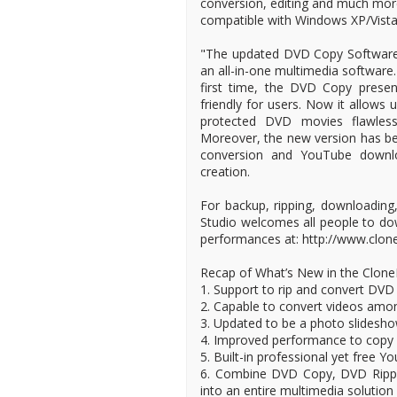
conversion, editing and much more
compatible with Windows XP/Vista
"The updated DVD Copy Software is
an all-in-one multimedia software.
first time, the DVD Copy presen
friendly for users. Now it allows
protected DVD movies flawless
Moreover, the new version has be
conversion and YouTube downloa
creation.
For backup, ripping, downloadin
Studio welcomes all people to do
performances at: http://www.clon
Recap of What’s New in the Clon
1. Support to rip and convert DVD
2. Capable to convert videos amon
3. Updated to be a photo slidesh
4. Improved performance to copy
5. Built-in professional yet free 
6. Combine DVD Copy, DVD Rippe
into an entire multimedia solution