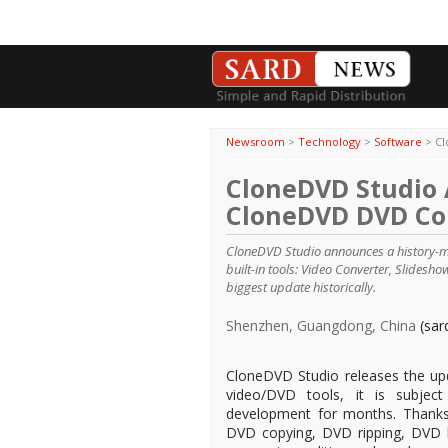
Newsroom
>
Technology
>
Software
>
Cl
CloneDVD Studio
CloneDVD DVD Co
CloneDVD Studio announces a history-
built-in tools: Video Converter, Slides
biggest update historically.
Shenzhen, Guangdong, China
(sar
CloneDVD Studio releases the up
video/DVD tools, it is subject
development for months. Thanks
DVD copying, DVD ripping, DVD b