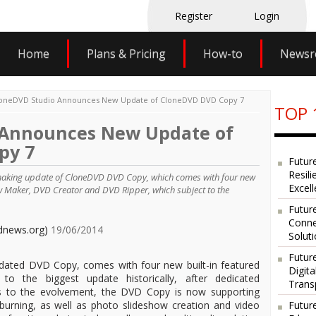
Register
Login
Home
Plans & Pricing
How-to
News
oneDVD Studio Announces New Update of CloneDVD DVD Copy 7
TOP 
 Announces New Update of
py 7
Futur
Resili
making update of CloneDVD DVD Copy, which comes with four new
Excel
how Maker, DVD Creator and DVD Ripper, which subject to the
Future
Conne
dnews.org)
19/06/2014
Solut
Futur
dated DVD Copy, comes with four new built-in featured
Digit
 to the biggest update historically, after dedicated
Trans
 to the evolvement, the DVD Copy is now supporting
urning, as well as photo slideshow creation and video
Futur