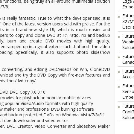
 functions, being truly an all-around multimedia solution
Edge 
/7/8.
Embed
Futur
 really fantastic. True to what the developer said, it is
327MV
" One of the latest version users said with praise. For the
Oscil
ts in a brand-new style UI, which is much easier and
 users to copy and clone DVD at 1:1 ratio, rip and backup
Futur
ly, burn and create DVD movies with high quality.
Webin
en ramped up in a great extent such that both the video
Solut
ding. Specifically, it also supports photo slideshow
Future
Canad
g, converting, and editing DVD/videos on Win, CloneDVD
Futur
wnload and try the DVD Copy with fire-new features and
Accel
edvd.net/dvd-copy/.
Futur
Senso
eDVD DVD Copy 7.0.0.10:
Embed
 movies for playback on popular mobile devices
g popular Video/Audio formats with high quality
Futur
ow maker and professional DVD burning software
CoolG
 and backup protected DVDs on Windows Vista/7/8/8.1
Solut
YouTube downloader and video editor
r, DVD Creator, Video Converter and Slideshow Maker