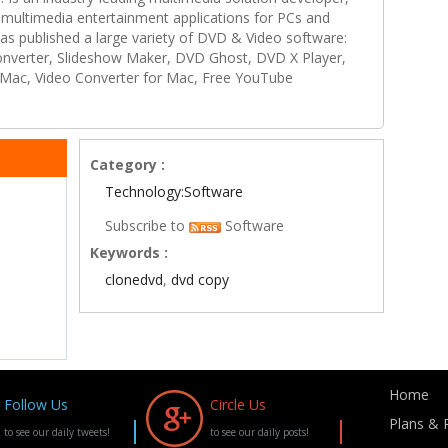
multimedia entertainment applications for PCs and
s published a large variety of DVD & Video software:
onverter, Slideshow Maker, DVD Ghost, DVD X Player,
Mac, Video Converter for Mac, Free YouTube
Category :
Technology:Software
Subscribe to
Software
Keywords :
clonedvd
,
dvd copy
Home
Follow Us
Circle Us
Plans & P
to see our daily tweets!
to see our daily posts!