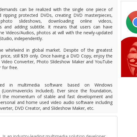
demands can be realized with the single one piece of
d ripping protected DVDs, creating DVD masterpieces,
photo slideshows, downloading online videos,
os and adding subtitle. It means that users can have
ine Videos/Audios, photos at will with the newly-updated
tudio, independently.
 whirlwind in global market. Despite of the greatest
ts price, still $39 only. Once having a DVD Copy, enjoy the
r, Video Converter, Photo Slideshow Maker and YouTube
 for free.
ized in multimedia software based on Windows
(Lion/mavericks Included). Ever since the foundation,
d the momentum of stable and fast development and
d personal and home used video audio software including
erter, DVD Creator, and Slideshow Maker, etc.
Is an industry-leading multimedia solution developer,