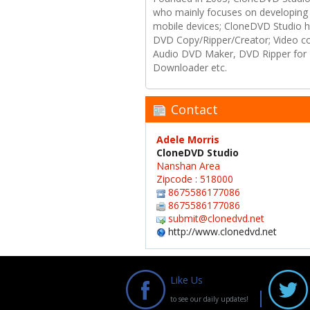
who mainly focuses on developing 
mobile devices; CloneDVD Studio ha
DVD Copy/Ripper/Creator; Video c
Audio DVD Maker, DVD Ripper for 
Downloader etc.
Contact
Adele Morris
CloneDVD Studio
Nanshan Area
Zipcode : 518000
8675586177086
8675586177086
submit@clonedvd.net
http://www.clonedvd.net
Like Us
to see our daily updates!