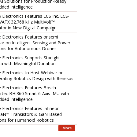
AI Solutions for Production-Ready
ded Intelligence
e Electronics Features ECS Inc. ECS-
ATX 32.768 kHz MultiVolt™
lator in New Digital Campaign
e Electronics Features onsemi
ar on Intelligent Sensing and Power
ions for Autonomous Drones
 Electronics Supports Starlight
a with Meaningful Donation
e Electronics to Host Webinar on
erating Robotics Design with Renesas
e Electronics Features Bosch
rtec BHI360 Smart 6-Axis IMU with
ded Intelligence
e Electronics Features Infineon
aN™ Transistors & GaN-Based
ions for Humanoid Robotics