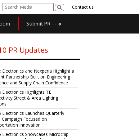
Contact us
room
Submit PR
10 PR Updates
e Electronics and Nexperia Highlight a
ent Partnership Built on Engineering
lence and Supply Chain Confidence
 Electronics Highlights TE
ctivity Street & Area Lighting
ions
e Electronics Launches Quarterly
al Campaign Focused on
portation Innovation
e Electronics Showcases Microchip