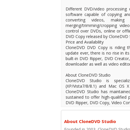
Different DVD/video processing 
software capable of copying an
converting videos, making 
merging/trimming/cropping vide
control over DVDs, online or offl
DVD Copy released by CloneDVD S
Price and Availability
CloneDVD DVD Copy is riding the
update ever, there is no rise in i
built-in DVD Ripper, DVD Creato
downloader as well as video editor
About CloneDVD Studio
CloneDVD Studio is special
(XP/Vista7/8/8.1) and Mac OS X 
CloneDVD Studio has maintaine
sustained to offer high-qualifie
DVD Ripper, DVD Copy, Video Conv
About CloneDVD Studio
Founded in 2003, CloneDVD Studio. 