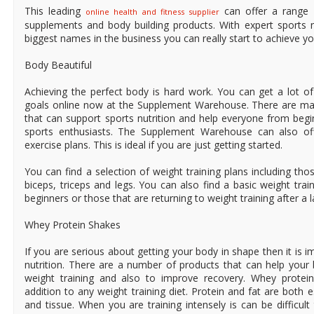
This leading
can offer a range 
online health and fitness supplier
supplements and body building products. With expert sports 
biggest names in the business you can really start to achieve yo
Body Beautiful
Achieving the perfect body is hard work. You can get a lot o
goals online now at the Supplement Warehouse. There are ma
that can support sports nutrition and help everyone from beg
sports enthusiasts. The Supplement Warehouse can also off
exercise plans. This is ideal if you are just getting started.
You can find a selection of weight training plans including th
biceps, triceps and legs. You can also find a basic weight trai
beginners or those that are returning to weight training after a l
Whey Protein Shakes
If you are serious about getting your body in shape then it is i
nutrition. There are a number of products that can help you
weight training and also to improve recovery. Whey protei
addition to any weight training diet. Protein and fat are both e
and tissue. When you are training intensely is can be difficul