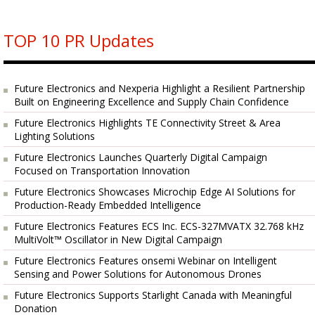
TOP 10 PR Updates
Future Electronics and Nexperia Highlight a Resilient Partnership
Built on Engineering Excellence and Supply Chain Confidence
Future Electronics Highlights TE Connectivity Street & Area
Lighting Solutions
Future Electronics Launches Quarterly Digital Campaign
Focused on Transportation Innovation
Future Electronics Showcases Microchip Edge AI Solutions for
Production-Ready Embedded Intelligence
Future Electronics Features ECS Inc. ECS-327MVATX 32.768 kHz
MultiVolt™ Oscillator in New Digital Campaign
Future Electronics Features onsemi Webinar on Intelligent
Sensing and Power Solutions for Autonomous Drones
Future Electronics Supports Starlight Canada with Meaningful
Donation