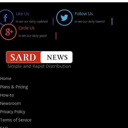
Like Us
Follow Us
to see our daily updates!
to see our daily tweets!
Circle Us
to see our daily posts!
Home
Plans & Pricing
How-to
Newsroom
Privacy Policy
Terms of Service