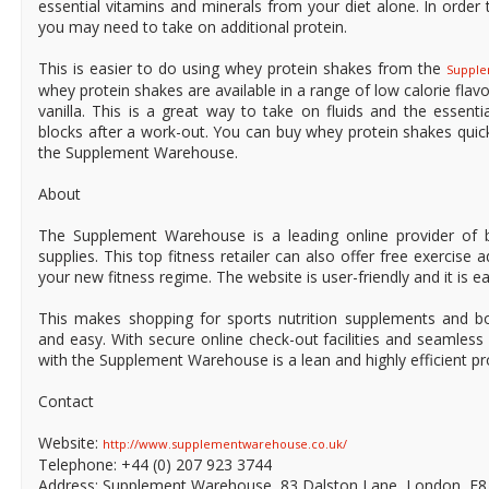
essential vitamins and minerals from your diet alone. In order 
you may need to take on additional protein.
This is easier to do using whey protein shakes from the
Suppl
whey protein shakes are available in a range of low calorie flav
vanilla. This is a great way to take on fluids and the essenti
blocks after a work-out. You can buy whey protein shakes quick
the Supplement Warehouse.
About
The Supplement Warehouse is a leading online provider of b
supplies. This top fitness retailer can also offer free exercise 
your new fitness regime. The website is user-friendly and it is e
This makes shopping for sports nutrition supplements and bo
and easy. With secure online check-out facilities and seamles
with the Supplement Warehouse is a lean and highly efficient pr
Contact
Website:
http://www.supplementwarehouse.co.uk/
Telephone: +44 (0) 207 923 3744
Address: Supplement Warehouse, 83 Dalston Lane, London, E