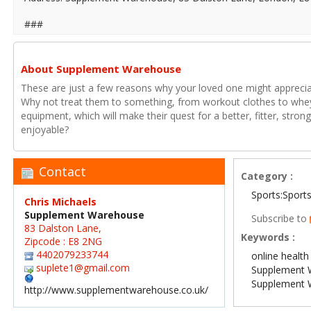
###
About Supplement Warehouse
These are just a few reasons why your loved one might appreciate
Why not treat them to something, from workout clothes to whey
equipment, which will make their quest for a better, fitter, stro
enjoyable?
Contact
Category :
Sports:Sport
Chris Michaels
Supplement Warehouse
Subscribe to
83 Dalston Lane,
Keywords :
Zipcode : E8 2NG
4402079233744
online health
suplete1@gmail.com
Supplement 
Supplement 
http://www.supplementwarehouse.co.uk/