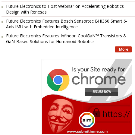
Future Electronics to Host Webinar on Accelerating Robotics
Design with Renesas
Future Electronics Features Bosch Sensortec BHI360 Smart 6-
Axis IMU with Embedded Intelligence
Future Electronics Features Infineon CoolGaN™ Transistors &
GaN-Based Solutions for Humanoid Robotics