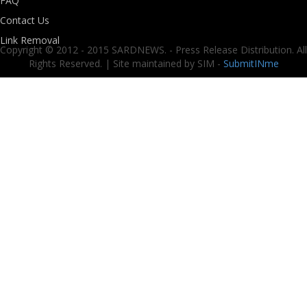
FAQ
Contact Us
Link Removal
Copyright © 2012 - 2015 SARDNEWS. - Press Release Distribution. All
Rights Reserved. | Site maintained by SIM -
SubmitINme