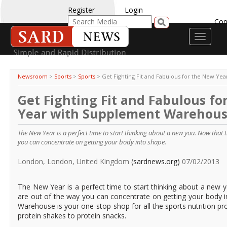
Register
Login
Con
Toggle
navigati
Newsroom
>
Sports
>
Sports
>
Get Fighting Fit and Fabulous for the New Y
Get Fighting Fit and Fabulous fo
Year with Supplement Warehou
The New Year is a perfect time to start thinking about a new you. Now that th
you can concentrate on getting your body into shape.
London, London, United Kingdom
(sardnews.org)
07/02/2013
The New Year is a perfect time to start thinking about a new y
are out of the way you can concentrate on getting your body 
Warehouse is your one-stop shop for all the sports nutrition 
protein shakes to protein snacks.