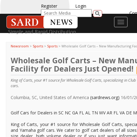
Register
Login
Con
Toggle
navigati
Newsroom
>
Sports
>
Sports
>
Wholesale Golf Carts – New Manufacturing Faci
Wholesale Golf Carts – New Man
Facility for Dealers Just Opened!
King of Carts, your #1 source for Wholesale Golf Carts, specializing in Clu
cars.
Columbia, SC, United States of America
(sardnews.org)
16/01/2
Golf Cars for Dealers in SC NC GA FL AL TN WV AR FL VA DE
King of Carts, your #1 source for Wholesale Golf Carts, special
and Yamaha golf cars. We cater to golf cart dealers of all size
size dealer, high volume dealer or if you just want informat