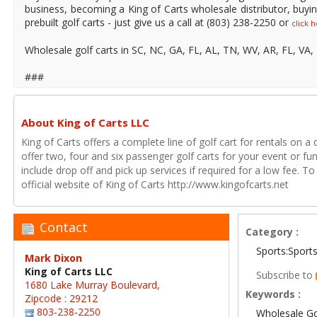
business, becoming a King of Carts wholesale distributor, buyin
prebuilt golf carts - just give us a call at (803) 238-2250 or
click 
Wholesale golf carts in SC, NC, GA, FL, AL, TN, WV, AR, FL, VA
###
About King of Carts LLC
King of Carts offers a complete line of golf cart for rentals on a 
offer two, four and six passenger golf carts for your event or fun
include drop off and pick up services if required for a low fee. 
official website of King of Carts http://www.kingofcarts.net
Contact
Category :
Sports:Sport
Mark Dixon
King of Carts LLC
Subscribe to
1680 Lake Murray Boulevard,
Keywords :
Zipcode : 29212
803-238-2250
Wholesale Go