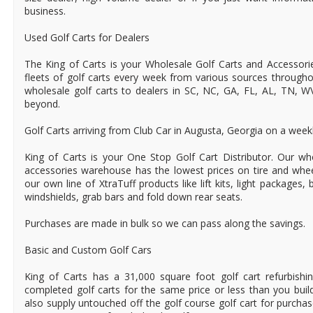
business.
Used Golf Carts for Dealers
The King of Carts is your Wholesale Golf Carts and Accessori
fleets of golf carts every week from various sources through
wholesale golf carts to dealers in SC, NC, GA, FL, AL, TN, 
beyond.
Golf Carts arriving from Club Car in Augusta, Georgia on a weekl
King of Carts is your One Stop Golf Cart Distributor. Our wh
accessories warehouse has the lowest prices on tire and whe
our own line of XtraTuff products like lift kits, light packages,
windshields, grab bars and fold down rear seats.
Purchases are made in bulk so we can pass along the savings.
Basic and Custom Golf Cars
King of Carts has a 31,000 square foot golf cart refurbishin
completed golf carts for the same price or less than you bui
also supply untouched off the golf course golf cart for purchas