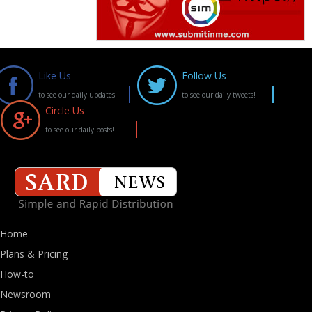
Like Us
Follow Us
to see our daily updates!
to see our daily tweets!
Circle Us
to see our daily posts!
Home
Plans & Pricing
How-to
Newsroom