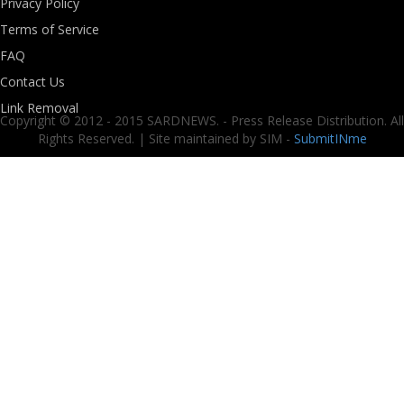
Privacy Policy
Terms of Service
FAQ
Contact Us
Link Removal
Copyright © 2012 - 2015 SARDNEWS. - Press Release Distribution. All
Rights Reserved. | Site maintained by SIM -
SubmitINme