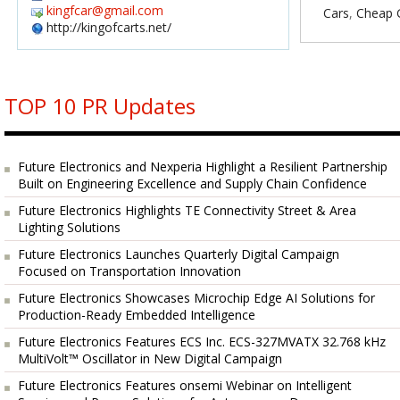
kingfcar@gmail.com
Cars
,
Cheap G
http://kingofcarts.net/
TOP 10 PR Updates
Future Electronics and Nexperia Highlight a Resilient Partnership
Built on Engineering Excellence and Supply Chain Confidence
Future Electronics Highlights TE Connectivity Street & Area
Lighting Solutions
Future Electronics Launches Quarterly Digital Campaign
Focused on Transportation Innovation
Future Electronics Showcases Microchip Edge AI Solutions for
Production-Ready Embedded Intelligence
Future Electronics Features ECS Inc. ECS-327MVATX 32.768 kHz
MultiVolt™ Oscillator in New Digital Campaign
Future Electronics Features onsemi Webinar on Intelligent