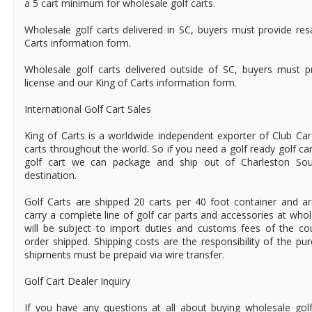
a 5 cart minimum for wholesale golf carts.
Wholesale golf carts delivered in SC, buyers must provide res
Carts information form.
Wholesale golf carts delivered outside of SC, buyers must pr
license and our King of Carts information form.
International Golf Cart Sales
King of Carts is a worldwide independent exporter of Club Car
carts throughout the world. So if you need a golf ready golf ca
golf cart we can package and ship out of Charleston Sou
destination.
Golf Carts are shipped 20 carts per 40 foot container and a
carry a complete line of golf car parts and accessories at who
will be subject to import duties and customs fees of the c
order shipped. Shipping costs are the responsibility of the pur
shipments must be prepaid via wire transfer.
Golf Cart Dealer Inquiry
If you have any questions at all about buying wholesale golf 