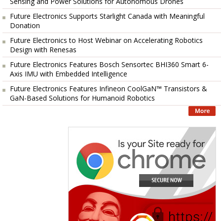
Sensing and Power Solutions for Autonomous Drones
Future Electronics Supports Starlight Canada with Meaningful
Donation
Future Electronics to Host Webinar on Accelerating Robotics
Design with Renesas
Future Electronics Features Bosch Sensortec BHI360 Smart 6-
Axis IMU with Embedded Intelligence
Future Electronics Features Infineon CoolGaN™ Transistors &
GaN-Based Solutions for Humanoid Robotics