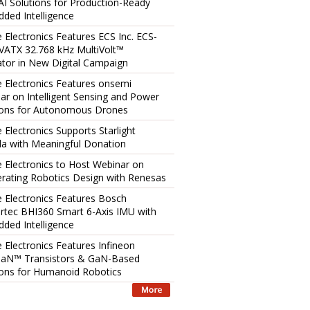
AI Solutions for Production-Ready
ded Intelligence
e Electronics Features ECS Inc. ECS-
ATX 32.768 kHz MultiVolt™
lator in New Digital Campaign
e Electronics Features onsemi
ar on Intelligent Sensing and Power
ions for Autonomous Drones
 Electronics Supports Starlight
a with Meaningful Donation
e Electronics to Host Webinar on
erating Robotics Design with Renesas
e Electronics Features Bosch
rtec BHI360 Smart 6-Axis IMU with
ded Intelligence
e Electronics Features Infineon
aN™ Transistors & GaN-Based
ions for Humanoid Robotics