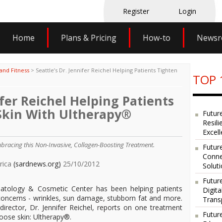
Register
Login
Home
Plans & Pricing
How-to
News
and Fitness
>
Seattle’s Dr. Jennifer Reichel Helping Patients Tighten
TOP 
ifer Reichel Helping Patients
 Skin With Ultherapy®
Futur
Resili
Excel
mbracing this Non-Invasive, Collagen-Boosting Treatment.
Future
Conne
erica
(sardnews.org)
25/10/2012
Solut
Futur
rmatology & Cosmetic Center has been helping patients
Digit
concerns - wrinkles, sun damage, stubborn fat and more.
Trans
irector, Dr. Jennifer Reichel, reports on one treatment
Futur
loose skin: Ultherapy®.