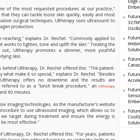
Edge 
Embed
ne of the most requested procedures at our practice,"
e that they can tackle loose skin quickly, easily and most
Futur
invasive surgical techniques, Ultherapy uses ultrasound to
327MV
lagen production.
Oscil
Futur
r-reaching," explains Dr. Reichel. "Commonly applied to
Webin
 works to tighten, tone and uplift the skin." Treating the
Solut
 out, Ultherapy promotes a slimmer, more youthful
lying skin.
Future
Canad
behind Ultherapy, Dr. Reichel offered this: "The patient-
ly what make it so special," explains Dr. Reichel. "Besides
Futur
, Ultherapy offers no downtime and the results are
Accel
y referred to as a "lunch break procedure," an
Ultherapy
Futur
and 60 minutes.
Senso
Embed
ecise imaging technologies. As the manufacturer's website
 procedure to use ultrasound imaging, which allows us to
Futur
ue we target during treatment and ensure the energy is
CoolG
l be most effective."
Solut
 Ultherapy, Dr. Reichel offered this: "For years, patients
kle loose skin without having to go under the knife in an