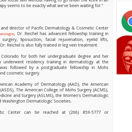
rapy seems to be exactly what we've been waiting for."
er and director of Pacific Dermatology & Cosmetic Center
, Dr. Reichel has advanced fellowship training in
atologist
rgery, liposuction, facial rejuvenation, eyelid lifts,
r. Reichel is also fully trained in leg vein treatment.
of Colorado for both her undergraduate degree and her
n underwent residency training in dermatology at the
 was followed by a postgraduate fellowship in Mohs
and cosmetic surgery.
 American Academy of Dermatology (AAD), the American
y (ASDS), The American College of Mohs Surgery (ACMS),
Medicine and Surgery (ASLMS), the Women's Dermatologic
nd Washington Dermatologic Societies.
tic Center can be reached at (206) 859-5777 or