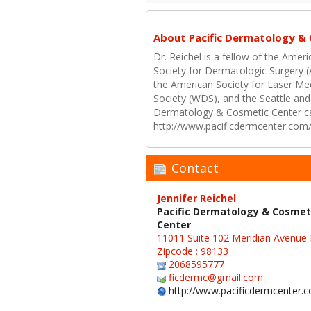
About Pacific Dermatology &
Dr. Reichel is a fellow of the Am
Society for Dermatologic Surgery 
the American Society for Laser M
Society (WDS), and the Seattle and
Dermatology & Cosmetic Center ca
http://www.pacificdermcenter.com
Contact
Jennifer Reichel
Pacific Dermatology & Cosmet
Center
11011 Suite 102 Meridian Avenue 
Zipcode : 98133
2068595777
ficdermc@gmail.com
http://www.pacificdermcenter.