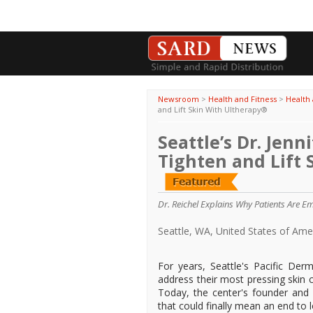
Newsroom
>
Health and Fitness
>
Health 
and Lift Skin With Ultherapy®
Seattle’s Dr. Jenn
Tighten and Lift
Dr. Reichel Explains Why Patients Are E
Seattle, WA, United States of Am
For years, Seattle's Pacific De
address their most pressing skin 
Today, the center's founder and d
that could finally mean an end to 