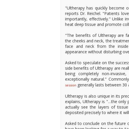
"Ultherapy has quickly become o
reports Dr. Reichel. "Patients lov
importantly, effectively." Unlike 
heat deep tissue and promote col
"The benefits of Ultherapy are fa
the cheeks and neck, the treatment
face and neck from the inside
appearance without disturbing over
Asked to speculate on the success 
side benefits of Ultherapy are real
being completely non-invasive
exceptionally natural." Commonl
generally lasts between 30 
session
Ultherapy is also unique in its pr
explains, Ultherapy is "…the only
actually see the layers of tiss
deposited precisely to where it wil
Asked to conclude on the future of
have been looking for a way to tac