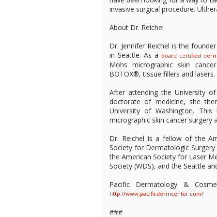
invasive surgical procedure. Ulthe
About Dr. Reichel
Dr. Jennifer Reichel is the found
in Seattle. As a
board certified derm
Mohs micrographic skin cancer su
BOTOX®, tissue fillers and lasers. D
After attending the University 
doctorate of medicine, she the
University of Washington. This
micrographic skin cancer surgery 
Dr. Reichel is a fellow of the
Society for Dermatologic Surger
the American Society for Laser 
Society (WDS), and the Seattle a
Pacific Dermatology & Cosme
http://www.pacificdermcenter.com/
###