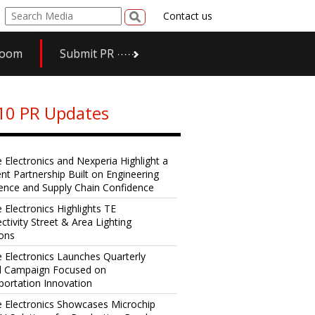
Contact us
room
Submit PR
10 PR Updates
e Electronics and Nexperia Highlight a
ent Partnership Built on Engineering
lence and Supply Chain Confidence
 Electronics Highlights TE
ctivity Street & Area Lighting
ions
e Electronics Launches Quarterly
al Campaign Focused on
portation Innovation
e Electronics Showcases Microchip