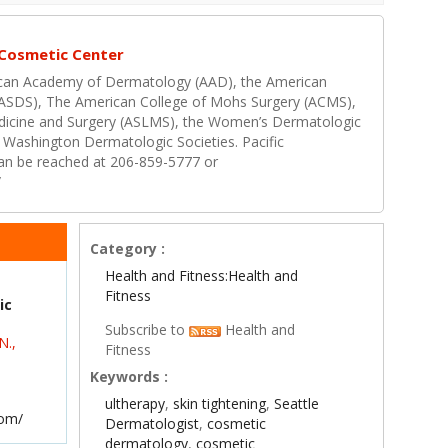
 Cosmetic Center
erican Academy of Dermatology (AAD), the American
(ASDS), The American College of Mohs Surgery (ACMS),
edicine and Surgery (ASLMS), the Women’s Dermatologic
 Washington Dermatologic Societies. Pacific
n be reached at 206-859-5777 or
/
Category :
Health and Fitness:Health and
Fitness
ic
Subscribe to
Health and
N.,
Fitness
Keywords :
ultherapy
,
skin tightening
,
Seattle
com/
Dermatologist
,
cosmetic
dermatology
,
cosmetic