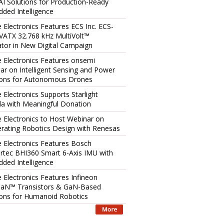
AI Solutions for Production-Ready
ded Intelligence
e Electronics Features ECS Inc. ECS-
ATX 32.768 kHz MultiVolt™
lator in New Digital Campaign
e Electronics Features onsemi
ar on Intelligent Sensing and Power
ions for Autonomous Drones
 Electronics Supports Starlight
a with Meaningful Donation
e Electronics to Host Webinar on
erating Robotics Design with Renesas
e Electronics Features Bosch
rtec BHI360 Smart 6-Axis IMU with
ded Intelligence
e Electronics Features Infineon
aN™ Transistors & GaN-Based
ions for Humanoid Robotics