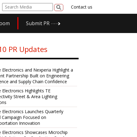
Contact us
room
Submit PR
10 PR Updates
e Electronics and Nexperia Highlight a
ent Partnership Built on Engineering
lence and Supply Chain Confidence
 Electronics Highlights TE
ctivity Street & Area Lighting
ions
e Electronics Launches Quarterly
al Campaign Focused on
portation Innovation
e Electronics Showcases Microchip