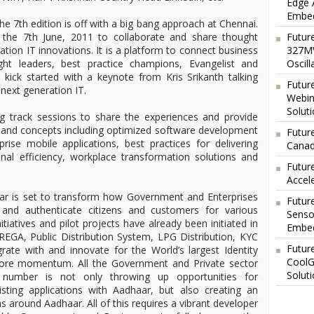
Edge 
Embed
h edition is off with a big bang approach at Chennai.
the 7th June, 2011 to collaborate and share thought
Futur
tion IT innovations. It is a platform to connect business
327MV
ht leaders, best practice champions, Evangelist and
Oscil
 kick started with a keynote from Kris Srikanth talking
Futur
next generation IT.
Webin
Solut
ng track sessions to share the experiences and provide
s and concepts including optimized software development
Future
prise mobile applications, best practices for delivering
Canad
nal efficiency, workplace transformation solutions and
Futur
Accel
is set to transform how Government and Enterprises
Futur
fy and authenticate citizens and customers for various
Senso
itiatives and pilot projects have already been initiated in
Embed
NREGA, Public Distribution System, LPG Distribution, KYC
Futur
rate with and innovate for the World’s largest Identity
CoolG
more momentum. All the Government and Private sector
Solut
ar number is not only throwing up opportunities for
isting applications with Aadhaar, but also creating an
ns around Aadhaar. All of this requires a vibrant developer