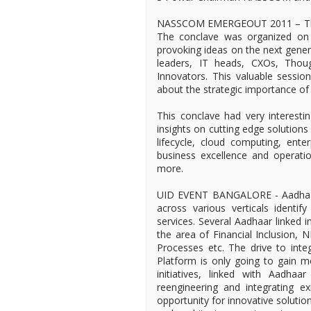
NASSCOM EMERGEOUT 2011 – The 7t
The conclave was organized on 
provoking ideas on the next genera
leaders, IT heads, CXOs, Thoug
Innovators. This valuable session
about the strategic importance of 
This conclave had very interesti
insights on cutting edge solution
lifecycle, cloud computing, enter
business excellence and operatio
more.
UID EVENT BANGALORE - Aadhaar 
across various verticals identi
services. Several Aadhaar linked in
the area of Financial Inclusion, 
Processes etc. The drive to integ
Platform is only going to gain 
initiatives, linked with Aadha
reengineering and integrating ex
opportunity for innovative solutio