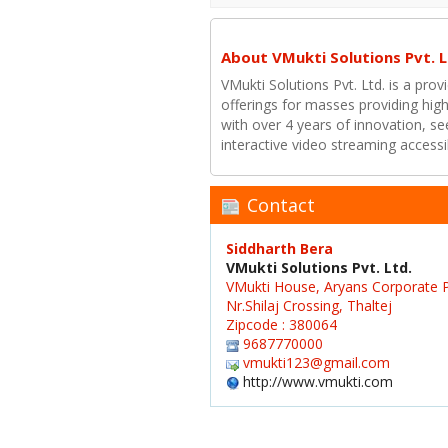
About VMukti Solutions Pvt. L
VMukti Solutions Pvt. Ltd. is a prov
offerings for masses providing high
with over 4 years of innovation, see
interactive video streaming access
Contact
Siddharth Bera
VMukti Solutions Pvt. Ltd.
VMukti House, Aryans Corporate P
Nr.Shilaj Crossing, Thaltej
Zipcode : 380064
9687770000
vmukti123@gmail.com
http://www.vmukti.com