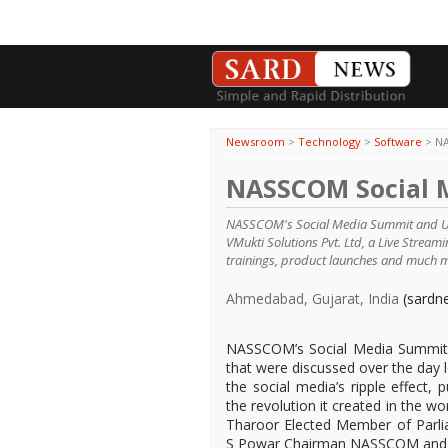
Newsroom
>
Technology
>
Software
>
NA
NASSCOM Social 
NASSCOM's Social Media Summit and UID
VMukti Solutions Pvt. Ltd, a Live Stream
trainings, product launches and much 
Ahmedabad, Gujarat, India
(sardn
NASSCOM’s Social Media Summit w
that were discussed over the day 
the social media’s ripple effect
the revolution it created in the w
Tharoor Elected Member of Parli
S Powar Chairman NASSCOM and NII