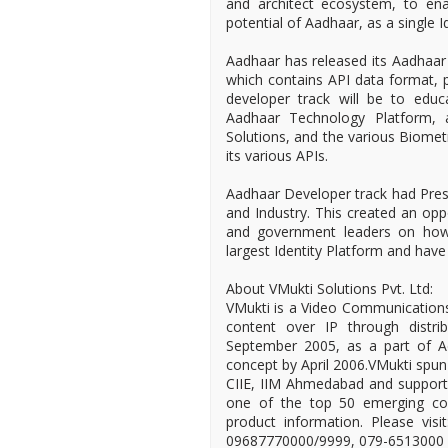
and architect ecosystem, to en
potential of Aadhaar, as a single Ide
Aadhaar has released its Aadhaar 
which contains API data format, p
developer track will be to edu
Aadhaar Technology Platform, a
Solutions, and the various Biomet
its various APIs.
Aadhaar Developer track had Pre
and Industry. This created an opp
and government leaders on how 
largest Identity Platform and have
About VMukti Solutions Pvt. Ltd:
VMukti is a Video Communications
content over IP through distri
September 2005, as a part of Ad
concept by April 2006.VMukti spu
CIIE, IIM Ahmedabad and supporte
one of the top 50 emerging comp
product information. Please vis
09687770000/9999, 079-6513000