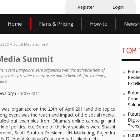
Register
Login
Home
Plans & Pricing
How-to
News
SSCOM Social Media Summit
TOP 
Media Summit
 Event Bangalore were organized with the technical help of
Futur
ing service provider to corporate and individuals for seminars,
Resili
more.
Excel
Future
ews.org)
23/09/2011
Conne
Solut
as organized on the 29th of April 2011and the topics
Futur
long event was the reach and impact of the social media,
Digit
, pulled out examples from Obama’s online campaign and
Trans
orld of politics, etc. Some of the key speakers were Shashi
ament, Scott Stratten President UN-Marketing, Rajendra
Futur
T, Hari V Krishnan Country Head LinkedIn, etc.