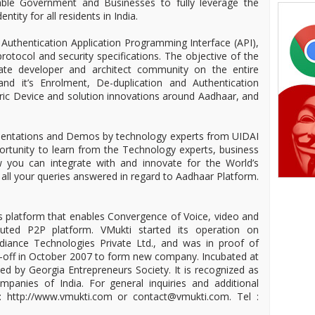
able Government and Businesses to fully leverage the
ntity for all residents in India.
Authentication Application Programming Interface (API),
rotocol and security specifications. The objective of the
cate developer and architect community on the entire
nd it’s Enrolment, De-duplication and Authentication
ric Device and solution innovations around Aadhaar, and
sentations and Demos by technology experts from UIDAI
ortunity to learn from the Technology experts, business
you can integrate with and innovate for the World’s
 all your queries answered in regard to Aadhaar Platform.
 platform that enables Convergence of Voice, video and
buted P2P platform. VMukti started its operation on
iance Technologies Private Ltd., and was in proof of
n-off in October 2007 to form new company. Incubated at
d by Georgia Entrepreneurs Society. It is recognized as
anies of India. For general inquiries and additional
it: http://www.vmukti.com or contact@vmukti.com. Tel :