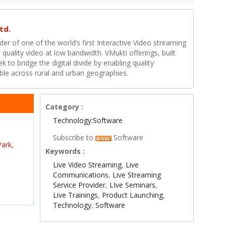
td.
ider of one of the world’s first Interactive Video streaming
 quality video at low bandwidth. VMukti offerings, built
k to bridge the digital divide by enabling quality
ible across rural and urban geographies.
Category :
Technology:Software
Subscribe to
Software
ark,
Keywords :
Live Video Streaming
,
Live
Communications
,
Live Streaming
Service Provider
,
LIve Seminars
,
Live Trainings
,
Product Launching
,
Technology
,
Software