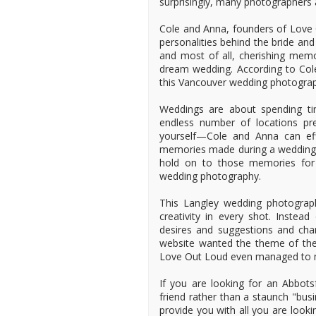
surprisingly, many photographers a
Cole and Anna, founders of Love O
personalities behind the bride an
and most of all, cherishing memor
dream wedding. According to Col
this Vancouver wedding photograp
Weddings are about spending ti
endless number of locations pre
yourself—Cole and Anna can effi
memories made during a wedding 
hold on to those memories for 
wedding photography.
This Langley wedding photograp
creativity in every shot. Inste
desires and suggestions and chann
website wanted the theme of th
Love Out Loud even managed to m
If you are looking for an Abbot
friend rather than a staunch "bus
provide you with all you are look