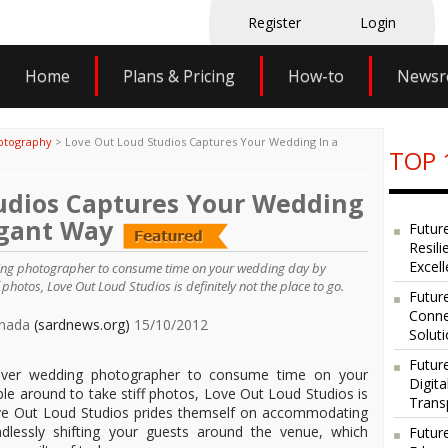
Register
Login
Home
Plans & Pricing
How-to
News
otography
>
Love Out Loud Studios Captures Your Wedding In a
TOP 
udios Captures Your Wedding
egant Way
Futur
Resili
Excel
ding photographer to consume time on your wedding day by
photos, Love Out Loud Studios is definitely not the place to go.
Future
Conne
Canada
(sardnews.org)
15/10/2012
Solut
Futur
ouver wedding photographer to consume time on your
Digit
e around to take stiff photos, Love Out Loud Studios is
Trans
Love Out Loud Studios prides themself on accommodating
essly shifting your guests around the venue, which
Futur