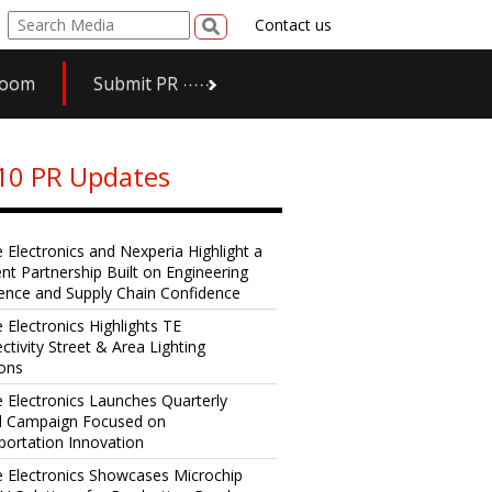
Contact us
room
Submit PR
10 PR Updates
e Electronics and Nexperia Highlight a
ent Partnership Built on Engineering
lence and Supply Chain Confidence
 Electronics Highlights TE
ctivity Street & Area Lighting
ions
e Electronics Launches Quarterly
al Campaign Focused on
portation Innovation
e Electronics Showcases Microchip