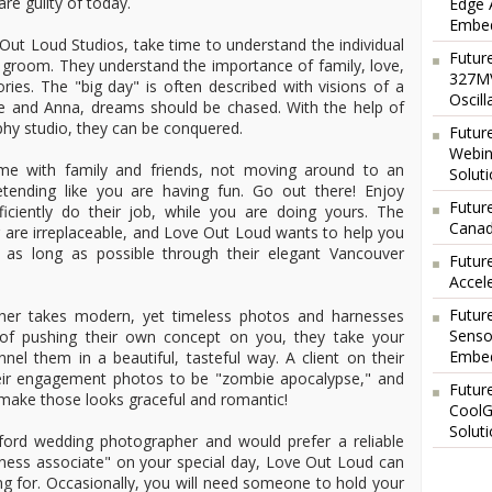
re guilty of today.
Edge 
Embed
ut Loud Studios, take time to understand the individual
Futur
d groom. They understand the importance of family, love,
327MV
ies. The "big day" is often described with visions of a
Oscil
e and Anna, dreams should be chased. With the help of
hy studio, they can be conquered.
Futur
Webin
me with family and friends, not moving around to an
Solut
tending like you are having fun. Go out there! Enjoy
Future
ciently do their job, while you are doing yours. The
Canad
are irreplaceable, and Love Out Loud wants to help you
as long as possible through their elegant Vancouver
Futur
Accel
Futur
her takes modern, yet timeless photos and harnesses
Senso
ad of pushing their own concept on you, they take your
Embed
el them in a beautiful, tasteful way. A client on their
eir engagement photos to be "zombie apocalypse," and
Futur
ake those looks graceful and romantic!
CoolG
Solut
sford wedding photographer and would prefer a reliable
iness associate" on your special day, Love Out Loud can
ing for. Occasionally, you will need someone to hold your