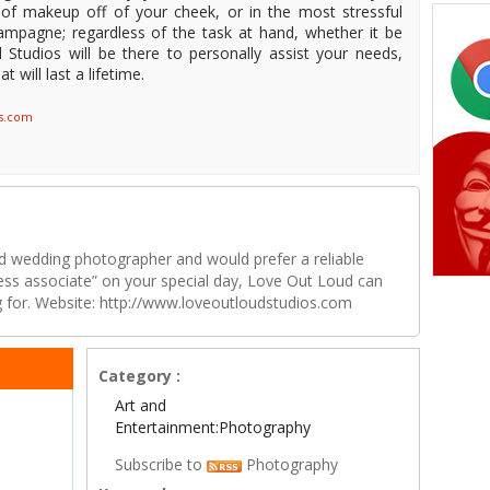
f makeup off of your cheek, or in the most stressful
hampagne; regardless of the task at hand, whether it be
 Studios will be there to personally assist your needs,
 will last a lifetime.
os.com
rd wedding photographer and would prefer a reliable
ness associate” on your special day, Love Out Loud can
ng for. Website: http://www.loveoutloudstudios.com
Category :
Art and
Entertainment:Photography
Subscribe to
Photography