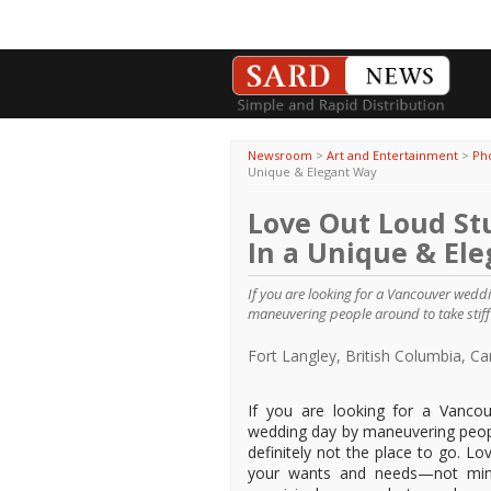
Newsroom
>
Art and Entertainment
>
Ph
Unique & Elegant Way
Love Out Loud St
In a Unique & El
If you are looking for a Vancouver wed
maneuvering people around to take stiff 
Fort Langley, British Columbia, 
If you are looking for a Vanc
wedding day by maneuvering peopl
definitely not the place to go. 
your wants and needs—not mindl