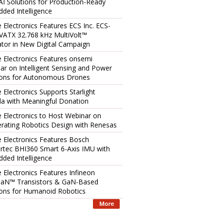
AI Solutions for Production-Ready
ded Intelligence
e Electronics Features ECS Inc. ECS-
ATX 32.768 kHz MultiVolt™
lator in New Digital Campaign
e Electronics Features onsemi
ar on Intelligent Sensing and Power
ions for Autonomous Drones
 Electronics Supports Starlight
a with Meaningful Donation
e Electronics to Host Webinar on
erating Robotics Design with Renesas
e Electronics Features Bosch
rtec BHI360 Smart 6-Axis IMU with
ded Intelligence
e Electronics Features Infineon
aN™ Transistors & GaN-Based
ions for Humanoid Robotics