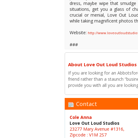
dress, maybe wipe that smudge o
situations, get you a glass of c
crucial or menial, Love Out Loud
while taking magnificent photos that
Website:
http://www.loveoutloudstudi
###
About Love Out Loud Studios
If you are looking for an Abbotsfo
friend rather than a staunch “busi
provide you with all you are looki
Contact
Cole Anna
Love Out Loud Studios
23277 Mary Avenue #1316,
Zipcode : V1M 2S7