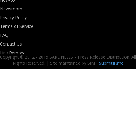
Newsroom
Privacy Policy
Terms of Service
FAQ
Contact Us
Link Removal
Copyright © 2012 - 2015 SARDNEWS. - Press Release Distribution. All
Rights Reserved. | Site maintained by SIM -
SubmitINme