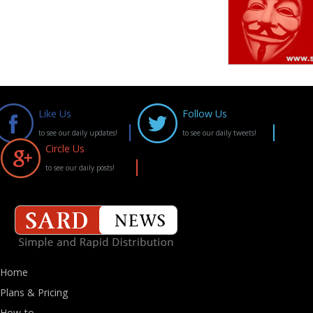
Like Us
Follow Us
to see our daily updates!
to see our daily tweets!
Circle Us
to see our daily posts!
Home
Plans & Pricing
How-to