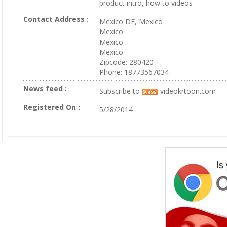
product intro, how to videos
Contact Address :
Mexico DF, Mexico
Mexico
Mexico
Mexico
Zipcode: 280420
Phone: 18773567034
News feed :
Subscribe to
videokrtoon.com
Registered On :
5/28/2014