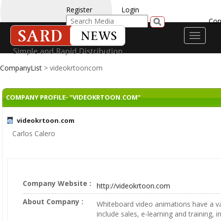
Register
Login
Con
Toggle
navigati
CompanyList
> videokrtooncom
COMPANY PROFILE- "VIDEOKRTOON.COM"
videokrtoon.com
Carlos Calero
Company Website :
http://videokrtoon.com
About Company :
Whiteboard video animations have a va
include sales, e-learning and training, 