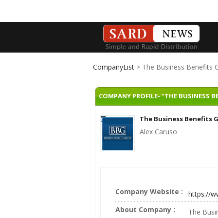
CompanyList
> The Business Benefits 
COMPANY PROFILE- "THE BUSINESS B
The Business Benefits 
Alex Caruso
Company Website :
https://
About Company :
The Busin