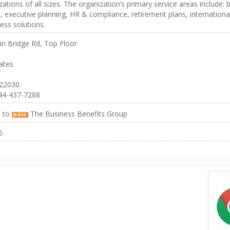
zations of all sizes. The organization’s primary service areas include: 
, executive planning, HR & compliance, retirement plans, internationa
ess solutions.
in Bridge Rd, Top Floor
ates
 22030
44-437-7288
e to
The Business Benefits Group
6