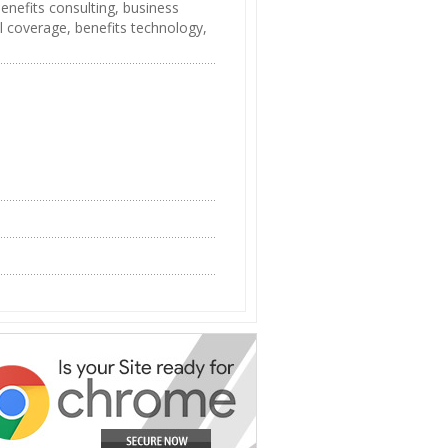
benefits consulting, business
l coverage, benefits technology,