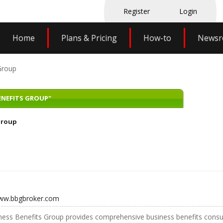
Register
Login
Home
Plans & Pricing
How-to
News
Group
ENEFITS GROUP"
Group
www.bbgbroker.com
ess Benefits Group provides comprehensive business benefits consul