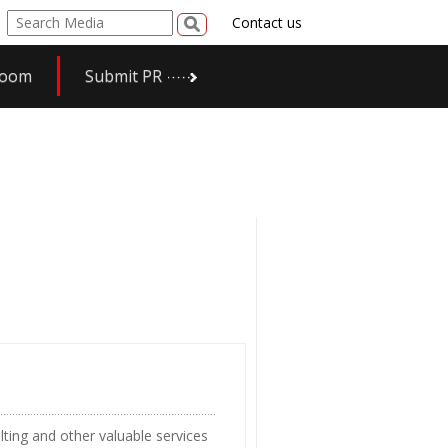
Contact us
room
Submit PR
ting and other valuable services