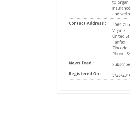
to organi
insurance
and welln
Contact Address :
4069 Cha
Virginia
United St
Fairfax
Zipcode:
Phone: 8
News feed :
Subscrib
Registered On :
5/25/201