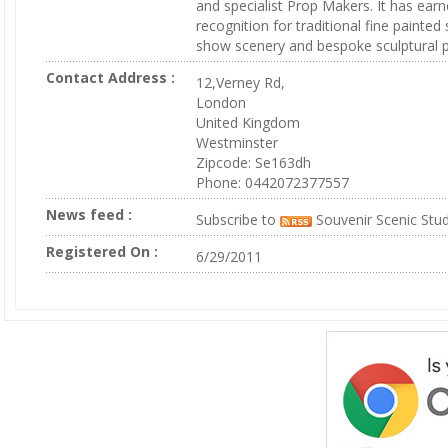
and specialist Prop Makers. It has ear
recognition for traditional fine painted
show scenery and bespoke sculptural p
Contact Address :
12,Verney Rd,
London
United Kingdom
Westminster
Zipcode: Se163dh
Phone: 0442072377557
News feed :
Subscribe to
Souvenir Scenic Stu
Registered On :
6/29/2011