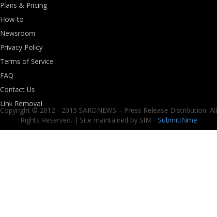
Plans & Pricing
How-to
Newsroom
Privacy Policy
Terms of Service
FAQ
Contact Us
Link Removal
Copyright © 2012 - 2015 SARDNEWS. - Press Release Distribution. All
Rights Reserved. | Site maintained by SIM -
SubmitINme