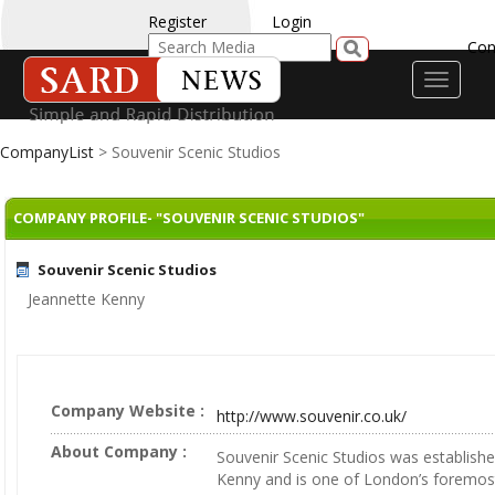
Register
Login
Con
Toggle
navigati
CompanyList
> Souvenir Scenic Studios
COMPANY PROFILE- "SOUVENIR SCENIC STUDIOS"
Souvenir Scenic Studios
Jeannette Kenny
Company Website :
http://www.souvenir.co.uk/
About Company :
Souvenir Scenic Studios was establish
Kenny and is one of London’s foremost