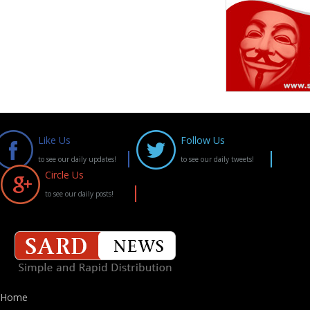
Like Us
Follow Us
to see our daily updates!
to see our daily tweets!
Circle Us
to see our daily posts!
Home