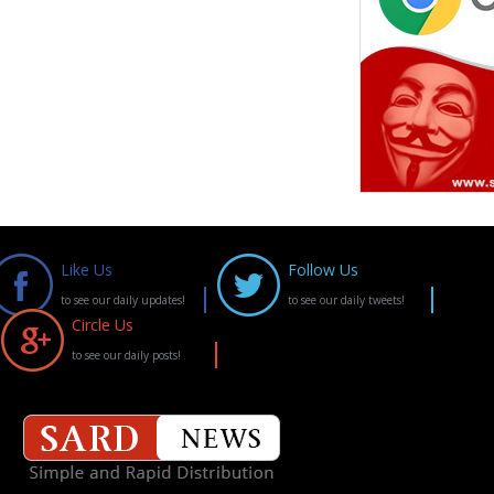
Like Us
Follow Us
to see our daily updates!
to see our daily tweets!
Circle Us
to see our daily posts!