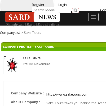
Register
Login
Con
Toggle
navigati
CompanyList
> Sake Tours
COMPANY PROFILE- "SAKE TOURS"
Sake Tours
Etsuko Nakamura
Company Website :
https://www.saketours.com
About Company :
Sake Tours takes you behind the scen