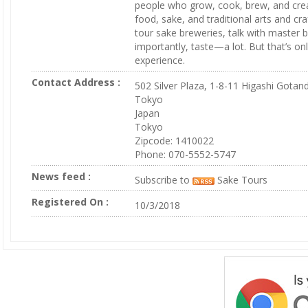
people who grow, cook, brew, and cre
food, sake, and traditional arts and craf
tour sake breweries, talk with master
importantly, taste—a lot. But that’s onl
experience.
Contact Address :
502 Silver Plaza, 1-8-11 Higashi Gotan
Tokyo
Japan
Tokyo
Zipcode: 1410022
Phone: 070-5552-5747
News feed :
Subscribe to
Sake Tours
Registered On :
10/3/2018