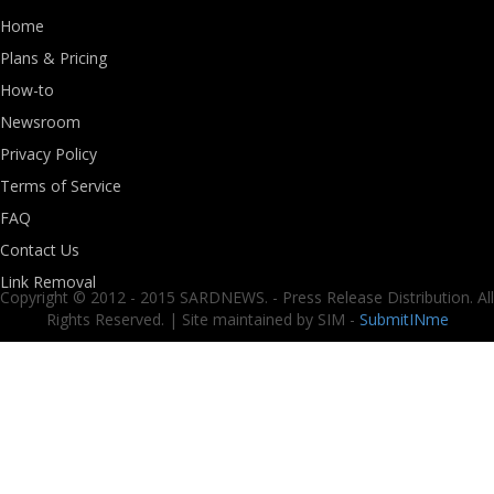
Home
Plans & Pricing
How-to
Newsroom
Privacy Policy
Terms of Service
FAQ
Contact Us
Link Removal
Copyright © 2012 - 2015 SARDNEWS. - Press Release Distribution. All
Rights Reserved. | Site maintained by SIM -
SubmitINme