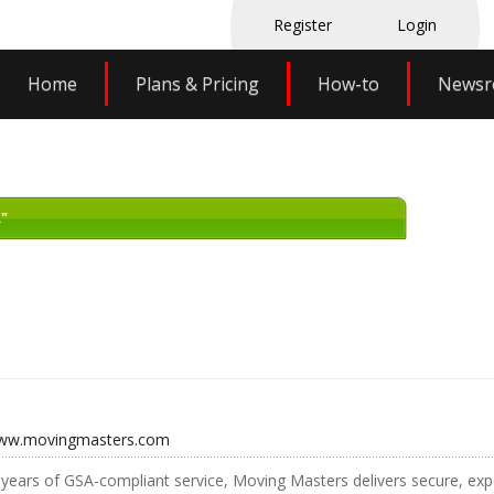
Register
Login
Home
Plans & Pricing
How-to
News
"
www.movingmasters.com
years of GSA-compliant service, Moving Masters delivers secure, exp