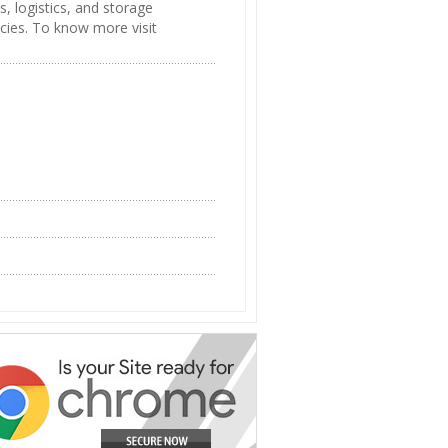
s, logistics, and storage
cies. To know more visit