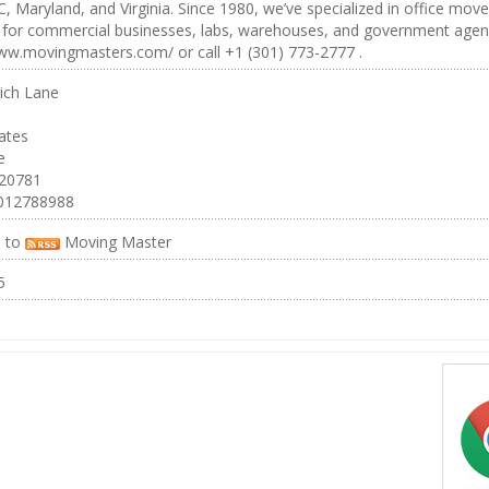
, Maryland, and Virginia. Since 1980, we’ve specialized in office move
s for commercial businesses, labs, warehouses, and government agen
ww.movingmasters.com/ or call +1 (301) 773-2777 .
ich Lane
ates
e
 20781
012788988
e to
Moving Master
5