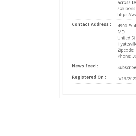
across DC
solution
https://w
Contact Address :
4900 Frol
MD
United St
Hyattsvill
Zipcode:
Phone: 3
News feed :
Subscrib
Registered On :
5/13/202