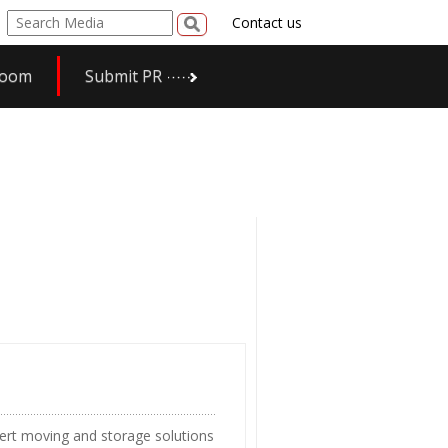
Contact us
room
Submit PR
ert moving and storage solutions