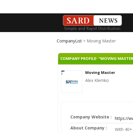
CompanyList
> Moving Master
COMPANY PROFILE- "MOVING MASTER
Moving Master
Alex Klemko
Company Website :
https://
About Company :
With 40+ 