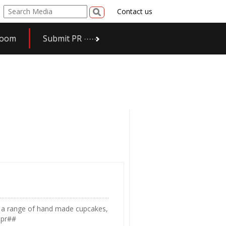
Contact us
room
Submit PR
in a range of hand made cupcakes,
spr##