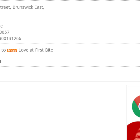
treet, Brunswick East,
ne
 3057
300131266
e to
Love at First Bite
1