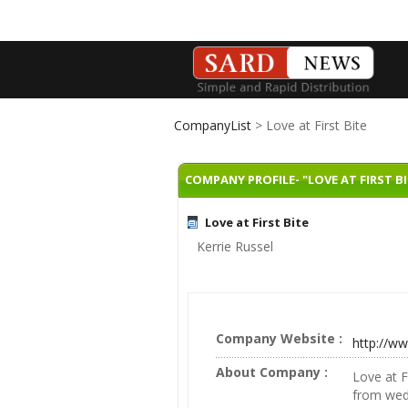
CompanyList
> Love at First Bite
COMPANY PROFILE- "LOVE AT FIRST BI
Love at First Bite
Kerrie Russel
Company Website :
http://ww
About Company :
Love at F
from wed