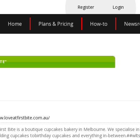
Register
Login
Home
Plans & Pricing
How-to
News
TE"
w.loveatfirstbite.com.au/
irst Bite is a boutique cupcakes bakery in Melbourne. We specialise 
ding cupcakes tobirthday cupcakes and everything in-between.##wlt