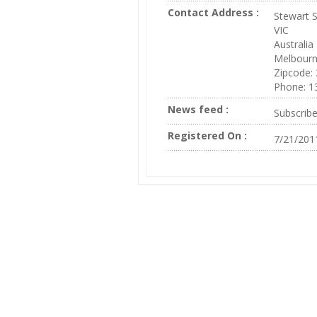
Contact Address :
Stewart S
VIC
Australia
Melbour
Zipcode:
Phone: 1
News feed :
Subscrib
Registered On :
7/21/201