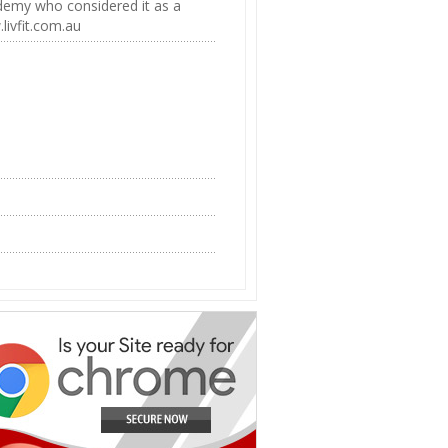
ademy who considered it as a
livfit.com.au