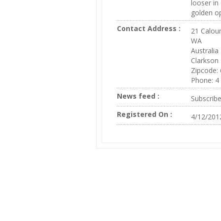
looser in
golden op
Contact Address :
21 Caloun
WA
Australia
Clarkson
Zipcode:
Phone: 4
News feed :
Subscrib
Registered On :
4/12/201