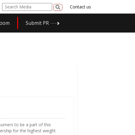
Contact us
room
Submit PR
umers to be a part of this
rship for the highest weight