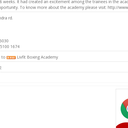
 6 weeks. It had created an excitement among the trainees in the ac
portunity. To know more about the academy please visit: http://www.
dra rd.
 6030
 5100 1674
e to
Livfit Boxing Academy
2