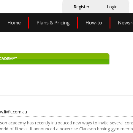
Register
Login
Home
Plans & Pricing
How-to
News
ACADEMY"
w.livfit.com.au
son academy has recently introduced new ways to invite several cons
world of fitness. It announced a boxercise Clarkson boxing gym membe