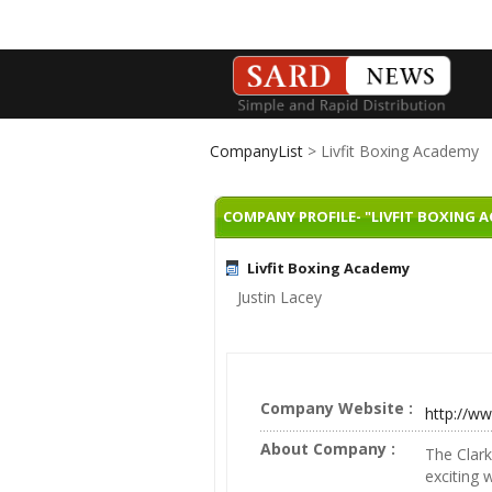
CompanyList
> Livfit Boxing Academy
COMPANY PROFILE- "LIVFIT BOXING 
Livfit Boxing Academy
Justin Lacey
Company Website :
http://ww
About Company :
The Clark
exciting 