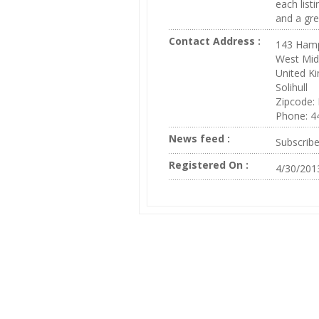
each listi
and a gre
Contact Address :
143 Hamp
West Mid
United K
Solihull
Zipcode:
Phone: 
News feed :
Subscrib
Registered On :
4/30/201