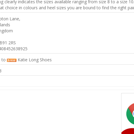
ng clearly indicates the sizes available ranging from size 8 to a size 10
at choice in colours and heel sizes you are bound to find the right pai
ton Lane,
lands
ingdom
 B91 2RS
4408452638925
e to
Katie Long Shoes
3