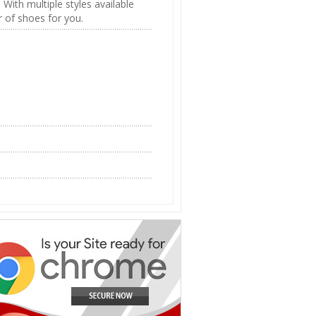
. With multiple styles available
r of shoes for you.