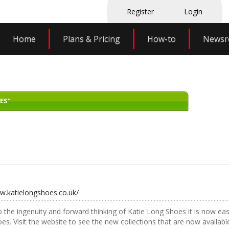
Register
Login
Home
Plans & Pricing
How-to
News
ES"
w.katielongshoes.co.uk/
 the ingenuity and forward thinking of Katie Long Shoes it is now easi
oes. Visit the website to see the new collections that are now available