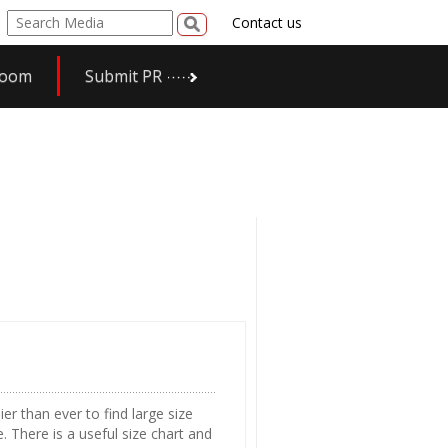
Contact us
room
Submit PR
er than ever to find large size
. There is a useful size chart and