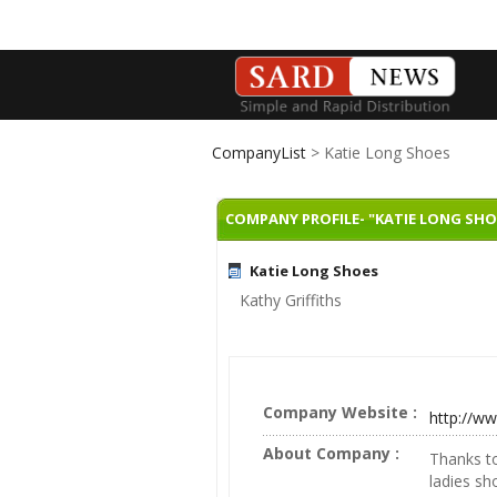
CompanyList
> Katie Long Shoes
COMPANY PROFILE- "KATIE LONG SHO
Katie Long Shoes
Kathy Griffiths
Company Website :
http://ww
About Company :
Thanks to
ladies sh