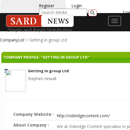
Register
Login
Con
Toggle
navigati
CompanyList
> Getting in group Ltd
COMPANY PROFILE- "GETTING IN GROUP LTD"
Getting in group Ltd
Stephen newall
Company Website :
http://oxbridgecontent.com/
About Company :
We at Oxbridge Content specialise in p