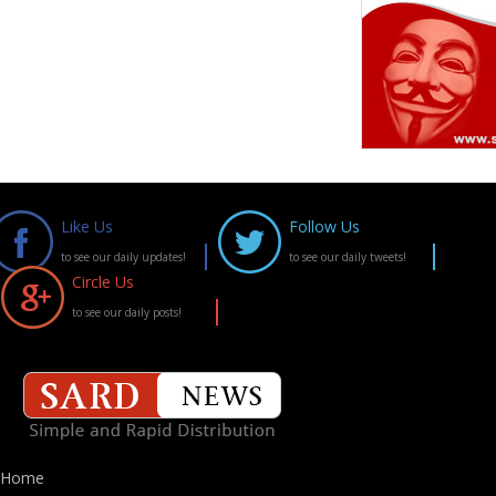
Like Us
Follow Us
to see our daily updates!
to see our daily tweets!
Circle Us
to see our daily posts!
Home