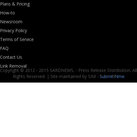
Plans & Pricing
How-to
Newsroom
Privacy Policy
Terms of Service
FAQ
Contact Us
Link Removal
Copyright © 2012 - 2015 SARDNEWS. - Press Release Distribution. All
Rights Reserved. | Site maintained by SIM -
SubmitINme