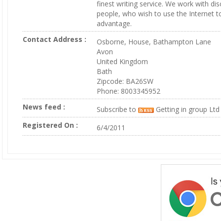
finest writing service. We work with di
people, who wish to use the Internet to 
advantage.
Contact Address :
Osborne, House, Bathampton Lane
Avon
United Kingdom
Bath
Zipcode: BA26SW
Phone: 8003345952
News feed :
Subscribe to
Getting in group Ltd
Registered On :
6/4/2011