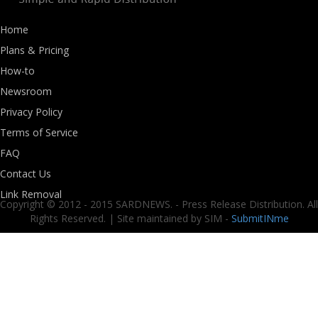
Home
Plans & Pricing
How-to
Newsroom
Privacy Policy
Terms of Service
FAQ
Contact Us
Link Removal
Copyright © 2012 - 2015 SARDNEWS. - Press Release Distribution. All
Rights Reserved. | Site maintained by SIM -
SubmitINme