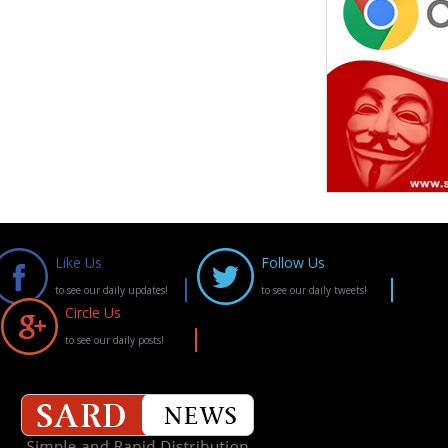
Like Us
Follow Us
to see our daily updates!
to see our daily tweets!
Circle Us
to see our daily posts!