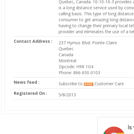
Quebec, Canada. 10-10-10-3 provides a
is a long distance service used by con
calling basis. This type of long distanc
consumer to get amazing long distance
having to change their primary local t
provider and eliminates the use of a te
Contact Address :
237 Hymus Blvd. Pointe-Claire
Quebec
Canada
Montreal
Zipcode: H9R 1G4
Phone: 866-650-0103
News feed :
Subscribe to
Customer Care
Registered On :
5/8/2013