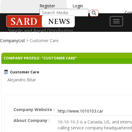
Register
Login
Con
Toggle
navigati
CompanyList
> Customer Care
COMPANY PROFILE- "CUSTOMER CARE"
Customer Care
Alejandro Bitar
Company Website :
http://www.1010103.ca/
About Company :
10-10-10-3 is a Canada, US, and intern
calling service company headquartered