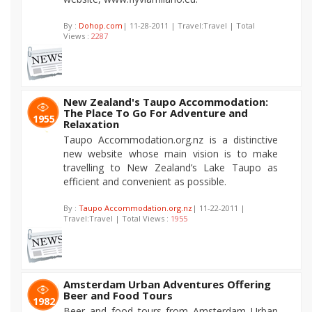
By :
Dohop.com
| 11-28-2011 | Travel:Travel | Total
Views :
2287
New Zealand's Taupo Accommodation:
The Place To Go For Adventure and
1955
Relaxation
Taupo Accommodation.org.nz is a distinctive
new website whose main vision is to make
travelling to New Zealand’s Lake Taupo as
efficient and convenient as possible.
By :
Taupo Accommodation.org.nz
| 11-22-2011 |
Travel:Travel | Total Views :
1955
Amsterdam Urban Adventures Offering
Beer and Food Tours
1982
Beer and food tours from Amsterdam Urban