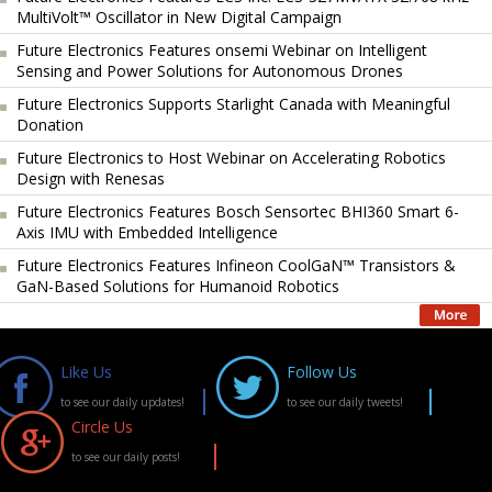
MultiVolt™ Oscillator in New Digital Campaign
Future Electronics Features onsemi Webinar on Intelligent
Sensing and Power Solutions for Autonomous Drones
Future Electronics Supports Starlight Canada with Meaningful
Donation
Future Electronics to Host Webinar on Accelerating Robotics
Design with Renesas
Future Electronics Features Bosch Sensortec BHI360 Smart 6-
Axis IMU with Embedded Intelligence
Future Electronics Features Infineon CoolGaN™ Transistors &
GaN-Based Solutions for Humanoid Robotics
Like Us
Follow Us
to see our daily updates!
to see our daily tweets!
Circle Us
to see our daily posts!