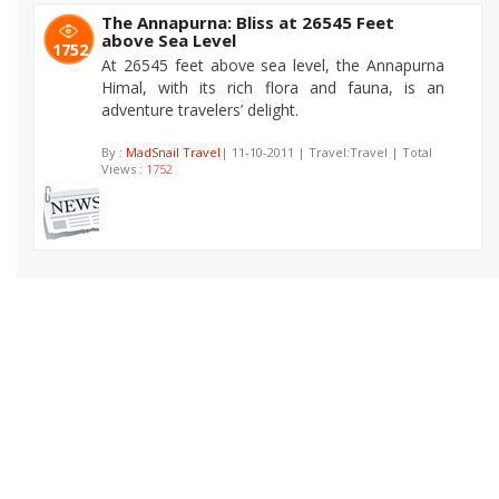
The Annapurna: Bliss at 26545 Feet
above Sea Level
1752
At 26545 feet above sea level, the Annapurna
Himal, with its rich flora and fauna, is an
adventure travelers’ delight.
By :
MadSnail Travel
| 11-10-2011 | Travel:Travel | Total
Views :
1752