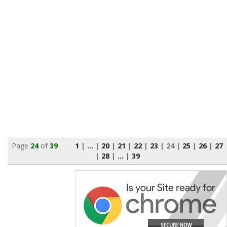
Page
24
of
39
1
|
...
|
20
|
21
|
22
|
23
|
24
|
25
|
26
|
27
|
28
|
...
|
39