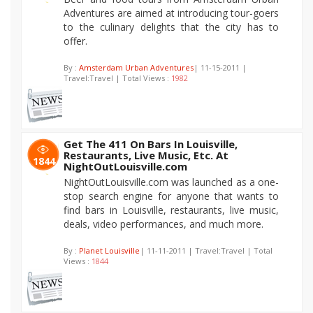
Adventures are aimed at introducing tour-goers
to the culinary delights that the city has to
offer.
By :
Amsterdam Urban Adventures
| 11-15-2011 |
Travel:Travel | Total Views :
1982
Get The 411 On Bars In Louisville,
Restaurants, Live Music, Etc. At
1844
NightOutLouisville.com
NightOutLouisville.com was launched as a one-
stop search engine for anyone that wants to
find bars in Louisville, restaurants, live music,
deals, video performances, and much more.
By :
Planet Louisville
| 11-11-2011 | Travel:Travel | Total
Views :
1844