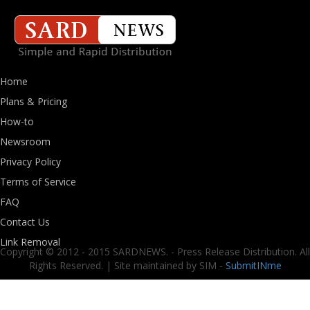
Home
Plans & Pricing
How-to
Newsroom
Privacy Policy
Terms of Service
FAQ
Contact Us
Link Removal
Copyright © 2012 - 2015 SARDNEWS. - Press Release Distribution. All
Rights Reserved. | Site maintained by SIM -
SubmitINme