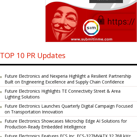
TOP 10 PR Updates
Future Electronics and Nexperia Highlight a Resilient Partnership
Built on Engineering Excellence and Supply Chain Confidence
Future Electronics Highlights TE Connectivity Street & Area
Lighting Solutions
Future Electronics Launches Quarterly Digital Campaign Focused
on Transportation Innovation
Future Electronics Showcases Microchip Edge AI Solutions for
Production-Ready Embedded Intelligence
Future Electronics Features ECS Inc. ECS-327MVATX 32.768 kHz