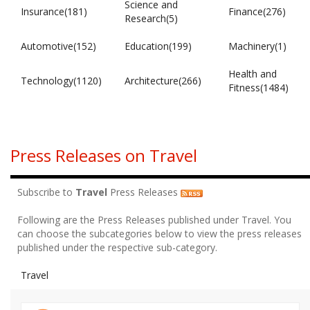
Science and
Insurance(181)
Finance(276)
Research(5)
Automotive(152)
Education(199)
Machinery(1)
Health and
Technology(1120)
Architecture(266)
Fitness(1484)
Press Releases on Travel
Subscribe to
Travel
Press Releases
Following are the Press Releases published under Travel. You
can choose the subcategories below to view the press releases
published under the respective sub-category.
Travel