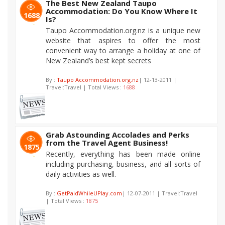
The Best New Zealand Taupo
Accommodation: Do You Know Where It
1688
Is?
Taupo Accommodation.org.nz is a unique new
website that aspires to offer the most
convenient way to arrange a holiday at one of
New Zealand’s best kept secrets
By :
Taupo Accommodation.org.nz
| 12-13-2011 |
Travel:Travel | Total Views :
1688
Grab Astounding Accolades and Perks
from the Travel Agent Business!
1875
Recently, everything has been made online
including purchasing, business, and all sorts of
daily activities as well.
By :
GetPaidWhileUPlay.com
| 12-07-2011 | Travel:Travel
| Total Views :
1875