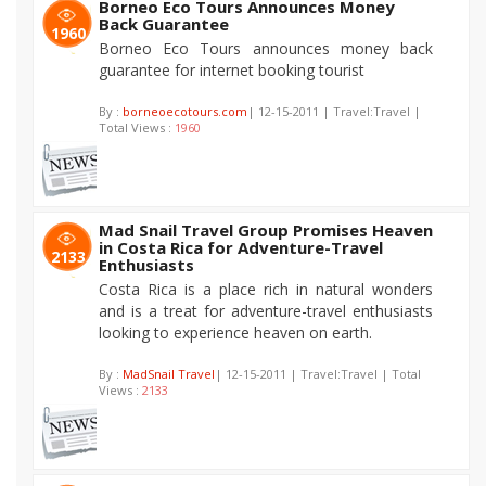
Borneo Eco Tours Announces Money
Back Guarantee
1960
Borneo Eco Tours announces money back
guarantee for internet booking tourist
By :
borneoecotours.com
| 12-15-2011 | Travel:Travel |
Total Views :
1960
Mad Snail Travel Group Promises Heaven
in Costa Rica for Adventure-Travel
2133
Enthusiasts
Costa Rica is a place rich in natural wonders
and is a treat for adventure-travel enthusiasts
looking to experience heaven on earth.
By :
MadSnail Travel
| 12-15-2011 | Travel:Travel | Total
Views :
2133