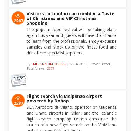
Visitors to London can combine a Taste
of Christmas and VIP Christmas
2267
Shopping
The popular food festival will be taking place
again this year and guests will have the chance
to learn from the professionals, enjoy exquisite
samples and stock up on the finest food and
drink from specialist suppliers.
By :
MILLENNIUM HOTELS
| 12-01-2011 | Travel:Travel |
Total Views :
2267
Flight search via Malpensa airport
powered by Dohop
2287
SEA Aeroporti di Milano, operator of Malpensa
and Linate airports in Milan, and the Icelandic
flight search company Dohop announce the
launch of a new flight search on the ViaMilano
website, www.flyviamilano.eu.