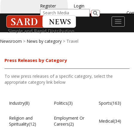
Register
Login
Con
Toggle
navigati
Newsroom
>
News by category
> Travel
Press Releases by Category
To view press releases of a specific category, select the
appropriate category link below
Industry(8)
Politics(3)
Sports(163)
Religion and
Employment Or
Medical(34)
Spirituality(12)
Careers(2)