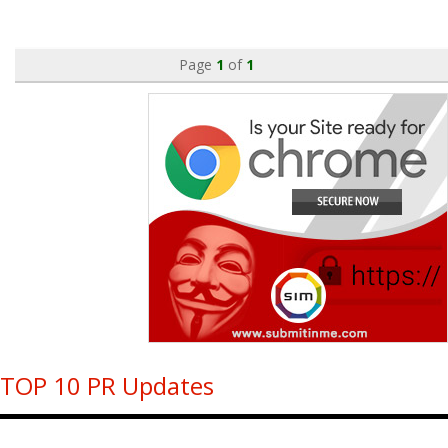
Page
1
of
1
TOP 10 PR Updates