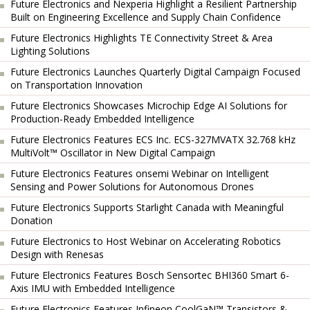
Future Electronics and Nexperia Highlight a Resilient Partnership
Built on Engineering Excellence and Supply Chain Confidence
Future Electronics Highlights TE Connectivity Street & Area
Lighting Solutions
Future Electronics Launches Quarterly Digital Campaign Focused
on Transportation Innovation
Future Electronics Showcases Microchip Edge AI Solutions for
Production-Ready Embedded Intelligence
Future Electronics Features ECS Inc. ECS-327MVATX 32.768 kHz
MultiVolt™ Oscillator in New Digital Campaign
Future Electronics Features onsemi Webinar on Intelligent
Sensing and Power Solutions for Autonomous Drones
Future Electronics Supports Starlight Canada with Meaningful
Donation
Future Electronics to Host Webinar on Accelerating Robotics
Design with Renesas
Future Electronics Features Bosch Sensortec BHI360 Smart 6-
Axis IMU with Embedded Intelligence
Future Electronics Features Infineon CoolGaN™ Transistors &