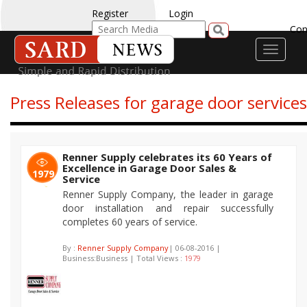
Register
Login
Con
Toggle
navigati
Press Releases for garage door services
Renner Supply celebrates its 60 Years of
Excellence in Garage Door Sales &
1979
Service
Renner Supply Company, the leader in garage
door installation and repair successfully
completes 60 years of service.
By :
Renner Supply Company
| 06-08-2016 |
Business:Business | Total Views :
1979