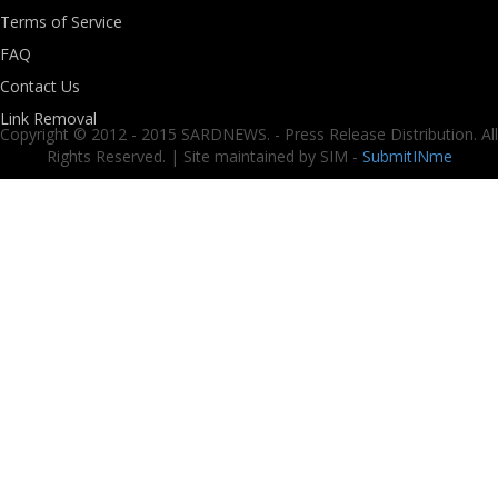
Terms of Service
FAQ
Contact Us
Link Removal
Copyright © 2012 - 2015 SARDNEWS. - Press Release Distribution. All
Rights Reserved. | Site maintained by SIM -
SubmitINme