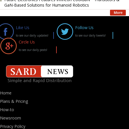
GaN-Based Solutions for Humanoid Robotics
Like Us
Follow Us
to see our daily updates!
to see our daily tweets!
Circle Us
to see our daily posts!
Home
Plans & Pricing
How-to
Newsroom
Privacy Policy