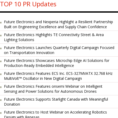
TOP 10 PR Updates
Future Electronics and Nexperia Highlight a Resilient Partnership
Built on Engineering Excellence and Supply Chain Confidence
Future Electronics Highlights TE Connectivity Street & Area
Lighting Solutions
Future Electronics Launches Quarterly Digital Campaign Focused
on Transportation Innovation
Future Electronics Showcases Microchip Edge AI Solutions for
Production-Ready Embedded Intelligence
Future Electronics Features ECS Inc. ECS-327MVATX 32.768 kHz
MultiVolt™ Oscillator in New Digital Campaign
Future Electronics Features onsemi Webinar on Intelligent
Sensing and Power Solutions for Autonomous Drones
Future Electronics Supports Starlight Canada with Meaningful
Donation
Future Electronics to Host Webinar on Accelerating Robotics
Design with Renesas