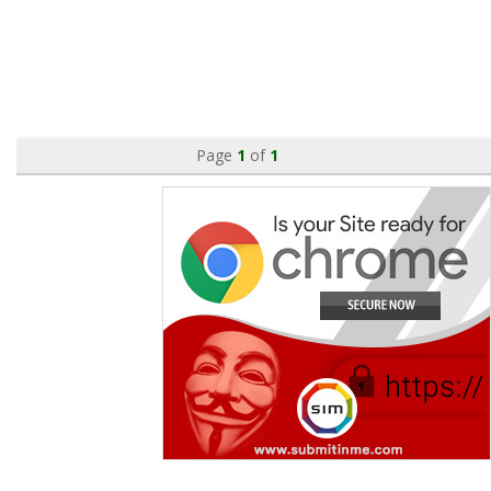
Page
1
of
1