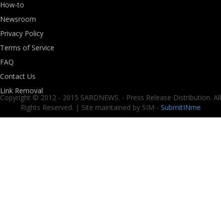
How-to
Newsroom
Privacy Policy
Terms of Service
FAQ
Contact Us
Link Removal
Copyright © 2012 - 2015 SARDNEWS. - Press Release Distribution. All
Rights Reserved. | Site maintained by SIM -
SubmitINme