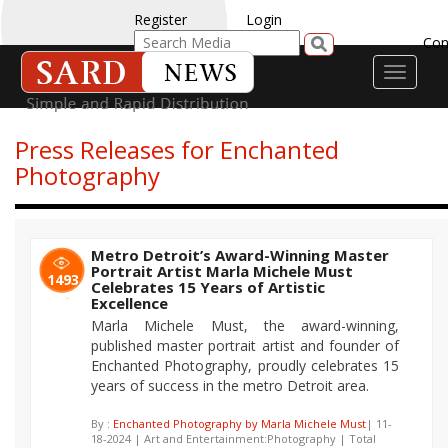
Register
Login
Con
Toggle
navigati
Press Releases for Enchanted
Photography
Metro Detroit’s Award-Winning Master
Portrait Artist Marla Michele Must
1493
Celebrates 15 Years of Artistic
Excellence
Marla Michele Must, the award-winning,
published master portrait artist and founder of
Enchanted Photography, proudly celebrates 15
years of success in the metro Detroit area.
By :
Enchanted Photography by Marla Michele Must
| 11-
18-2024 | Art and Entertainment:Photography | Total