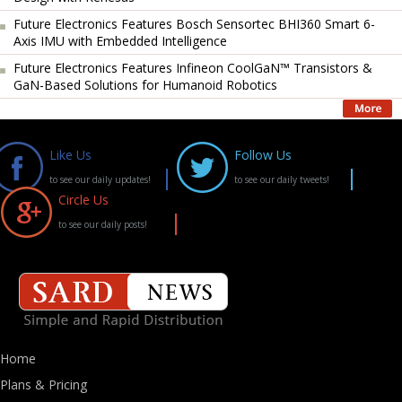
Future Electronics Features Bosch Sensortec BHI360 Smart 6-
Axis IMU with Embedded Intelligence
Future Electronics Features Infineon CoolGaN™ Transistors &
GaN-Based Solutions for Humanoid Robotics
Like Us
Follow Us
to see our daily updates!
to see our daily tweets!
Circle Us
to see our daily posts!
Home
Plans & Pricing