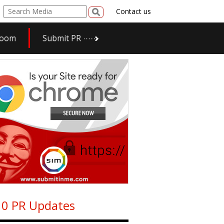
Contact us
room
Submit PR
0 PR Updates