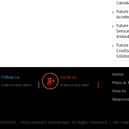
Canada
Future
Accele
Future
Sensor
Embedd
Future
CoolG
Soluti
Home
Follow Us
Circle Us
Plans & P
to see our daily tweets!
to see our daily posts!
How-to
Newsro
DNEWS. - Press Release Distribution. All Rights Reserved. | Site mai