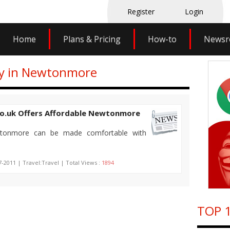
Register
Login
Home
Plans & Pricing
How-to
News
tay in Newtonmore
o.uk Offers Affordable Newtonmore
wtonmore can be made comfortable with
7-2011 | Travel:Travel | Total Views :
1894
TOP 1