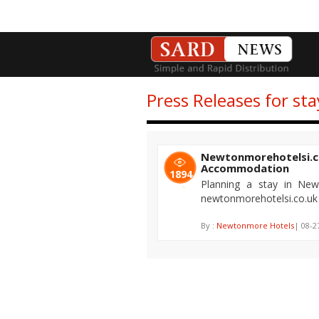
Press Releases for s
Newtonmorehotelsi.c
Accommodation
1894
Planning a stay in Ne
newtonmorehotelsi.co.uk
By :
Newtonmore Hotels
| 08-2