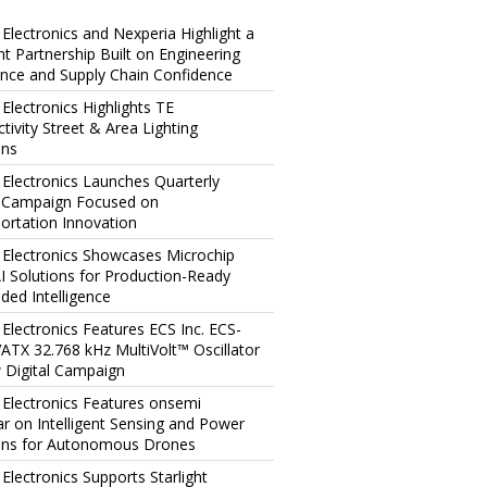
 Electronics and Nexperia Highlight a
ent Partnership Built on Engineering
ence and Supply Chain Confidence
 Electronics Highlights TE
tivity Street & Area Lighting
ons
 Electronics Launches Quarterly
l Campaign Focused on
ortation Innovation
 Electronics Showcases Microchip
I Solutions for Production-Ready
ed Intelligence
 Electronics Features ECS Inc. ECS-
TX 32.768 kHz MultiVolt™ Oscillator
 Digital Campaign
 Electronics Features onsemi
r on Intelligent Sensing and Power
ons for Autonomous Drones
 Electronics Supports Starlight