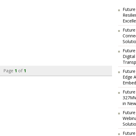
Future
Resili
Excell
Future
Connec
Soluti
Future
Digita
Transp
Page
1
of
1
Future
Edge A
Embedd
Future
327MVA
in New
Future
Webina
Soluti
Future