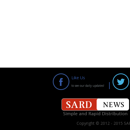
Like Us
to see our daily updates!
Copyright © 2012 - 2015 SAR