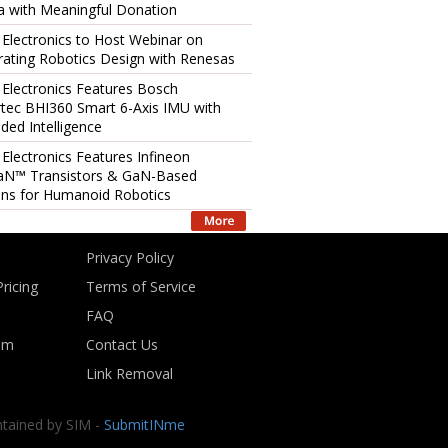
 with Meaningful Donation
 Electronics to Host Webinar on
rating Robotics Design with Renesas
 Electronics Features Bosch
tec BHI360 Smart 6-Axis IMU with
ed Intelligence
 Electronics Features Infineon
aN™ Transistors & GaN-Based
ons for Humanoid Robotics
Privacy Policy
ricing
Terms of Service
FAQ
om
Contact Us
Link Removal
ntained by SIM -
SubmitINme