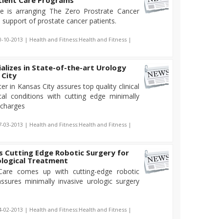
tient Care Programs
e is arranging The Zero Prostrate Cancer
 support of prostate cancer patients.
0-10-2013 | Health and Fitness:Health and Fitness |
alizes in State-of-the-art Urology
 City
r in Kansas City assures top quality clinical
cal conditions with cutting edge minimally
 charges
7-03-2013 | Health and Fitness:Health and Fitness |
s Cutting Edge Robotic Surgery for
ological Treatment
 Care comes up with cutting-edge robotic
ssures minimally invasive urologic surgery
4-02-2013 | Health and Fitness:Health and Fitness |