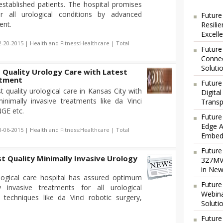
established patients. The hospital promises
or all urological conditions by advanced
Future
ent.
Resili
Excell
2-20-2015 | Health and Fitness:Healthcare | Total
Future
Connec
Soluti
 Quality Urology Care with Latest
atment
Future
quality urological care in Kansas City with
Digita
minimally invasive treatments like da Vinci
Transp
GE etc.
Future
Edge A
1-06-2015 | Health and Fitness:Healthcare | Total
Embedd
Future
 Quality Minimally Invasive Urology
327MVA
in New
logical care hospital has assured optimum
Future
 invasive treatments for all urological
Webina
 techniques like da Vinci robotic surgery,
Soluti
Future