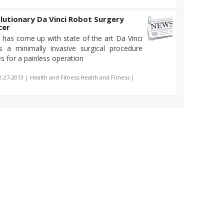
utionary Da Vinci Robot Surgery
cer
 has come up with state of the art Da Vinci
s a minimally invasive surgical procedure
s for a painless operation
2-27-2013 | Health and Fitness:Health and Fitness |