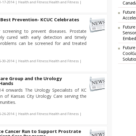
1-17-2014 | Health and Fitness:Health and Fitness |
Canada
Future
Accele
e Best Prevention- KCUC Celebrates
Future
 screening to prevent diseases. Prostate
Sensor
ly cured with early detection and timely
Embedd
problems can be screened for and treated
Future
CoolG
Soluti
6-30-2014 | Health and Fitness:Health and Fitness |
Care Group and the Urology
 Hands
14 onwards The Urology Specialists of KC
ion of Kansas City Urology Care serving the
unities.
6-26-2014 | Health and Fitness:Health and Fitness |
te Cancer Run to Support Prostrate