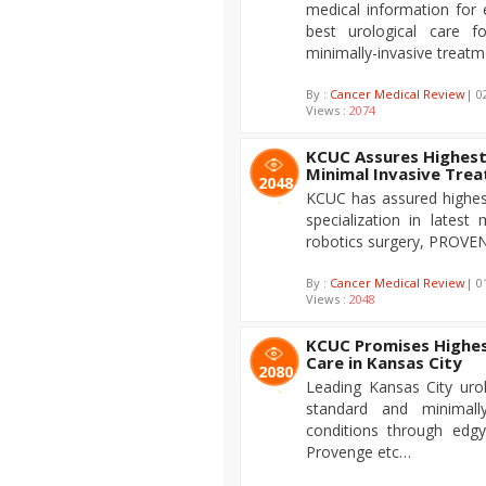
medical information for 
best urological care f
minimally-invasive treatm
By :
Cancer Medical Review
| 0
Views :
2074
KCUC Assures Highest
Minimal Invasive Tre
2048
KCUC has assured highest 
specialization in latest 
robotics surgery, PROVEN
By :
Cancer Medical Review
| 0
Views :
2048
KCUC Promises Highest
Care in Kansas City
2080
Leading Kansas City uro
standard and minimally
conditions through edgy
Provenge etc…