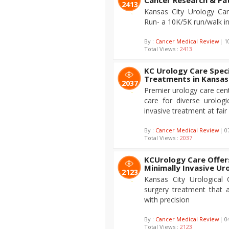
Cancer Research & Pa
2413
Kansas City Urology Car
Run- a 10K/5K run/walk in
By :
Cancer Medical Review
| 1
Total Views :
2413
KC Urology Care Speci
Treatments in Kansas
2037
Premier urology care cente
care for diverse urologi
invasive treatment at fair
By :
Cancer Medical Review
| 0
Total Views :
2037
KCUrology Care Offer
Minimally Invasive Ur
2123
Kansas City Urological
surgery treatment that a
with precision
By :
Cancer Medical Review
| 0
Total Views :
2123