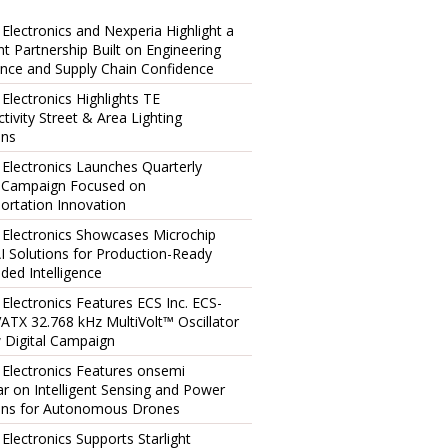
 Electronics and Nexperia Highlight a
ent Partnership Built on Engineering
ence and Supply Chain Confidence
 Electronics Highlights TE
tivity Street & Area Lighting
ons
 Electronics Launches Quarterly
l Campaign Focused on
ortation Innovation
 Electronics Showcases Microchip
I Solutions for Production-Ready
ed Intelligence
 Electronics Features ECS Inc. ECS-
TX 32.768 kHz MultiVolt™ Oscillator
 Digital Campaign
 Electronics Features onsemi
r on Intelligent Sensing and Power
ons for Autonomous Drones
 Electronics Supports Starlight