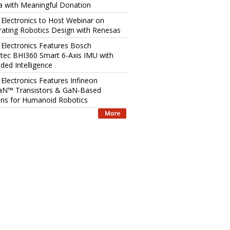
 with Meaningful Donation
 Electronics to Host Webinar on
rating Robotics Design with Renesas
 Electronics Features Bosch
tec BHI360 Smart 6-Axis IMU with
ed Intelligence
 Electronics Features Infineon
aN™ Transistors & GaN-Based
ons for Humanoid Robotics