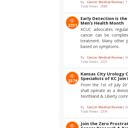
By :
Cancer Medical Review
| 1
Total Views :
2080
Early Detection is th
Men’s Health Month
2231
KCUC advocates regular
cancer can be complete
treatment. Many other 
based on symptoms.
By :
Cancer Medical Review
| 0
Total Views :
2231
Kansas City Urology 
Specialists of KC Join
2379
From the 1st of July 20
shall operate as a divis
Northland & Liberty comm
By :
Cancer Medical Review
| 0
Total Views :
2379
Join the Zero Prostra