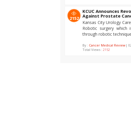
KCUC Announces Revol
Against Prostate Can
2152
Kansas City Urology Care
Robotic surgery which i
through robotic technique
By :
Cancer Medical Review
| 0
Total Views :
2152