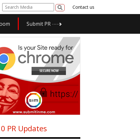
Contact us
room
Submit PR
0 PR Updates