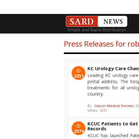
Press Releases for rob
KC Urology Care Chan
Leading KC urology care 
2251
portal address. The hosp
treatments for all urolog
country.
By :
Cancer Medical Review
| 0
Views :
2251
KCUC Patients to Get 
Records
2074
KCUC has launched Patie