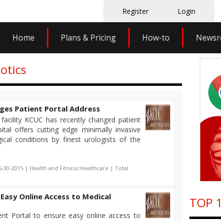
Register
Login
Home
Plans & Pricing
How-to
News
otics
ges Patient Portal Address
facility KCUC has recently changed patient
ital offers cutting edge minimally invasive
ical conditions by finest urologists of the
6-30-2015 | Health and Fitness:Healthcare | Total
Easy Online Access to Medical
TOP 1
nt Portal to ensure easy online access to