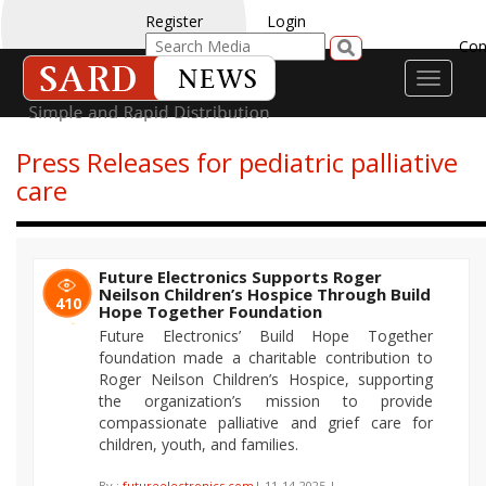
Register
Login
Con
Toggle
navigati
Press Releases for pediatric palliative
care
Future Electronics Supports Roger
Neilson Children’s Hospice Through Build
410
Hope Together Foundation
Future Electronics’ Build Hope Together
foundation made a charitable contribution to
Roger Neilson Children’s Hospice, supporting
the organization’s mission to provide
compassionate palliative and grief care for
children, youth, and families.
By :
futureelectronics.com
| 11-14-2025 |