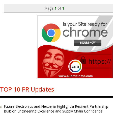
Page
1
of
1
TOP 10 PR Updates
Future Electronics and Nexperia Highlight a Resilient Partnership
Built on Engineering Excellence and Supply Chain Confidence