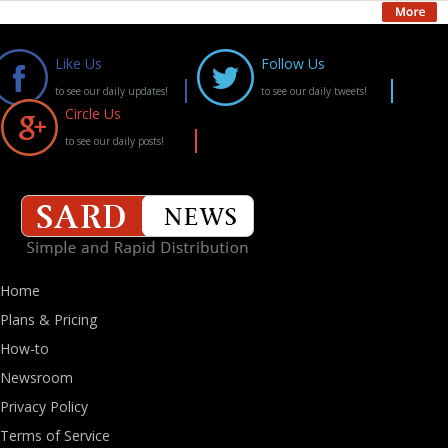
Like Us
Follow Us
to see our daily updates!
to see our daily tweets!
Circle Us
to see our daily posts!
Home
Plans & Pricing
How-to
Newsroom
Privacy Policy
Terms of Service