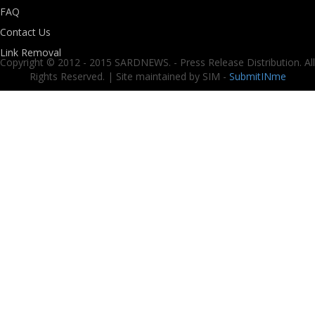
FAQ
Contact Us
Link Removal
Copyright © 2012 - 2015 SARDNEWS. - Press Release Distribution. All
Rights Reserved. | Site maintained by SIM -
SubmitINme