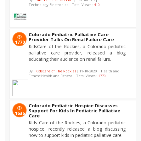
Technology:Electronics | Total Views :
410
Colorado Pediatric Palliative Care
Provider Talks On Renal Failure Care
1770
KidsCare of the Rockies, a Colorado pediatric
palliative care provider, released a blog
educating their audience on renal failure.
By :
KidsCare of The Rockies
| 11-10-2020 | Health and
Fitness:Health and Fitness | Total Views :
1770
Colorado Pediatric Hospice Discusses
Support For Kids In Pediatric Palliative
1636
Care
Kids Care of the Rockies, a Colorado pediatric
hospice, recently released a blog discussing
how to support kids in pediatric palliative care.