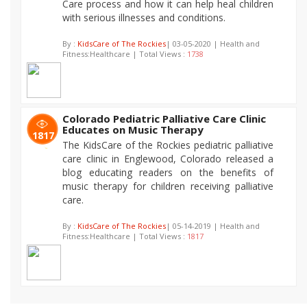
Care process and how it can help heal children
with serious illnesses and conditions.
By :
KidsCare of The Rockies
| 03-05-2020 | Health and
Fitness:Healthcare | Total Views :
1738
Colorado Pediatric Palliative Care Clinic
Educates on Music Therapy
1817
The KidsCare of the Rockies pediatric palliative
care clinic in Englewood, Colorado released a
blog educating readers on the benefits of
music therapy for children receiving palliative
care.
By :
KidsCare of The Rockies
| 05-14-2019 | Health and
Fitness:Healthcare | Total Views :
1817