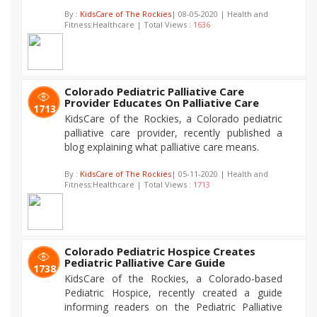
By :
KidsCare of The Rockies
| 08-05-2020 | Health and
Fitness:Healthcare | Total Views :
1636
Colorado Pediatric Palliative Care
Provider Educates On Palliative Care
1713
KidsCare of the Rockies, a Colorado pediatric
palliative care provider, recently published a
blog explaining what palliative care means.
By :
KidsCare of The Rockies
| 05-11-2020 | Health and
Fitness:Healthcare | Total Views :
1713
Colorado Pediatric Hospice Creates
Pediatric Palliative Care Guide
1738
KidsCare of the Rockies, a Colorado-based
Pediatric Hospice, recently created a guide
informing readers on the Pediatric Palliative