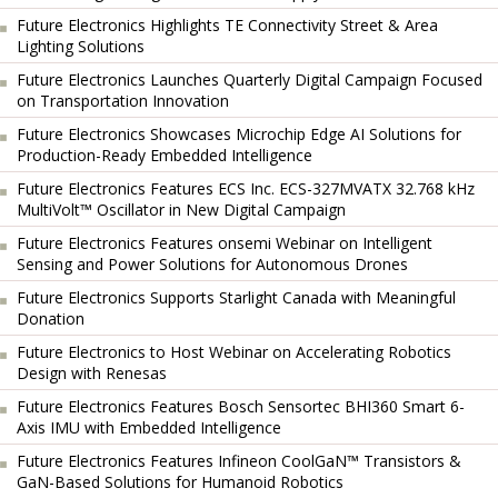
Future Electronics Highlights TE Connectivity Street & Area
Lighting Solutions
Future Electronics Launches Quarterly Digital Campaign Focused
on Transportation Innovation
Future Electronics Showcases Microchip Edge AI Solutions for
Production-Ready Embedded Intelligence
Future Electronics Features ECS Inc. ECS-327MVATX 32.768 kHz
MultiVolt™ Oscillator in New Digital Campaign
Future Electronics Features onsemi Webinar on Intelligent
Sensing and Power Solutions for Autonomous Drones
Future Electronics Supports Starlight Canada with Meaningful
Donation
Future Electronics to Host Webinar on Accelerating Robotics
Design with Renesas
Future Electronics Features Bosch Sensortec BHI360 Smart 6-
Axis IMU with Embedded Intelligence
Future Electronics Features Infineon CoolGaN™ Transistors &
GaN-Based Solutions for Humanoid Robotics