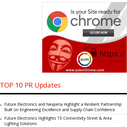
TOP 10 PR Updates
Future Electronics and Nexperia Highlight a Resilient Partnership
Built on Engineering Excellence and Supply Chain Confidence
Future Electronics Highlights TE Connectivity Street & Area
Lighting Solutions