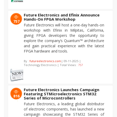
Future Electronics and Efinix Announce
Hands-On FPGA Workshop
757
Future Electronics will host a one-day hands-on
workshop with Efinix in Milpitas, California,
giving FPGA developers the opportunity to
explore the company’s Quantum™ architecture
and gain practical experience with the latest
FPGA hardware and tools.
By :
futureelectronics.com
| 09-11-2025 |
Technology:Electronics | Total Views :
757
Future Electronics Launches Campaign
Featuring STMicroelectronics STM32
816
Series of Microcontrollers
Future Electronics, a leading global distributor
of electronic components, has launched a new
campaign showcasing the STM32 Series of