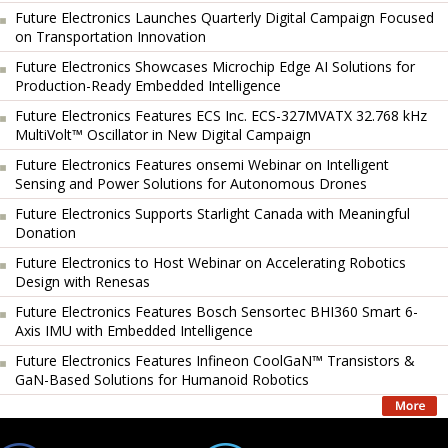
Future Electronics Launches Quarterly Digital Campaign Focused
on Transportation Innovation
Future Electronics Showcases Microchip Edge AI Solutions for
Production-Ready Embedded Intelligence
Future Electronics Features ECS Inc. ECS-327MVATX 32.768 kHz
MultiVolt™ Oscillator in New Digital Campaign
Future Electronics Features onsemi Webinar on Intelligent
Sensing and Power Solutions for Autonomous Drones
Future Electronics Supports Starlight Canada with Meaningful
Donation
Future Electronics to Host Webinar on Accelerating Robotics
Design with Renesas
Future Electronics Features Bosch Sensortec BHI360 Smart 6-
Axis IMU with Embedded Intelligence
Future Electronics Features Infineon CoolGaN™ Transistors &
GaN-Based Solutions for Humanoid Robotics