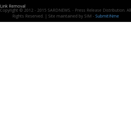
Link Removal
Copyright © 2012 - 2015 SARDNEWS. - Press Release Distribution. All
Rights Reserved. | Site maintained by SIM -
SubmitINme