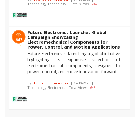
Technology:Technology | Total Views :
704
Future Electronics Launches Global
Campaign Showcasing
643
Electromechanical Components for
Power, Control, and Motion Applications
Future Electronics is launching a global initiative
highlighting its expansive selection of
electromechanical components, designed to
power, control, and move innovation forward.
By :
futureelectronics.com
| 07-10-2025 |
Technology:Electronics | Total Views :
643