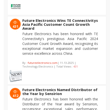
Future Electronics Wins TE Connectivitys
Asia Pacific Customer Count Growth
431
Award
Future Electronics has been honored with TE
Connectivity's prestigious Asia Pacific 2024
Customer Count Growth Award, recognizing its
exceptional market expansion and customer
service excellence across China.
By :
futureelectronics.com
| 11-13-2025 |
Technology:Electronics | Total Views :
431
Future Electronics Named Distributor of
the Year by Sensirion
412
Future Electronics has been honored with the
Distributor of the Year award by Sensirion,
recognizing exceptional sales performance,