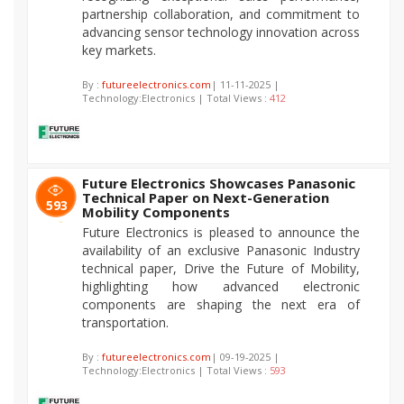
partnership collaboration, and commitment to
advancing sensor technology innovation across
key markets.
By :
futureelectronics.com
| 11-11-2025 |
Technology:Electronics | Total Views :
412
Future Electronics Showcases Panasonic
Technical Paper on Next-Generation
593
Mobility Components
Future Electronics is pleased to announce the
availability of an exclusive Panasonic Industry
technical paper, Drive the Future of Mobility,
highlighting how advanced electronic
components are shaping the next era of
transportation.
By :
futureelectronics.com
| 09-19-2025 |
Technology:Electronics | Total Views :
593