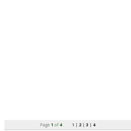
Page
1
of
4
1 |
2
|
3
|
4