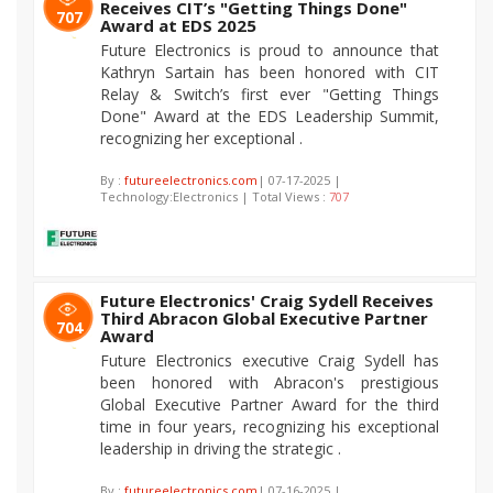
Receives CIT’s "Getting Things Done"
707
Award at EDS 2025
Future Electronics is proud to announce that
Kathryn Sartain has been honored with CIT
Relay & Switch’s first ever "Getting Things
Done" Award at the EDS Leadership Summit,
recognizing her exceptional .
By :
futureelectronics.com
| 07-17-2025 |
Technology:Electronics | Total Views :
707
Future Electronics' Craig Sydell Receives
Third Abracon Global Executive Partner
704
Award
Future Electronics executive Craig Sydell has
been honored with Abracon's prestigious
Global Executive Partner Award for the third
time in four years, recognizing his exceptional
leadership in driving the strategic .
By :
futureelectronics.com
| 07-16-2025 |