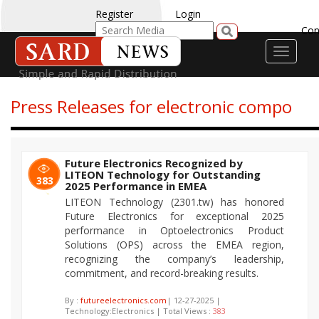
Register
Login
Con
Toggle
navigati
Press Releases for electronic compo
Future Electronics Recognized by
LITEON Technology for Outstanding
383
2025 Performance in EMEA
LITEON Technology (2301.tw) has honored
Future Electronics for exceptional 2025
performance in Optoelectronics Product
Solutions (OPS) across the EMEA region,
recognizing the company’s leadership,
commitment, and record-breaking results.
By :
futureelectronics.com
| 12-27-2025 |
Technology:Electronics | Total Views :
383