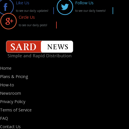
Like Us
Follow Us
to see our daily updates!
to see our daily tweets!
Circle Us
to see our daily posts!
Home
Plans & Pricing
How-to
Newsroom
Privacy Policy
Terms of Service
FAQ
Contact Us