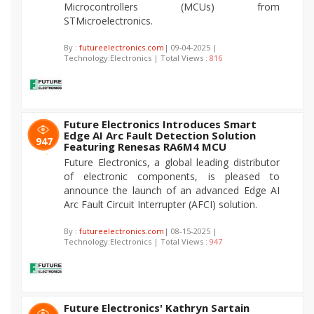
Microcontrollers (MCUs) from
STMicroelectronics.
By :
futureelectronics.com
| 09-04-2025 |
Technology:Electronics | Total Views :
816
Future Electronics Introduces Smart
Edge AI Arc Fault Detection Solution
947
Featuring Renesas RA6M4 MCU
Future Electronics, a global leading distributor
of electronic components, is pleased to
announce the launch of an advanced Edge AI
Arc Fault Circuit Interrupter (AFCI) solution.
By :
futureelectronics.com
| 08-15-2025 |
Technology:Electronics | Total Views :
947
Future Electronics' Kathryn Sartain