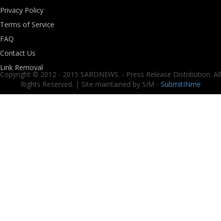
Privacy Policy
Terms of Service
FAQ
Contact Us
Link Removal
Copyright © 2012 - 2015 SARDNEWS. - Press Release Distribution. All
Rights Reserved. | Site maintained by SIM -
SubmitINme