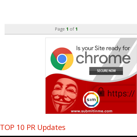
Page
1
of
1
TOP 10 PR Updates