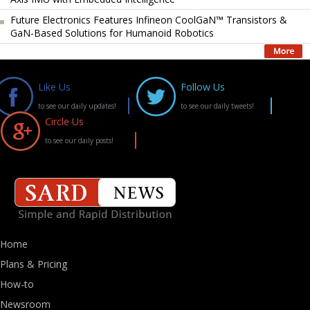
Future Electronics Features Infineon CoolGaN™ Transistors &
GaN-Based Solutions for Humanoid Robotics
Like Us
Follow Us
to see our daily updates!
to see our daily tweets!
Circle Us
to see our daily posts!
Home
Plans & Pricing
How-to
Newsroom