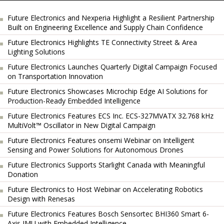
Future Electronics and Nexperia Highlight a Resilient Partnership
Built on Engineering Excellence and Supply Chain Confidence
Future Electronics Highlights TE Connectivity Street & Area
Lighting Solutions
Future Electronics Launches Quarterly Digital Campaign Focused
on Transportation Innovation
Future Electronics Showcases Microchip Edge AI Solutions for
Production-Ready Embedded Intelligence
Future Electronics Features ECS Inc. ECS-327MVATX 32.768 kHz
MultiVolt™ Oscillator in New Digital Campaign
Future Electronics Features onsemi Webinar on Intelligent
Sensing and Power Solutions for Autonomous Drones
Future Electronics Supports Starlight Canada with Meaningful
Donation
Future Electronics to Host Webinar on Accelerating Robotics
Design with Renesas
Future Electronics Features Bosch Sensortec BHI360 Smart 6-
Axis IMU with Embedded Intelligence