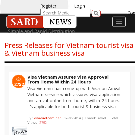
Register
Login
Con
Toggle
navigati
Press Releases for Vietnam tourist visa
& Vietnam business visa
Visa Vietnam Assures Visa Approval
From Home Within 24 Hours
2752
Visa Vietnam has come up with Visa on Arrival
Vietnam service which assures visa application
and arrival online from home, within 24 hours.
It’s applicable for both tourist & business visa.
By :
visa-vietnam.net
| 02-10-2014 | Travel:Travel | Total
Views :
2752