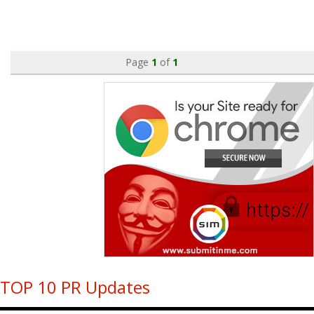
Page
1
of
1
TOP 10 PR Updates