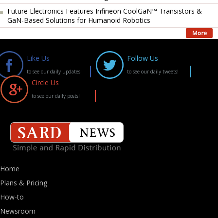
Future Electronics Features Infineon CoolGaN™ Transistors &
GaN-Based Solutions for Humanoid Robotics
Like Us
Follow Us
to see our daily updates!
to see our daily tweets!
Circle Us
to see our daily posts!
Home
Plans & Pricing
How-to
Newsroom