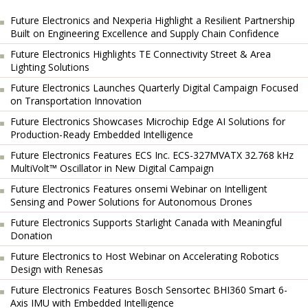
Future Electronics and Nexperia Highlight a Resilient Partnership
Built on Engineering Excellence and Supply Chain Confidence
Future Electronics Highlights TE Connectivity Street & Area
Lighting Solutions
Future Electronics Launches Quarterly Digital Campaign Focused
on Transportation Innovation
Future Electronics Showcases Microchip Edge AI Solutions for
Production-Ready Embedded Intelligence
Future Electronics Features ECS Inc. ECS-327MVATX 32.768 kHz
MultiVolt™ Oscillator in New Digital Campaign
Future Electronics Features onsemi Webinar on Intelligent
Sensing and Power Solutions for Autonomous Drones
Future Electronics Supports Starlight Canada with Meaningful
Donation
Future Electronics to Host Webinar on Accelerating Robotics
Design with Renesas
Future Electronics Features Bosch Sensortec BHI360 Smart 6-
Axis IMU with Embedded Intelligence