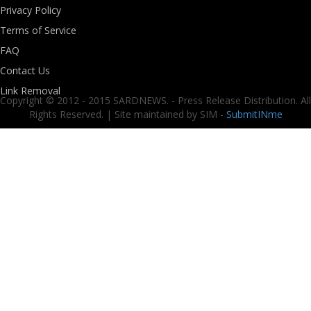
Privacy Policy
Terms of Service
FAQ
Contact Us
Link Removal
Copyright © 2012 - 2015 SARDNEWS. - Press Release Distribution. All
Rights Reserved. | Site maintained by SIM -
SubmitINme