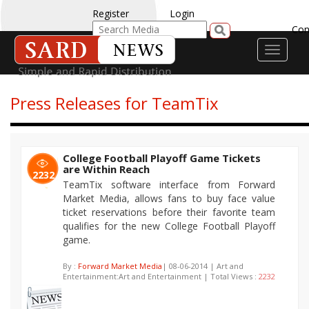
Register
Login
Con
Toggle
navigati
Press Releases for TeamTix
College Football Playoff Game Tickets
are Within Reach
2232
TeamTix software interface from Forward
Market Media, allows fans to buy face value
ticket reservations before their favorite team
qualifies for the new College Football Playoff
game.
By :
Forward Market Media
| 08-06-2014 | Art and
Entertainment:Art and Entertainment | Total Views :
2232