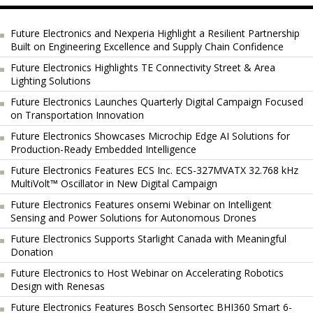
Future Electronics and Nexperia Highlight a Resilient Partnership
Built on Engineering Excellence and Supply Chain Confidence
Future Electronics Highlights TE Connectivity Street & Area
Lighting Solutions
Future Electronics Launches Quarterly Digital Campaign Focused
on Transportation Innovation
Future Electronics Showcases Microchip Edge AI Solutions for
Production-Ready Embedded Intelligence
Future Electronics Features ECS Inc. ECS-327MVATX 32.768 kHz
MultiVolt™ Oscillator in New Digital Campaign
Future Electronics Features onsemi Webinar on Intelligent
Sensing and Power Solutions for Autonomous Drones
Future Electronics Supports Starlight Canada with Meaningful
Donation
Future Electronics to Host Webinar on Accelerating Robotics
Design with Renesas
Future Electronics Features Bosch Sensortec BHI360 Smart 6-