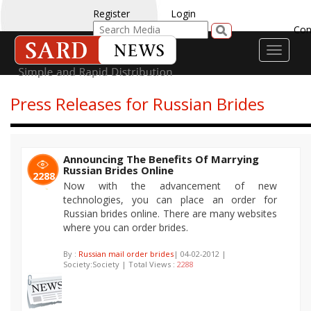
Register
Login
Con
Toggle
navigati
Press Releases for Russian Brides
Announcing The Benefits Of Marrying
Russian Brides Online
2288
Now with the advancement of new
technologies, you can place an order for
Russian brides online. There are many websites
where you can order brides.
By :
Russian mail order brides
| 04-02-2012 |
Society:Society | Total Views :
2288