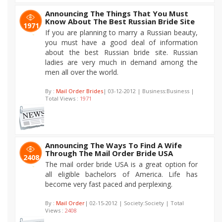
Announcing The Things That You Must
Know About The Best Russian Bride Site
1971
If you are planning to marry a Russian beauty,
you must have a good deal of information
about the best Russian bride site. Russian
ladies are very much in demand among the
men all over the world.
By :
Mail Order Brides
| 03-12-2012 | Business:Business |
Total Views :
1971
Announcing The Ways To Find A Wife
Through The Mail Order Bride USA
2408
The mail order bride USA is a great option for
all eligible bachelors of America. Life has
become very fast paced and perplexing.
By :
Mail Order
| 02-15-2012 | Society:Society | Total
Views :
2408