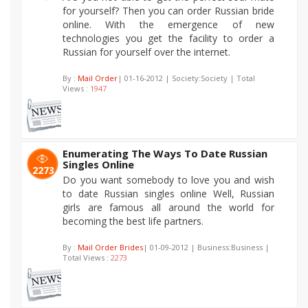
for yourself? Then you can order Russian bride
online. With the emergence of new
technologies you get the facility to order a
Russian for yourself over the internet.
By :
Mail Order
| 01-16-2012 | Society:Society | Total
Views :
1947
Enumerating The Ways To Date Russian
Singles Online
2273
Do you want somebody to love you and wish
to date Russian singles online Well, Russian
girls are famous all around the world for
becoming the best life partners.
By :
Mail Order Brides
| 01-09-2012 | Business:Business |
Total Views :
2273