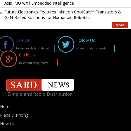
Axis IMU with Embedded Intelligence
Future Electronics Features Infineon CoolGaN™ Transistors &
GaN-Based Solutions for Humanoid Robotics
Like Us
Follow Us
to see our daily updates!
to see our daily tweets!
Circle Us
to see our daily posts!
Home
Plans & Pricing
How-to