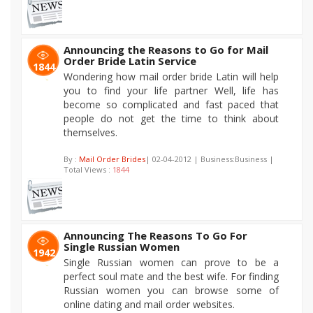
Announcing the Reasons to Go for Mail
Order Bride Latin Service
1844
Wondering how mail order bride Latin will help
you to find your life partner Well, life has
become so complicated and fast paced that
people do not get the time to think about
themselves.
By :
Mail Order Brides
| 02-04-2012 | Business:Business |
Total Views :
1844
Announcing The Reasons To Go For
Single Russian Women
1942
Single Russian women can prove to be a
perfect soul mate and the best wife. For finding
Russian women you can browse some of
online dating and mail order websites.