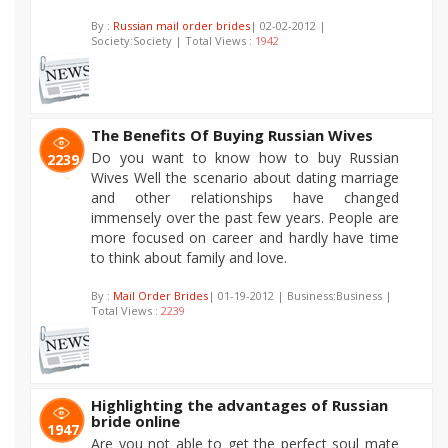
By :
Russian mail order brides
| 02-02-2012 |
Society:Society | Total Views :
1942
The Benefits Of Buying Russian Wives
Do you want to know how to buy Russian
2239
Wives Well the scenario about dating marriage
and other relationships have changed
immensely over the past few years. People are
more focused on career and hardly have time
to think about family and love.
By :
Mail Order Brides
| 01-19-2012 | Business:Business |
Total Views :
2239
Highlighting the advantages of Russian
bride online
1947
Are you not able to get the perfect soul mate