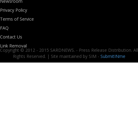
Newsroom
Privacy Policy
Terms of Service
FAQ
Contact Us
Link Removal
Copyright © 2012 - 2015 SARDNEWS. - Press Release Distribution. All
Rights Reserved. | Site maintained by SIM -
SubmitINme