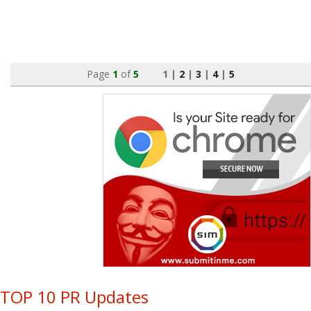
Page
1
of
5
1 |
2
|
3
|
4
|
5
TOP 10 PR Updates