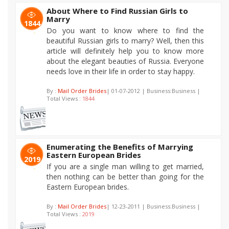
About Where to Find Russian Girls to
Marry
1844
Do you want to know where to find the
beautiful Russian girls to marry? Well, then this
article will definitely help you to know more
about the elegant beauties of Russia. Everyone
needs love in their life in order to stay happy.
By :
Mail Order Brides
| 01-07-2012 | Business:Business |
Total Views :
1844
Enumerating the Benefits of Marrying
Eastern European Brides
2019
If you are a single man willing to get married,
then nothing can be better than going for the
Eastern European brides.
By :
Mail Order Brides
| 12-23-2011 | Business:Business |
Total Views :
2019