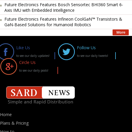
Future Electronics Features Bosch Sensortec BHI360 Smart 6-
Axis IMU with Embedded Intelligence
Future Electronics Features Infineon CoolGaN™ Transistors &
GaN-Based Solutions for Humanoid Robotics
Like Us
Follow Us
to see our daily updates!
to see our daily tweets!
Circle Us
to see our daily posts!
Home
Plans & Pricing
How-to