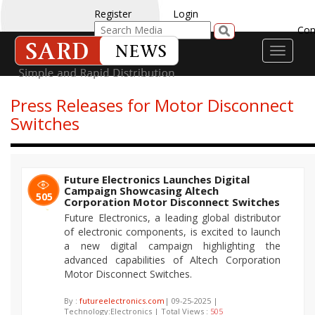
Register
Login
Con
Toggle
navigati
Press Releases for Motor Disconnect
Switches
Future Electronics Launches Digital
Campaign Showcasing Altech
505
Corporation Motor Disconnect Switches
Future Electronics, a leading global distributor
of electronic components, is excited to launch
a new digital campaign highlighting the
advanced capabilities of Altech Corporation
Motor Disconnect Switches.
By :
futureelectronics.com
| 09-25-2025 |
Technology:Electronics | Total Views :
505