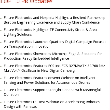
TOP 10 PR Updates
Future Electronics and Nexperia Highlight a Resilient Partnership
Built on Engineering Excellence and Supply Chain Confidence
Future Electronics Highlights TE Connectivity Street & Area
Lighting Solutions
Future Electronics Launches Quarterly Digital Campaign Focused
on Transportation Innovation
Future Electronics Showcases Microchip Edge AI Solutions for
Production-Ready Embedded Intelligence
Future Electronics Features ECS Inc. ECS-327MVATX 32.768 kHz
MultiVolt™ Oscillator in New Digital Campaign
Future Electronics Features onsemi Webinar on Intelligent
Sensing and Power Solutions for Autonomous Drones
Future Electronics Supports Starlight Canada with Meaningful
Donation
Future Electronics to Host Webinar on Accelerating Robotics
Design with Renesas