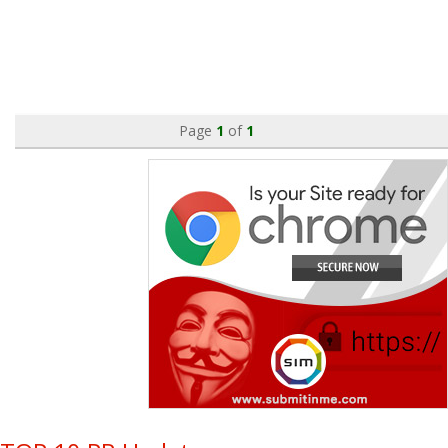
Page
1
of
1