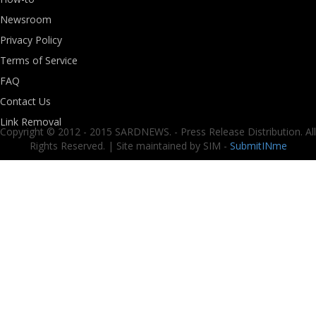
Newsroom
Privacy Policy
Terms of Service
FAQ
Contact Us
Link Removal
Copyright © 2012 - 2015 SARDNEWS. - Press Release Distribution. All
Rights Reserved. | Site maintained by SIM -
SubmitINme