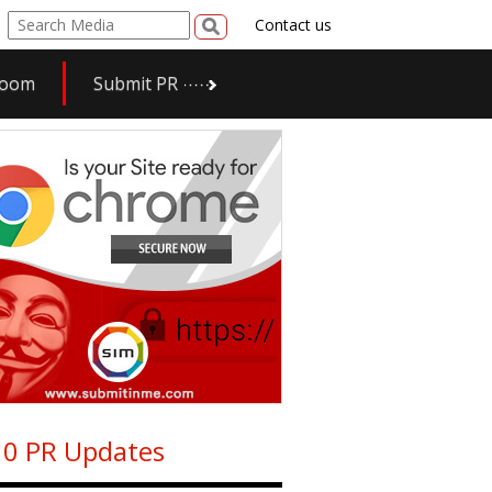
Contact us
room
Submit PR
0 PR Updates