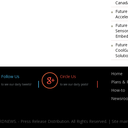
Canada
Future
Accele
Future
Sensor
Embedd
Future
CoolG
Soluti
Home
Follow Us
Circle Us
Plans & P
to see our daily tweets!
to see our daily posts!
How-to
Newsro
DNEWS. - Press Release Distribution. All Rights Reserved. | Site mai