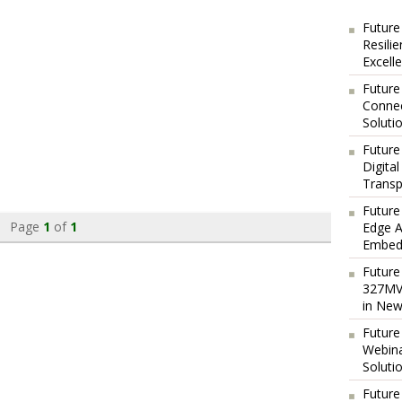
Future
Resili
Excell
Future
Connec
Soluti
Future
Digita
Transp
Future
Page
1
of
1
Edge A
Embedd
Future
327MVA
in New
Future
Webina
Soluti
Future