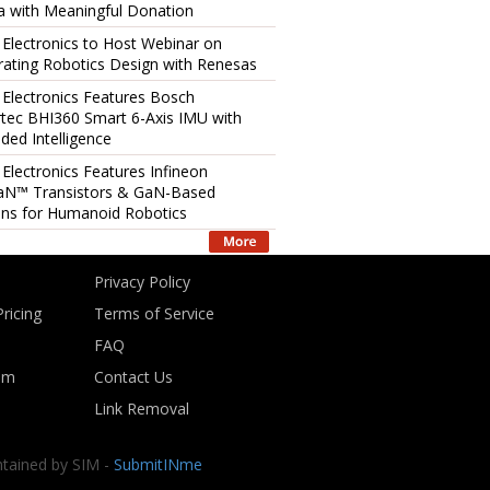
 with Meaningful Donation
 Electronics to Host Webinar on
rating Robotics Design with Renesas
 Electronics Features Bosch
tec BHI360 Smart 6-Axis IMU with
ed Intelligence
 Electronics Features Infineon
aN™ Transistors & GaN-Based
ons for Humanoid Robotics
Privacy Policy
ricing
Terms of Service
FAQ
om
Contact Us
Link Removal
ntained by SIM -
SubmitINme