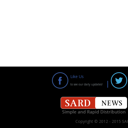
Like Us
to see our daily updates!
Copyright © 2012 - 2015 SAR