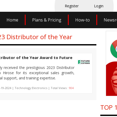
Register
Login
Home
Plans & Pricing
How-to
News
23 Distributor of the Year
tributor of the Year Award to Future
ly received the prestigious 2023 Distributor
Hirose for its exceptional sales growth,
l support, and training expertise.
-19-2024 | Technology:Electronics | Total Views :
904
TOP 1