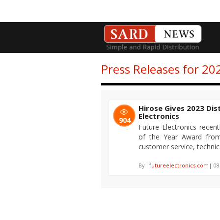
Press Releases for 20
Hirose Gives 2023 Dis
Electronics
904
Future Electronics recent
of the Year Award from 
customer service, technica
By :
futureelectronics.com
| 08