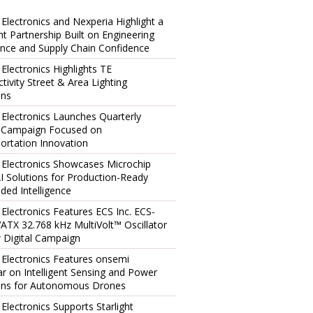
 Electronics and Nexperia Highlight a
ent Partnership Built on Engineering
ence and Supply Chain Confidence
 Electronics Highlights TE
tivity Street & Area Lighting
ons
 Electronics Launches Quarterly
l Campaign Focused on
ortation Innovation
 Electronics Showcases Microchip
I Solutions for Production-Ready
ed Intelligence
 Electronics Features ECS Inc. ECS-
TX 32.768 kHz MultiVolt™ Oscillator
 Digital Campaign
 Electronics Features onsemi
r on Intelligent Sensing and Power
ons for Autonomous Drones
 Electronics Supports Starlight